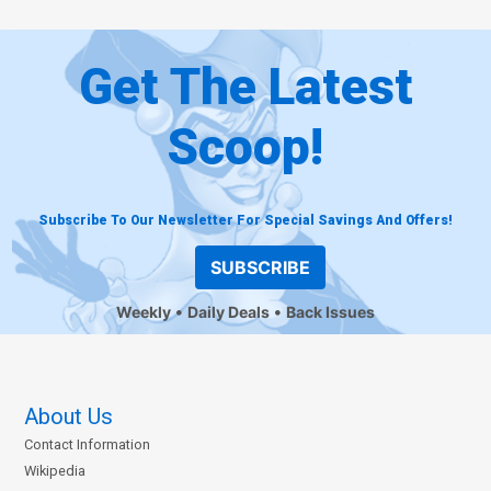
Get The Latest
Scoop!
Subscribe To Our Newsletter For Special Savings And Offers!
SUBSCRIBE
Weekly
Daily Deals
Back Issues
About Us
Contact Information
Wikipedia