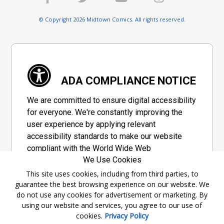
© Copyright 2026 Midtown Comics. All rights reserved.
ADA COMPLIANCE NOTICE
We are committed to ensure digital accessibility
for everyone. We're constantly improving the
user experience by applying relevant
accessibility standards to make our website
compliant with the World Wide Web
We Use Cookies
Consortium's "Web Content Accessibility
Guidelines 2.1" (WCAG 2.1), a set of guidelines
This site uses cookies, including from third parties, to
guarantee the best browsing experience on our website. We
adopted by a private group designed to
do not use any cookies for advertisement or marketing. By
maximize accessibility of web content.
using our website and services, you agree to our use of
cookies.
Privacy Policy
Accessibility Information