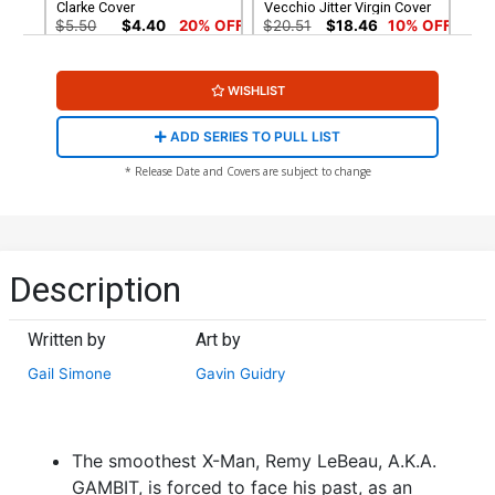
Clarke Cover
Vecchio Jitter Virgin Cover
$5.50
$4.40
20% OFF
$20.51
$18.46
10% OFF
WISHLIST
ADD SERIES TO PULL LIST
* Release Date and Covers are subject to change
Description
Written by
Art by
Gail Simone
Gavin Guidry
The smoothest X-Man, Remy LeBeau, A.K.A.
GAMBIT, is forced to face his past, as an