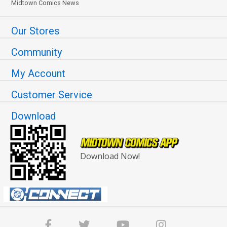
Midtown Comics News
Our Stores
Community
My Account
Customer Service
Download
Download Now!