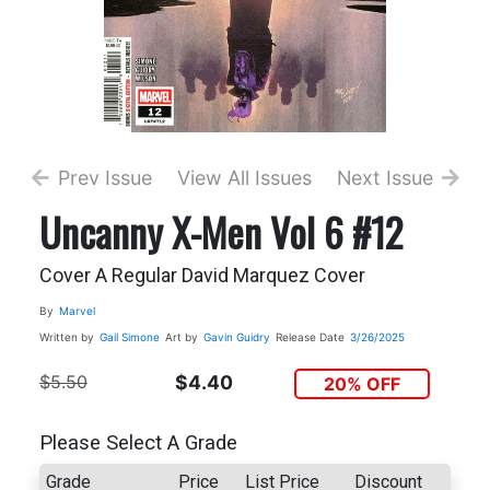
Prev Issue
View All Issues
Next Issue
Uncanny X-Men Vol 6 #12
Cover A Regular David Marquez Cover
By
Marvel
Written by
Gail Simone
Art by
Gavin Guidry
Release Date
3/26/2025
$5.50
$4.40
20% OFF
Please Select A Grade
Grade
Price
List Price
Discount