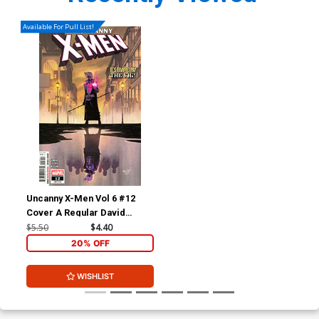
Available For Pull List!
Uncanny X-Men Vol 6 #12
Cover A Regular David
Marquez Cover
$5.50
$4.40
20% OFF
WISHLIST