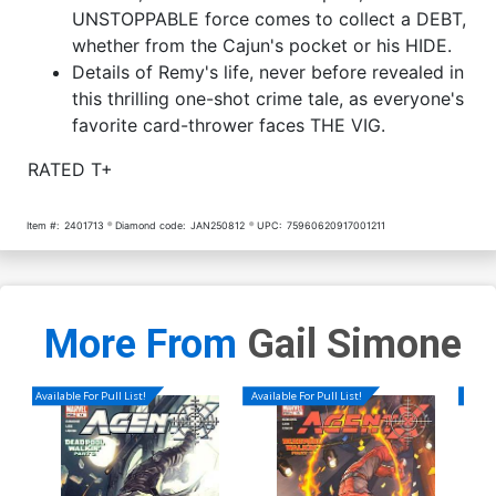
UNSTOPPABLE force comes to collect a DEBT,
whether from the Cajun's pocket or his HIDE.
Details of Remy's life, never before revealed in
this thrilling one-shot crime tale, as everyone's
favorite card-thrower faces THE VIG.
RATED T+
Item #:
2401713
Diamond code:
JAN250812
UPC:
75960620917001211
More From
Gail Simone
Available For Pull List!
Available For Pull List!
Availa