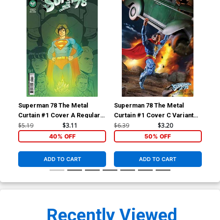
Superman 78 The Metal
Superman 78 The Metal
Sup
Curtain #1 Cover A Regular
Curtain #1 Cover C Variant
Cur
Gavin Guidry Cover
Action Comics Superman
Dou
$5.19
$3.11
$6.39
$3.20
$20
McFarlane Toys Action
Var
40% OFF
50% OFF
Figure Card Stock Cover
ADD TO CART
ADD TO CART
Recently Viewed