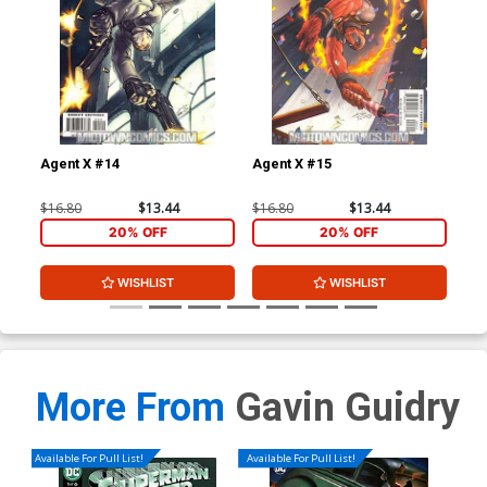
Agent X #14
Agent X #15
Leg
$16.80
$13.44
$16.80
$13.44
$3.
20% OFF
20% OFF
WISHLIST
WISHLIST
More From
Gavin Guidry
Available For Pull List!
Available For Pull List!