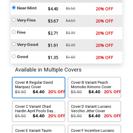
Near Mint
$4.40
$5.50
20% OFF
Very Fine
$3.67
$4.59
20% OFF
Fine
$2.71
$3.39
20% OFF
Very Good
$1.91
$2.39
20% OFF
Good
$1.35
$1.69
20% OFF
Available in Multiple Covers
Cover A Regular David
Cover B Variant Peach
Marquez Cover
Momoko Kimono Cover
$5.50
$4.40
20% OFF
$5.50
$4.40
20% OFF
Cover C Variant Chad
Cover D Variant Luciano
Hardin April Pools Day
Vecchio Jitter Cover
Cover
$5.50
$4.40
20% OFF
$5.50
$4.40
20% OFF
Cover E Variant Taurin
Cover F Incentive Luciano