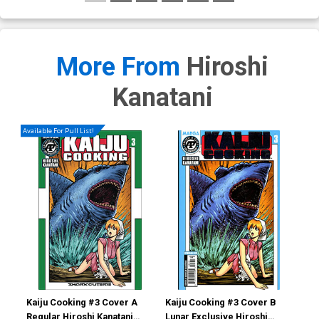
More From
Hiroshi
Kanatani
Available For Pull List!
Kaiju Cooking #3 Cover A
Kaiju Cooking #3 Cover B
Kai
Regular Hiroshi Kanatani
Lunar Exclusive Hiroshi
Lun