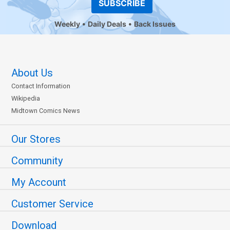
SUBSCRIBE
Weekly
Daily Deals
Back Issues
About Us
Contact Information
Wikipedia
Midtown Comics News
Our Stores
Community
My Account
Customer Service
Download