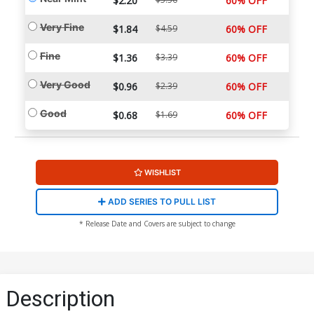
$2.20
60% OFF
Very Fine
$1.84
$4.59
60% OFF
Fine
$1.36
$3.39
60% OFF
Very Good
$0.96
$2.39
60% OFF
Good
$0.68
$1.69
60% OFF
WISHLIST
ADD SERIES TO PULL LIST
* Release Date and Covers are subject to change
Description