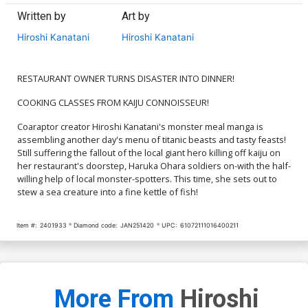
Written by
Art by
Hiroshi Kanatani
Hiroshi Kanatani
RESTAURANT OWNER TURNS DISASTER INTO DINNER!
COOKING CLASSES FROM KAIJU CONNOISSEUR!
Coaraptor creator Hiroshi Kanatani's monster meal manga is
assembling another day's menu of titanic beasts and tasty feasts!
Still suffering the fallout of the local giant hero killing off kaiju on
her restaurant's doorstep, Haruka Ohara soldiers on-with the half-
willing help of local monster-spotters. This time, she sets out to
stew a sea creature into a fine kettle of fish!
Item #:
2401933
Diamond code:
JAN251420
UPC:
61072111016400211
More From
Hiroshi