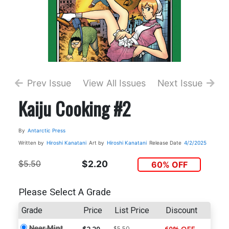
Prev Issue
View All Issues
Next Issue
Kaiju Cooking #2
By
Antarctic Press
Written by
Hiroshi Kanatani
Art by
Hiroshi Kanatani
Release Date
4/2/2025
$5.50
$2.20
60% OFF
Please Select A Grade
Grade
Price
List Price
Discount
Near Mint
$5.50