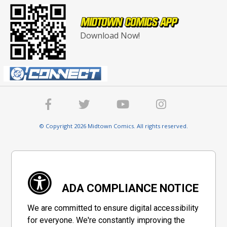
Download Now!
© Copyright 2026 Midtown Comics. All rights reserved.
ADA COMPLIANCE NOTICE
We are committed to ensure digital accessibility
for everyone. We're constantly improving the