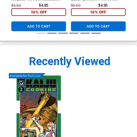
Cover
Kanatani Variant Cover
Kan
$5.50
$4.95
$5.50
$4.95
$5.
10% OFF
10% OFF
ADD TO CART
ADD TO CART
Recently Viewed
Available For Pull List!