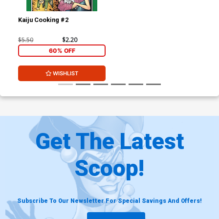
Kaiju Cooking #2
$5.50
$2.20
60% OFF
WISHLIST
Get The Latest
Scoop!
Subscribe To Our Newsletter For Special Savings And Offers!