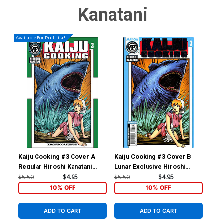
Kanatani
Available For Pull List!
Kaiju Cooking #3 Cover A
Kaiju Cooking #3 Cover B
Kai
Regular Hiroshi Kanatani
Lunar Exclusive Hiroshi
Lun
Cover
Kanatani Variant Cover
Kan
$5.50
$4.95
$5.50
$4.95
$5.
10% OFF
10% OFF
ADD TO CART
ADD TO CART