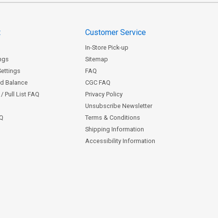
t
Customer Service
In-Store Pick-up
ngs
Sitemap
Settings
FAQ
rd Balance
CGC FAQ
/ Pull List FAQ
Privacy Policy
Unsubscribe Newsletter
AQ
Terms & Conditions
Shipping Information
Accessibility Information