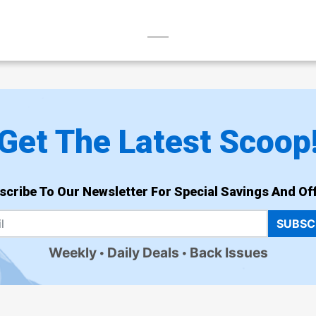
Get The Latest Scoop
scribe To Our Newsletter For Special Savings And Off
SUBSC
Weekly
Daily Deals
Back Issues