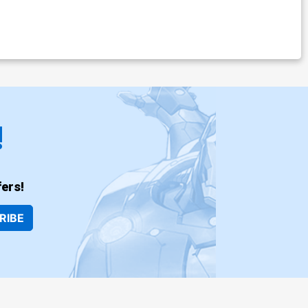
!
ers!
RIBE