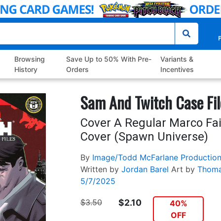
P
Browsing
Save Up to 50% With Pre-
Variants &
History
Orders
Incentives
Sam And Twitch Case Fil
Cover A Regular Marco Fa
Cover (Spawn Universe)
By
Image/Todd McFarlane Productio
Written by
Jordan Barel
Art by
Thoma
5/7/2025
$3.50
$2.10
40%
OFF