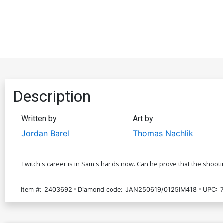
Description
Written by
Art by
Jordan Barel
Thomas Nachlik
Twitch's career is in Sam's hands now. Can he prove that the shooting
Item #:
2403692
Diamond code:
JAN250619/0125IM418
UPC: