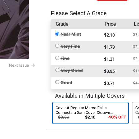
Please Select A Grade
Grade
Price
Li
Near Mint
$2.10
$3.
Very Fine
$1.79
$2.
Fine
$1.31
$2.
Next Issue
Very Good
$0.95
$1.
Good
$0.71
$1.
Available in Multiple Covers
Cover A Regular Marco Failla
Co
Connecting Sam Cover (Spawn
C
Universe)
Un
$3.50
$2.10
40% OFF