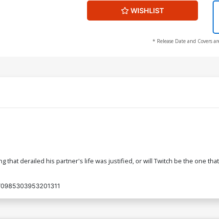
WISHLIST
* Release Date and Covers ar
 that derailed his partner's life was justified, or will Twitch be the one th
70985303953201311