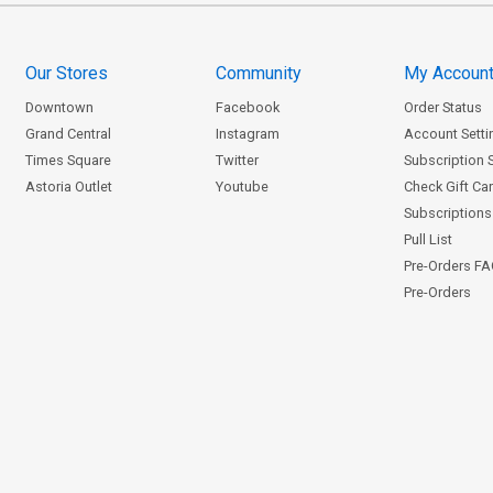
Our Stores
Community
My Accoun
Downtown
Facebook
Order Status
Grand Central
Instagram
Account Setti
Times Square
Twitter
Subscription 
Astoria Outlet
Youtube
Check Gift Ca
Subscriptions 
Pull List
Pre-Orders F
Pre-Orders