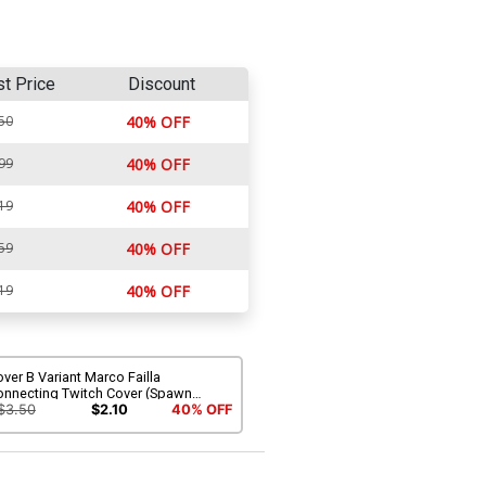
st Price
Discount
50
40% OFF
99
40% OFF
19
40% OFF
59
40% OFF
19
40% OFF
ver B Variant Marco Failla
onnecting Twitch Cover (Spawn
iverse)
$3.50
$2.10
40% OFF