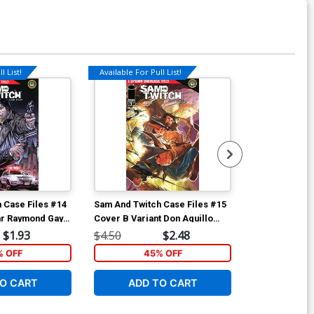
l List!
Available For Pull List!
Available For Pu
 Case Files #14
Sam And Twitch Case Files #15
Sam And Twitc
ar Raymond Gay
Cover B Variant Don Aguillo
Cover A Regul
Universe)
Cover (Spawn Universe)
Cover (Spawn
$1.93
$4.50
$2.48
$4.50
% OFF
45% OFF
5
O CART
ADD TO CART
ADD 