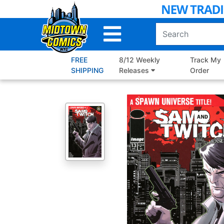
Skip
to
Main
Content
FREE
8/12 Weekly
Track My
SHIPPING
Releases
Order