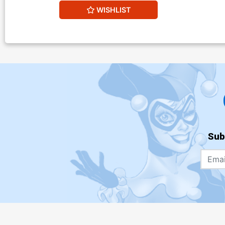
WISHLIST
Sub