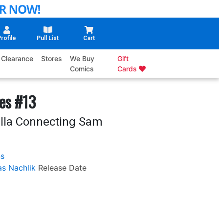
rofile
Pull List
Cart
Clearance
Stores
We Buy
Gift
Comics
Cards
es #13
illa Connecting Sam
ns
s Nachlik
Release Date