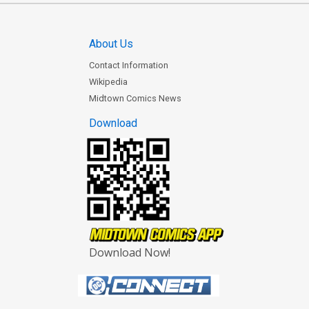
About Us
Contact Information
Wikipedia
Midtown Comics News
Download
Download Now!