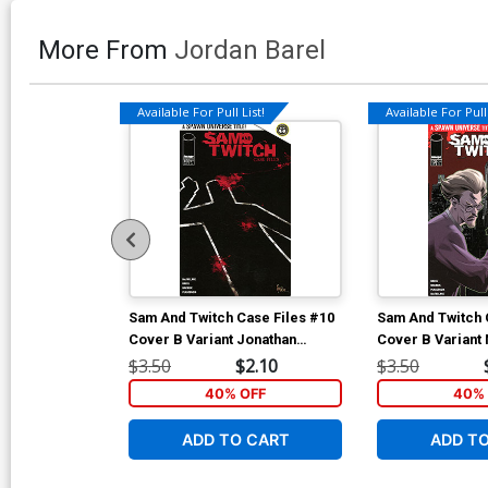
More From
Jordan Barel
Available For Pull List!
Available For Pull 
Sam And Twitch Case Files #10
Sam And Twitch 
Cover B Variant Jonathan
Cover B Variant 
Glapion Cover
Connecting Twit
$3.50
$2.10
$3.50
(Spawn Universe
40% OFF
40% 
ADD TO CART
ADD T