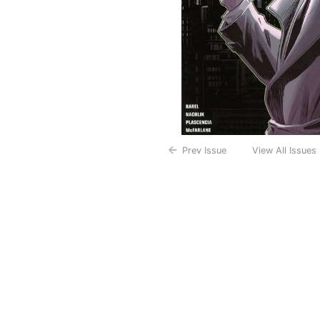
Prev Issue
View All Issues