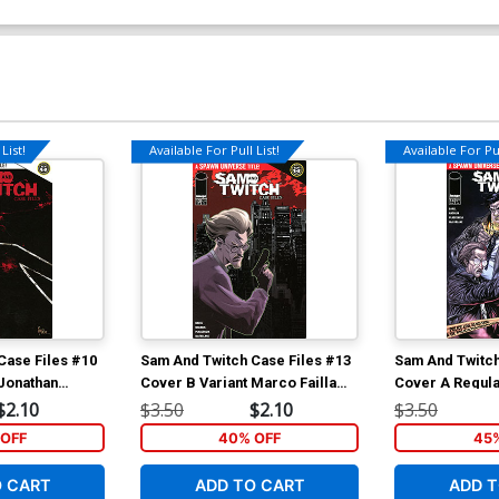
List!
Available For Pull List!
Available For Pul
Case Files #10
Sam And Twitch Case Files #13
Sam And Twitch
 Jonathan
Cover B Variant Marco Failla
Cover A Regul
Connecting Twitch Cover
Cover (Spawn 
$2.10
$3.50
$2.10
$3.50
(Spawn Universe)
OFF
40% OFF
45
O CART
ADD TO CART
ADD T