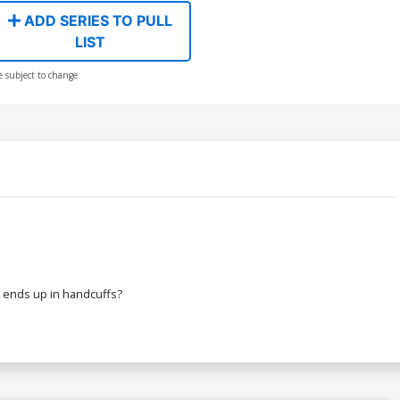
ADD SERIES TO PULL
LIST
e subject to change
at ends up in handcuffs?