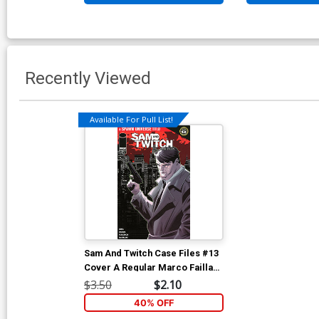
Recently Viewed
Available For Pull List!
Sam And Twitch Case Files #13
Cover A Regular Marco Failla
Connecting Sam Cover (Spawn
$3.50
$2.10
Universe)
40% OFF