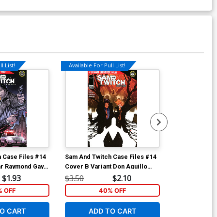
l List!
Available For Pull List!
Available For Pu
 Case Files #14
Sam And Twitch Case Files #14
Sam And Twitc
ar Raymond Gay
Cover B Variant Don Aguillo
Cover A Regul
Universe)
Cover (Spawn Universe)
Cover (Spawn
$1.93
$3.50
$2.10
$4.50
% OFF
40% OFF
5
O CART
ADD TO CART
ADD 