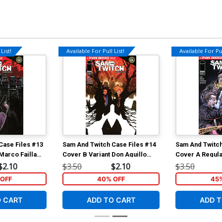
List!
Available For Pull List!
Available For Pul
Case Files #13
Sam And Twitch Case Files #14
Sam And Twitch
Marco Failla
Cover B Variant Don Aguillo
Cover A Regul
ch Cover
Cover (Spawn Universe)
Cover (Spawn 
$2.10
$3.50
$2.10
$3.50
)
OFF
40% OFF
45
O CART
ADD TO CART
ADD T