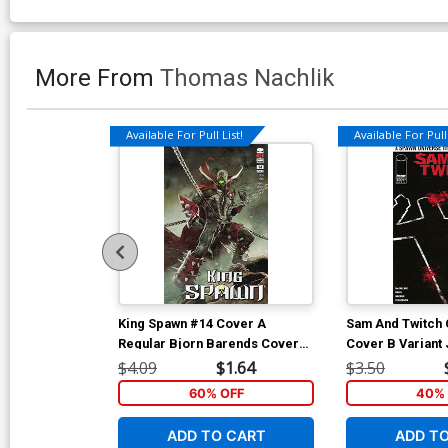
More From
Thomas Nachlik
Available For Pull List!
Available For Pull 
King Spawn #14 Cover A
Sam And Twitch 
Regular Bjorn Barends Cover
Cover B Variant
(Limit 1 Per Customer)
Glapion Cover
$4.09
$1.64
$3.50
60% OFF
40% 
ADD TO CART
ADD T