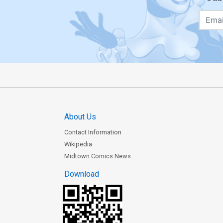
About Us
Contact Information
Wikipedia
Midtown Comics News
Download