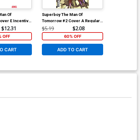
Man Of
Superboy The Man Of
Superboy The
ver E Incentive
Tomorrow #2 Cover A Regular
Tomorrow #2 
 Card Stock
Jahnoy Lindsay Cover
Simone Di Me
$12.31
$5.19
$2.08
$6.39
Cover
 OFF
60% OFF
40
O CART
ADD TO CART
W