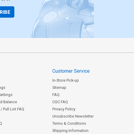
RIBE
t
Customer Service
In-Store Pick-up
ngs
Sitemap
Settings
FAQ
rd Balance
CGC FAQ
/ Pull List FAQ
Privacy Policy
Unsubscribe Newsletter
AQ
Terms & Conditions
Shipping Information