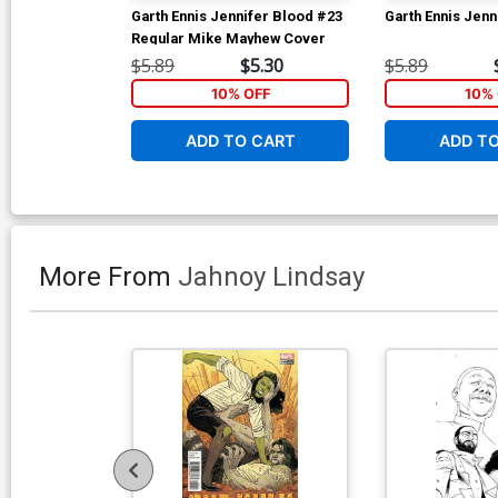
Garth Ennis Jennifer Blood #23
Garth Ennis Jenn
Regular Mike Mayhew Cover
$5.89
$5.30
$5.89
10% OFF
10% 
ADD TO CART
ADD T
More From
Jahnoy Lindsay