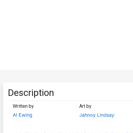
Description
Written by
Art by
Al Ewing
Jahnoy Lindsay