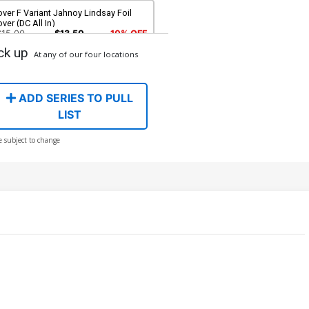
ver F Variant Jahnoy Lindsay Foil
ver (DC All In)
$15.00
$13.50
10% OFF
ck up
At any of our four locations
ver H Variant Blank Card Stock Cover
C All In)
$6.50
ADD SERIES TO PULL
LIST
ver J Incentive Helena Masellis Card
e subject to change
ock Variant Cover (DC All In)
$30.51
$27.46
10% OFF
over L 2nd Ptg A Jahnoy Lindsay
go Color Variant Cover (DC All In)
$5.50
$4.95
10% OFF
ver N 2nd Ptg C Gerald Parel Foil
riant Cover (DC All In)
$8.50