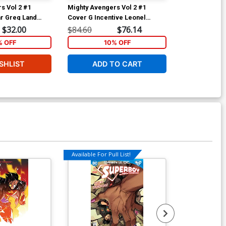
s Vol 2 #1
Mighty Avengers Vol 2 #1
Mighty Avenge
r Greg Land
Cover G Incentive Leonel
Cover D Varia
Tie-In)
Castellani Lego Sketch Variant
(Infinity Tie-In
$32.00
$84.60
$76.14
$40.00
Cover (Infinity Tie-In)
% OFF
10% OFF
1
SHLIST
ADD TO CART
ADD 
Available For Pull List!
Available For Pu