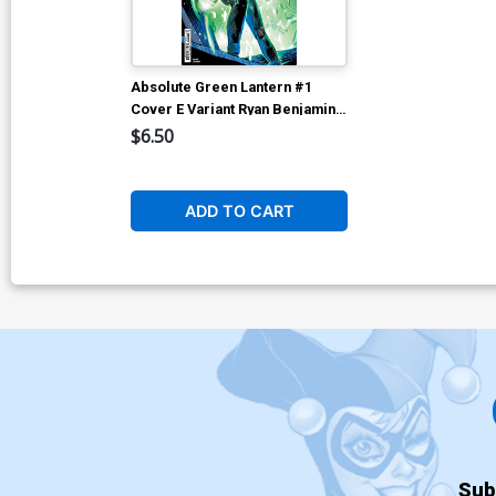
Absolute Green Lantern #1
Cover E Variant Ryan Benjamin
Card Stock Cover (DC All In)
$6.50
ADD TO CART
Sub