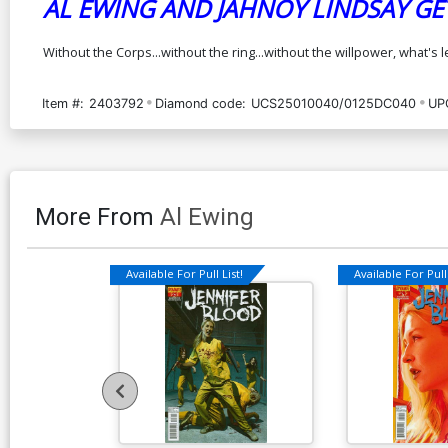
AL EWING AND JAHNOY LINDSAY GE
Without the Corps...without the ring...without the willpower, what's 
Item #:
2403792
Diamond code:
UCS25010040/0125DC040
UP
More From
Al Ewing
Available For Pull List!
Available For Pull 