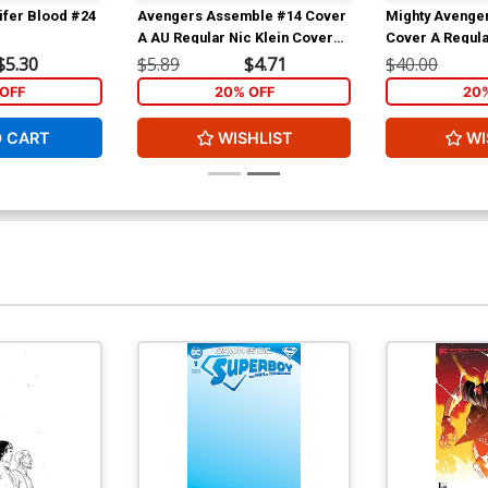
ifer Blood #24
Avengers Assemble #14 Cover
Mighty Avenger
A AU Regular Nic Klein Cover
Cover A Regula
(Age Of Ultron Tie-In)
Cover (Infinity 
$5.30
$5.89
$4.71
$40.00
OFF
20% OFF
20
O CART
WISHLIST
WI