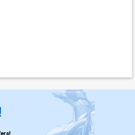
!
ers!