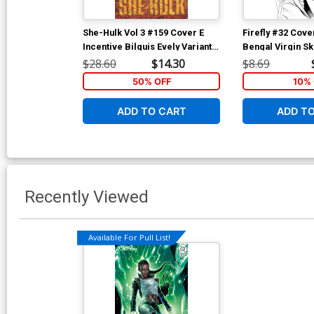
She-Hulk Vol 3 #159 Cover E
Firefly #32 Cove
Incentive Bilquis Evely Variant
Bengal Virgin S
Cover (Marvel Legacy Tie-In)
$28.60
$14.30
$8.69
50% OFF
10% 
ADD TO CART
ADD T
Recently Viewed
Available For Pull List!