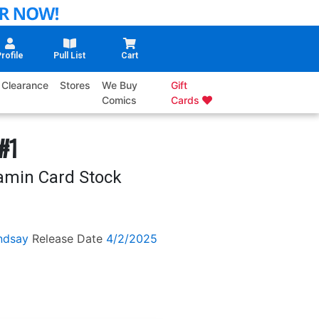
rofile
Pull List
Cart
Clearance
Stores
We Buy
Gift
Comics
Cards
#1
amin Card Stock
ndsay
Release Date
4/2/2025