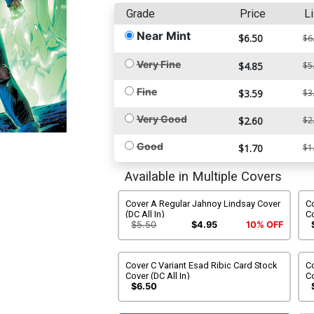
Grade
Price
Li
Near Mint
$6.50
$6
Very Fine
$4.85
$5
Fine
$3.59
$3
Very Good
$2.60
$2
Good
$1.70
$1
Available in Multiple Covers
Cover A Regular Jahnoy Lindsay Cover
Co
(DC All In)
Co
$5.50
$4.95
10% OFF
Cover C Variant Esad Ribic Card Stock
C
Cover (DC All In)
Co
In
$6.50