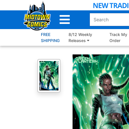
Skip
to
Main
Content
FREE
8/12 Weekly
Track My
SHIPPING
Releases
Order