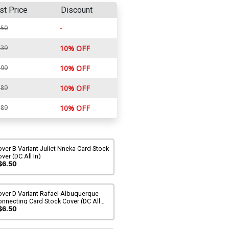
st Price
Discount
-
.50
.39
10% OFF
.99
10% OFF
.89
10% OFF
.89
10% OFF
ver B Variant Juliet Nneka Card Stock
ver (DC All In)
$6.50
over D Variant Rafael Albuquerque
nnecting Card Stock Cover (DC All
)
$6.50