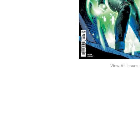
View All Issues