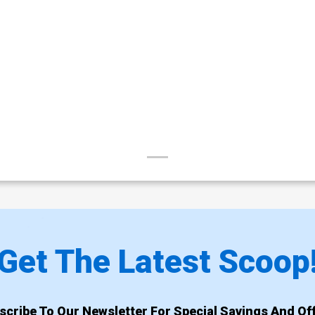
Get The Latest Scoop
scribe To Our Newsletter For Special Savings And Off