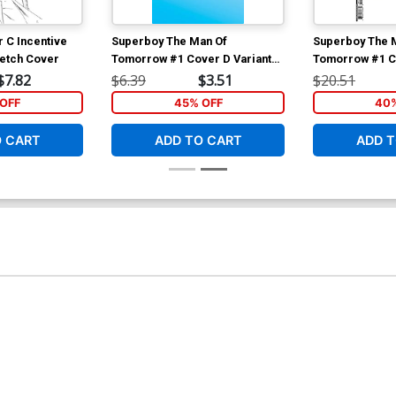
r C Incentive
Superboy The Man Of
Superboy The 
ketch Cover
Tomorrow #1 Cover D Variant
Tomorrow #1 Co
Blank Card Stock Cover
Baldemar Rivas
$7.82
$6.39
$3.51
$20.51
Variant Cover
OFF
45% OFF
40%
O CART
ADD TO CART
ADD T