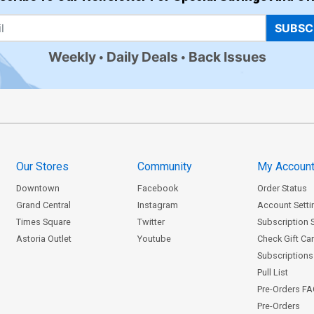
SUBSC
Weekly
Daily Deals
Back Issues
Our Stores
Community
My Accoun
Downtown
Facebook
Order Status
Grand Central
Instagram
Account Setti
Times Square
Twitter
Subscription 
Astoria Outlet
Youtube
Check Gift Ca
Subscriptions 
Pull List
Pre-Orders F
Pre-Orders