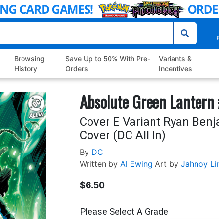
P
Browsing
Save Up to 50% With Pre-
Variants &
History
Orders
Incentives
Absolute Green Lantern 
Cover E Variant Ryan Benj
Cover (DC All In)
By
DC
Written by
Al Ewing
Art by
Jahnoy Li
$6.50
Please Select A Grade