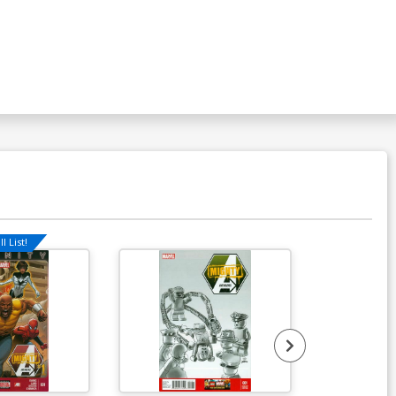
over P 4th Ptg Jahnoy Lindsay Logo
lor Variant Cover (DC All In)
$5.50
l List!