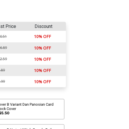
ist Price
Discount
10% OFF
0.51
6.89
10% OFF
2.59
10% OFF
.89
10% OFF
.99
10% OFF
ver B Variant Dan Panosian Card
tock Cover
$5.50