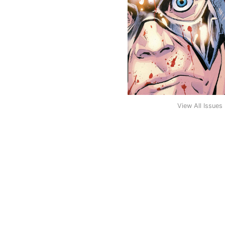
View All Issues