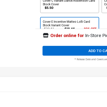
Cover C Variant Darick Robertson Card
Co
Stock Cover
C
$5.50
Cover E Incentive Matteo Lolli Card
Stock Variant Cover
$20.51
$18.46
10% OFF
Order online for
In-Store Pi
ADD TO C
* Release Date and Covers ar