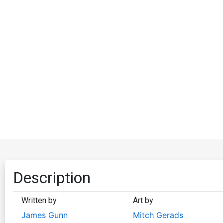
Description
Written by
Art by
James Gunn
Mitch Gerads