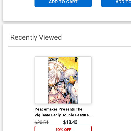
ADD TO CART
ADD T
Recently Viewed
Peacemaker Presents The
Vigilante Eagly Double Feature
#1 Cover E Incentive Matteo
$20.51
$18.46
Lolli Card Stock Variant Cover
10% OFF