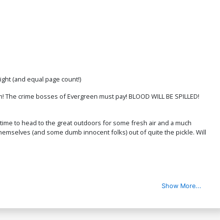
ight (and equal page count!)
him! The crime bosses of Evergreen must pay! BLOOD WILL BE SPILLED!
 time to head to the great outdoors for some fresh air and a much
emselves (and some dumb innocent folks) out of quite the pickle. Will
Show More...