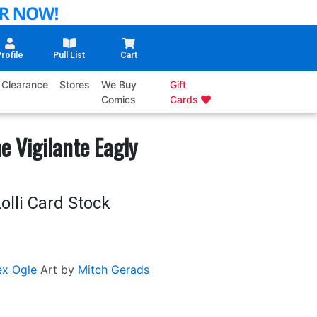
rofile
Pull List
Cart
Clearance
Stores
We Buy
Gift
Comics
Cards
 Vigilante Eagly
olli Card Stock
ex Ogle
Art by
Mitch Gerads