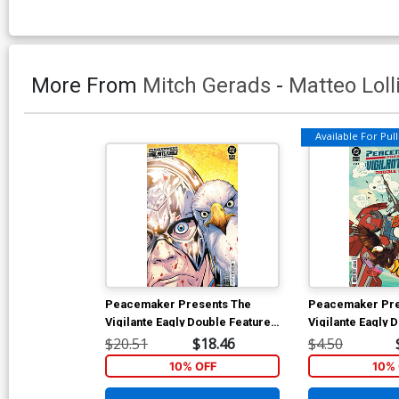
More From
Mitch Gerads
-
Matteo Loll
Available For Pull 
Peacemaker Presents The
Peacemaker Pre
Vigilante Eagly Double Feature
Vigilante Eagly 
#1 Cover E Incentive Matteo
#2 Cover A Regu
$20.51
$18.46
$4.50
Lolli Card Stock Variant Cover
Gerads Cover
10% OFF
10% 