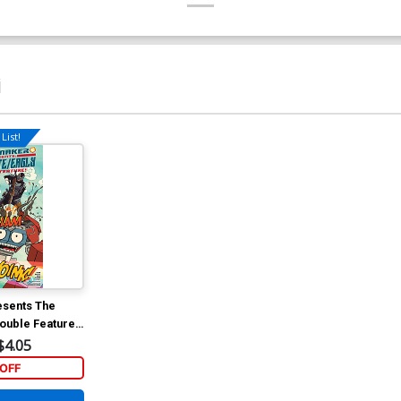
i
List!
sents The
Double Feature
lar Mitch
$4.05
OFF