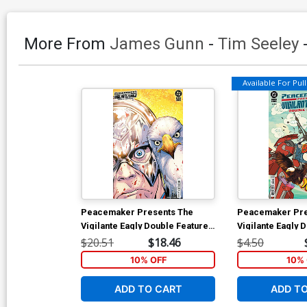
More From
James Gunn
-
Tim Seeley
Available For Pull 
Peacemaker Presents The
Peacemaker Pre
Vigilante Eagly Double Feature
Vigilante Eagly 
#1 Cover E Incentive Matteo
#2 Cover A Regu
$20.51
$18.46
$4.50
Lolli Card Stock Variant Cover
Gerads Cover
10% OFF
10% 
ADD TO CART
ADD T