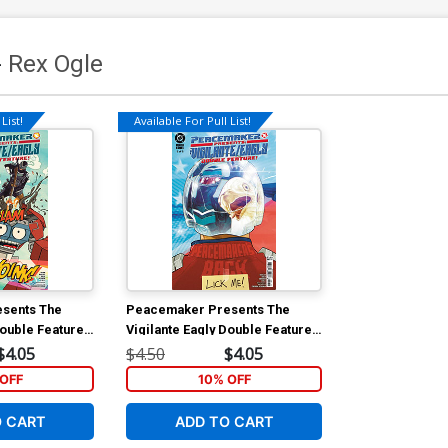
-
Rex Ogle
List!
Available For Pull List!
sents The
Peacemaker Presents The
Double Feature
Vigilante Eagly Double Feature
lar Mitch
#5 Cover A Regular Mitch
$4.05
$4.50
$4.05
Gerads Cover
OFF
10% OFF
O CART
ADD TO CART