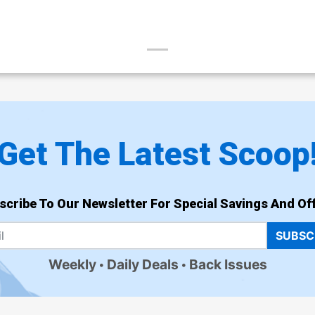
Get The Latest Scoop
scribe To Our Newsletter For Special Savings And Off
SUBSC
Weekly
Daily Deals
Back Issues