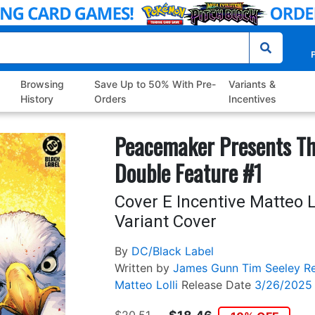
P
Browsing
Save Up to 50% With Pre-
Variants &
History
Orders
Incentives
Peacemaker Presents The
Double Feature #1
Cover E Incentive Matteo L
Variant Cover
By
DC/Black Label
Written by
James Gunn
Tim Seeley
R
Matteo Lolli
Release Date
3/26/2025