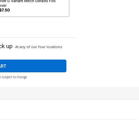
ver D Variant Mitch Gerads Foil
over
$7.50
ck up
At any of our four locations
ART
e subject to change