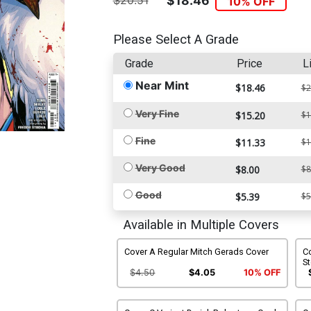
$20.51
$18.46
10% OFF
Please Select A Grade
Grade
Price
L
Near Mint
$18.46
$2
Very Fine
$15.20
$1
Fine
$11.33
$1
Very Good
$8.00
$8
Good
$5.39
$5
Available in Multiple Covers
Cover A Regular Mitch Gerads Cover
Co
S
$4.50
$4.05
10% OFF