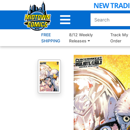
Skip
to
Main
Content
FREE
8/12 Weekly
Track My
SHIPPING
Releases
Order