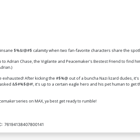
f insane $%&!@#$ calamity when two fan-favorite characters share the spotl
p to Adrian Chase, the Vigilante and Peacemaker's Bestest Friend to find 
drian.)
e exhausted! After kicking the #$%@ out of a buncha Nazi lizard dudes, it's
ked &$#%$@#!, it's up to a certain eagle hero and his pet human to get th
cemaker
series on MAX, ya best get ready to rumble!
C:
76194138407800141