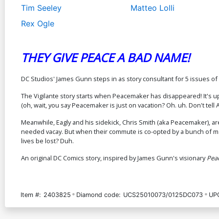
Tim Seeley
Matteo Lolli
Rex Ogle
THEY GIVE PEACE A BAD NAME!
DC Studios' James Gunn steps in as story consultant for 5 issues o
The Vigilante story starts when Peacemaker has disappeared! It's u
(oh, wait, you say Peacemaker is just on vacation? Oh. uh. Don't tell A
Meanwhile, Eagly and his sidekick, Chris Smith (aka Peacemaker), ar
needed vacay. But when their commute is co-opted by a bunch of mas
lives be lost? Duh.
An original DC Comics story, inspired by James Gunn's visionary
Pea
Item #:
2403825
Diamond code:
UCS25010073/0125DC073
UP