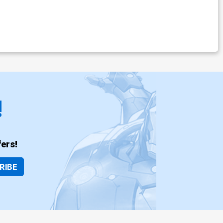
!
ers!
RIBE