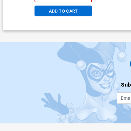
ADD TO CART
Sub