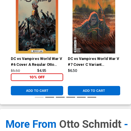
DC vs Vampires World War V
DC vs Vampires World War V
DC 
#6 Cover A Regular Otto
#7 Cover C Variant
#7 
Schmidt Cover
Marguerite Sauvage Card
Fun
$5.50
$4.95
$6.50
$6.
Stock Cover
10% OFF
ADD TO CART
ADD TO CART
More From
Otto Schmidt
-