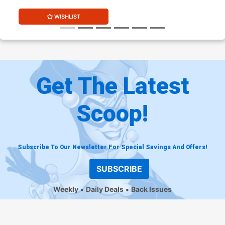
WISHLIST
Get The Latest
Scoop!
Subscribe To Our Newsletter For Special Savings And Offers!
SUBSCRIBE
Weekly
Daily Deals
Back Issues