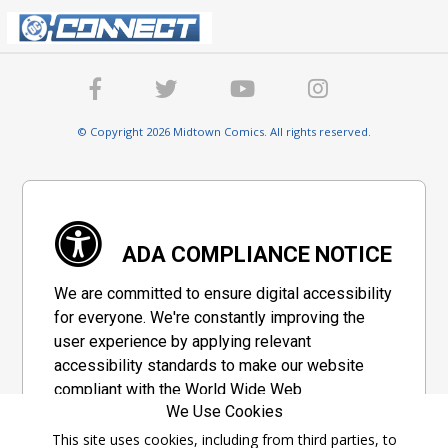
© Copyright 2026 Midtown Comics. All rights reserved.
ADA COMPLIANCE NOTICE
We are committed to ensure digital accessibility
for everyone. We're constantly improving the
user experience by applying relevant
accessibility standards to make our website
compliant with the World Wide Web
We Use Cookies
Consortium's "Web Content Accessibility
Guidelines 2.1" (WCAG 2.1), a set of guidelines
This site uses cookies, including from third parties, to