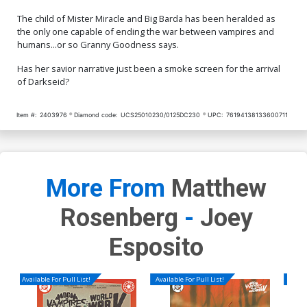
The child of Mister Miracle and Big Barda has been heralded as
the only one capable of ending the war between vampires and
humans...or so Granny Goodness says.
Has her savior narrative just been a smoke screen for the arrival
of Darkseid?
Item #:
2403976
Diamond code:
UCS25010230/0125DC230
UPC:
76194138133600711
More From
Matthew
Rosenberg
-
Joey
Esposito
Available For Pull List!
Available For Pull List!
Availa