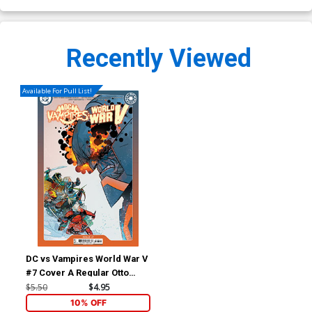
Recently Viewed
Available For Pull List!
DC vs Vampires World War V
#7 Cover A Regular Otto
Schmidt Cover
$5.50
$4.95
10% OFF