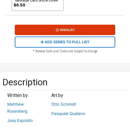
Sauvage Card Stock Cover
$6.50
WISHLIST
ADD SERIES TO PULL LIST
* Release Date and Covers are subject to change
Description
Written by
Art by
Matthew
Otto Schmidt
Rosenberg
Pasquale Qualano
Joey Esposito