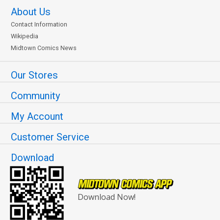
About Us
Contact Information
Wikipedia
Midtown Comics News
Our Stores
Community
My Account
Customer Service
Download
Download Now!