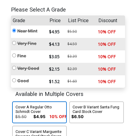
Please Select A Grade
Grade
Price
List Price
Discount
Near Mint
$4.95
$5.50
10% OFF
Very Fine
$4.13
$4.59
10% OFF
Fine
$3.05
$3.39
10% OFF
Very Good
$2.15
$2.39
10% OFF
Good
$1.52
$1.69
10% OFF
Available in Multiple Covers
Cover A Regular Otto
Cover B Variant Santa Fung
Schmidt Cover
Card Stock Cover
$5.50
$4.95
10% OFF
$6.50
Cover C Variant Marguerite