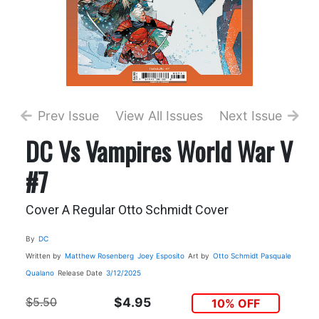
Prev Issue
View All Issues
Next Issue
DC Vs Vampires World War V
#7
Cover A Regular Otto Schmidt Cover
By
DC
Written by
Matthew Rosenberg
Joey Esposito
Art by
Otto Schmidt
Pasquale
Qualano
Release Date
3/12/2025
$5.50
$4.95
10% OFF