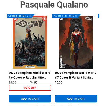
Pasquale Qualano
Available For Pull List!
Available For Pull List!
Availa
DC vs Vampires World War V
DC vs Vampires World War V
DC 
#6 Cover A Regular Otto
#7 Cover B Variant Santa
#7 
Schmidt Cover
Fung Card Stock Cover
Mar
$5.50
$4.95
$6.50
$6.
Sto
10% OFF
ADD TO CART
ADD TO CART