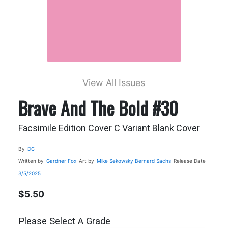
View All Issues
Brave And The Bold #30
Facsimile Edition Cover C Variant Blank Cover
By
DC
Written by
Gardner Fox
Art by
Mike Sekowsky
Bernard Sachs
Release Date
3/5/2025
$5.50
Please Select A Grade