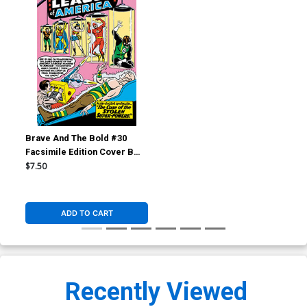
Brave And The Bold #30
Facsimile Edition Cover B
Variant Mike Sekowsky &
$7.50
Murphy Anderson Foil Cover
ADD TO CART
Recently Viewed