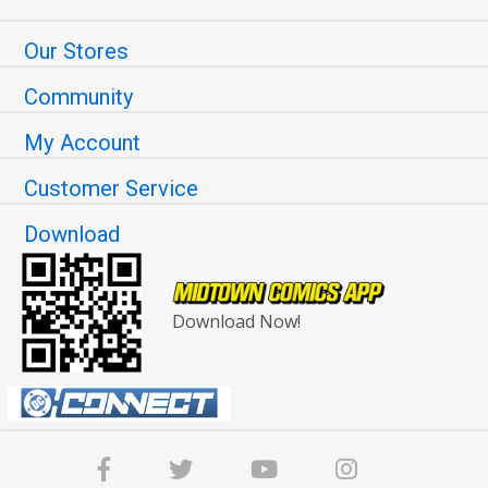
Our Stores
Community
My Account
Customer Service
Download
Download Now!