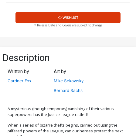
WISHLIST
* Release Date and Covers are subject to change
Description
Written by
Art by
Gardner Fox
Mike Sekowsky
Bernard Sachs
A mysterious (though temporary) vanishing of their various
superpowers has the Justice League rattled!
When a series of bizarre thefts begins, carried out using the
pilfered powers of the League, can our heroes protect the next