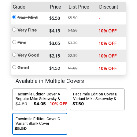
Grade
Price
List Price
Discount
Near Mint
$5.50
$5.50
-
Very Fine
$4.13
$4.59
10% OFF
Fine
$3.05
$3.39
10% OFF
Very Good
$2.15
$2.39
10% OFF
Good
$1.52
$1.69
10% OFF
Available in Multiple Covers
Facsimile Edition Cover A
Facsimile Edition Cover B
Regular Mike Sekowsky &
Variant Mike Sekowsky &
Murphy Anderson Cover
Murphy Anderson Foil
$4.50
$4.05
10% OFF
$7.50
Cover
Facsimile Edition Cover C
Variant Blank Cover
$5.50