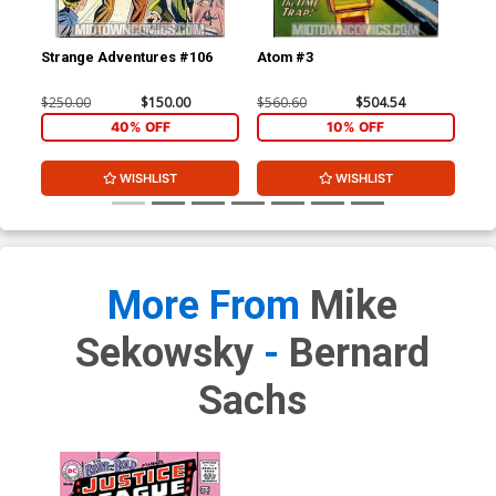
Strange Adventures #106
Atom #3
At
$250.00
$150.00
$560.60
$504.54
$33
40% OFF
10% OFF
WISHLIST
WISHLIST
More From
Mike
Sekowsky
-
Bernard
Sachs