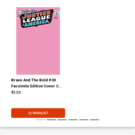
Brave And The Bold #30
Facsimile Edition Cover C
Variant Blank Cover
$5.50
WISHLIST