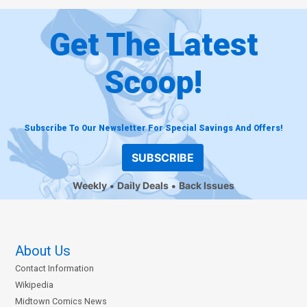
Get The Latest
Scoop!
Subscribe To Our Newsletter For Special Savings And Offers!
SUBSCRIBE
Weekly
Daily Deals
Back Issues
About Us
Contact Information
Wikipedia
Midtown Comics News