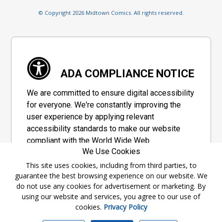
© Copyright 2026 Midtown Comics. All rights reserved.
ADA COMPLIANCE NOTICE
We are committed to ensure digital accessibility
for everyone. We're constantly improving the
user experience by applying relevant
accessibility standards to make our website
compliant with the World Wide Web
We Use Cookies
Consortium's "Web Content Accessibility
Guidelines 2.1" (WCAG 2.1), a set of guidelines
This site uses cookies, including from third parties, to
guarantee the best browsing experience on our website. We
adopted by a private group designed to
do not use any cookies for advertisement or marketing. By
maximize accessibility of web content.
using our website and services, you agree to our use of
cookies.
Privacy Policy
Accessibility Information