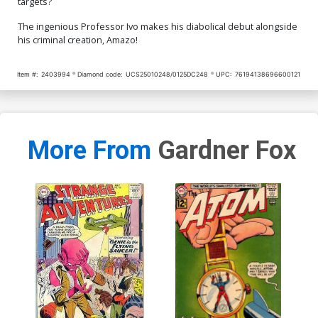
targets?
The ingenious Professor Ivo makes his diabolical debut alongside
his criminal creation, Amazo!
Item #:
2403994
Diamond code:
UCS25010248/0125DC248
UPC:
76194138696600121
More From
Gardner Fox