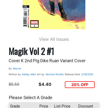
View All Issues
Magik Vol 2 #1
Cover K 2nd Ptg Dike Ruan Variant Cover
By
Marvel
Written by
Ashley Allen
Art by
German Peralta
Release Date
2/19/2025
$5.50
$4.40
20% OFF
Please Select A Grade
Grade
Price
List Price
Discount