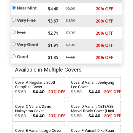
Near Mint
$4.40
$5.50
20% OFF
Very Fine
$3.67
$4.59
20% OFF
Fine
$2.71
$3.39
20% OFF
Very Good
$1.91
$2.39
20% OFF
Good
$1.35
$1.69
20% OFF
Available in Multiple Covers
Cover A Regular J Scott
Cover B Variant Jeehyung
Campbell Cover
Lee Cover
$5.50
$4.40
20% OFF
$5.50
$4.40
20% OFF
Cover C Variant David
Cover D Variant NETEASE
Nakayama Cover
Marvel Rivals Cover (Limit 1
Per Customer)
$5.50
$4.40
20% OFF
$5.50
$4.40
20% OFF
Cover E Variant Logo Cover
Cover F Variant Dike Ruan