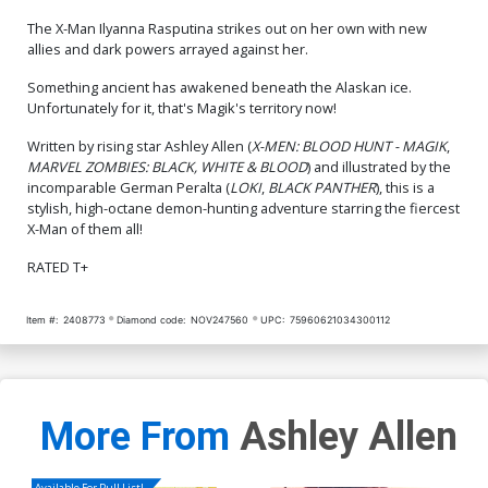
The X-Man Ilyanna Rasputina strikes out on her own with new
allies and dark powers arrayed against her.
Something ancient has awakened beneath the Alaskan ice.
Unfortunately for it, that's Magik's territory now!
Written by rising star Ashley Allen (
X-MEN: BLOOD HUNT - MAGIK
,
MARVEL ZOMBIES: BLACK, WHITE & BLOOD
) and illustrated by the
incomparable German Peralta (
LOKI
,
BLACK PANTHER
), this is a
stylish, high-octane demon-hunting adventure starring the fiercest
X-Man of them all!
RATED T+
Item #:
2408773
Diamond code:
NOV247560
UPC:
75960621034300112
More From
Ashley Allen
Available For Pull List!