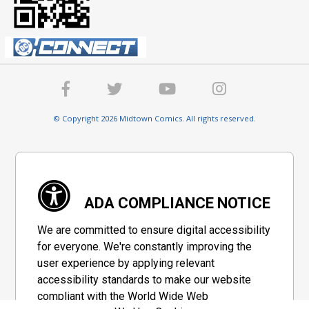
© Copyright 2026 Midtown Comics. All rights reserved.
ADA COMPLIANCE NOTICE
We are committed to ensure digital accessibility
for everyone. We're constantly improving the
user experience by applying relevant
accessibility standards to make our website
compliant with the World Wide Web