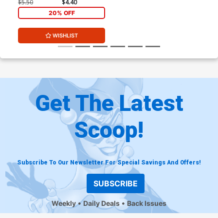
$5.50
$4.40
20% OFF
WISHLIST
Get The Latest
Scoop!
Subscribe To Our Newsletter For Special Savings And Offers!
SUBSCRIBE
Weekly
Daily Deals
Back Issues