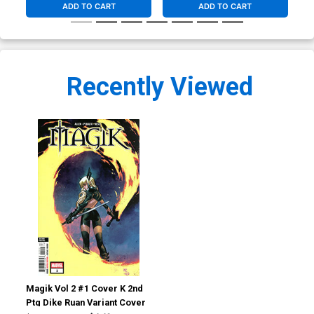
ADD TO CART
ADD TO CART
Recently Viewed
Magik Vol 2 #1 Cover K 2nd
Ptg Dike Ruan Variant Cover