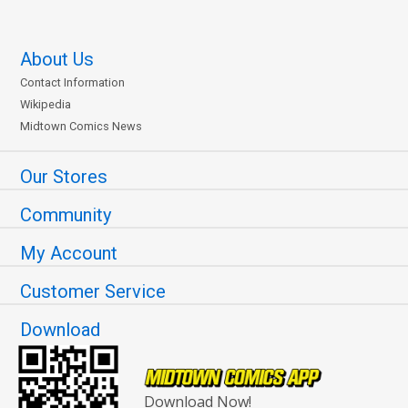
About Us
Contact Information
Wikipedia
Midtown Comics News
Our Stores
Community
My Account
Customer Service
Download
Download Now!