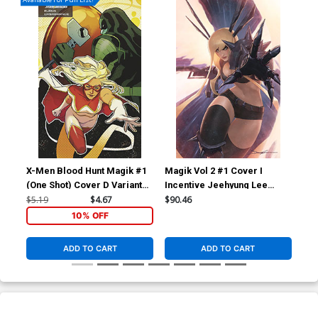
X-Men Blood Hunt Magik #1
Magik Vol 2 #1 Cover I
Mag
(One Shot) Cover D Variant
Incentive Jeehyung Lee
In
Elena Casagrande
Virgin Cover
Des
$5.19
$4.67
$90.46
$4.
Stormbreakers Cover
10% OFF
ADD TO CART
ADD TO CART