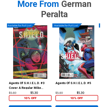
More From
German
Peralta
Available For Pull List!
Available For Pull List!
Availa
Agents Of S.H.I.E.L.D. #3
Agents Of S.H.I.E.L.D. #5
Age
Cover A Regular Mike
Norton Cover (Standoff Tie-
$5.89
$5.30
$5.89
$5.30
$5.
In)
10% OFF
10% OFF