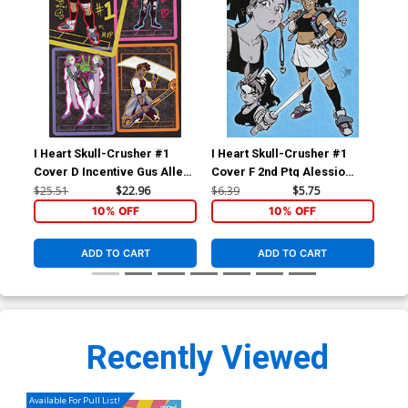
I Heart Skull-Crusher #1
I Heart Skull-Crusher #1
I H
Cover D Incentive Gus Allen
Cover F 2nd Ptg Alessio
Cov
Virgin Variant Cover
Zonno Variant Cover
Zo
$25.51
$22.96
$6.39
$5.75
$6.
10% OFF
10% OFF
ADD TO CART
ADD TO CART
Recently Viewed
Available For Pull List!