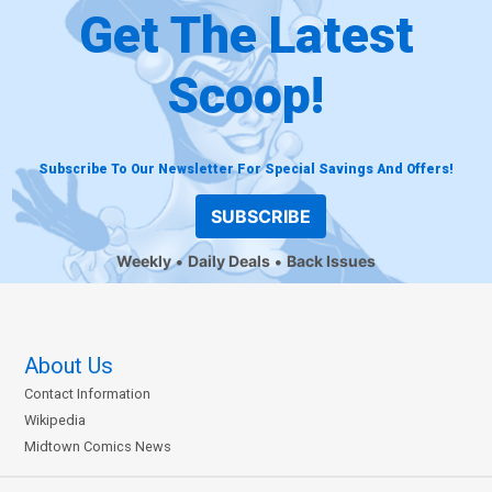
Get The Latest
Scoop!
Subscribe To Our Newsletter For Special Savings And Offers!
SUBSCRIBE
Weekly
Daily Deals
Back Issues
About Us
Contact Information
Wikipedia
Midtown Comics News