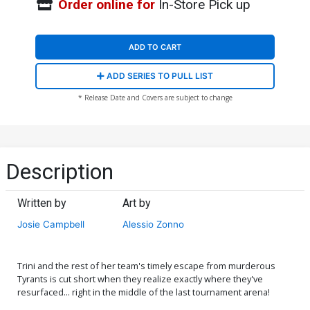
Order online for
In-Store Pick up
ADD TO CART
ADD SERIES TO PULL LIST
* Release Date and Covers are subject to change
Description
Written by
Art by
Josie Campbell
Alessio Zonno
Trini and the rest of her team's timely escape from murderous
Tyrants is cut short when they realize exactly where they've
resurfaced... right in the middle of the last tournament arena!