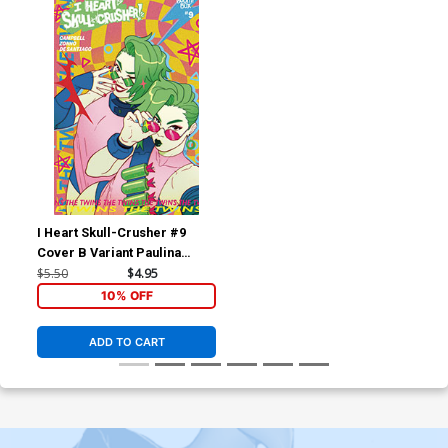
I Heart Skull-Crusher #9
Cover B Variant Paulina
Ganucheau Cover
$5.50
$4.95
10% OFF
ADD TO CART