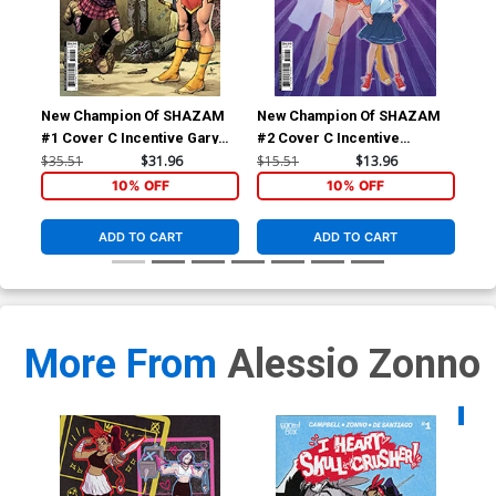
New Champion Of SHAZAM
New Champion Of SHAZAM
Ne
#1 Cover C Incentive Gary
#2 Cover C Incentive
#4 
Frank Card Stock Variant
Marguerite Sauvage Card
Lot
$35.51
$31.96
$15.51
$13.96
$30
Cover
Stock Variant Cover
Co
10% OFF
10% OFF
ADD TO CART
ADD TO CART
More From
Alessio Zonno
Availa