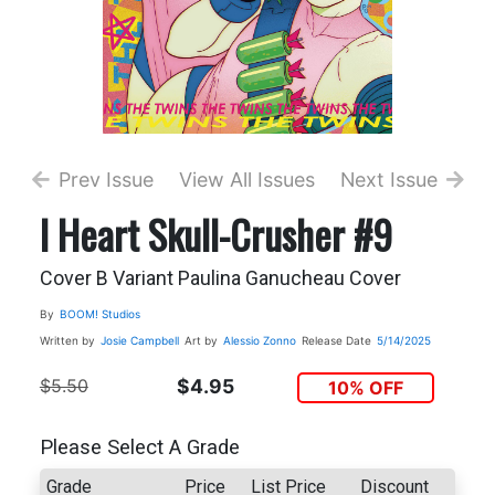
Prev Issue
View All Issues
Next Issue
I Heart Skull-Crusher #9
Cover B Variant Paulina Ganucheau Cover
By
BOOM! Studios
Written by
Josie Campbell
Art by
Alessio Zonno
Release Date
5/14/2025
$5.50
$4.95
10% OFF
Please Select A Grade
Grade
Price
List Price
Discount