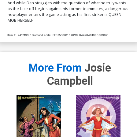
And while Dan struggles with the question of what he truly wants
as the face-off begins against his former teammates, a dangerous
new player enters the game-acting as his first striker is QUEEN
MOB HERSELF
Item #:
2412193
Diamond code:
FEB250082
UPC:
84428401086309021
More From
Josie
Campbell