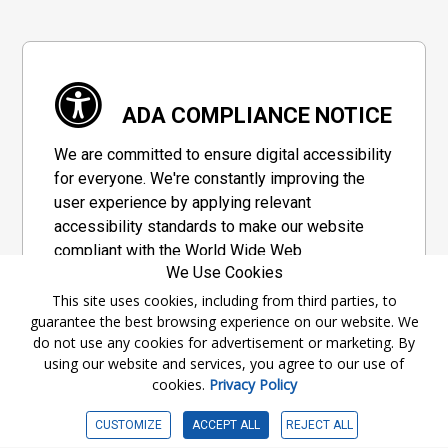
ADA COMPLIANCE NOTICE
We are committed to ensure digital accessibility
for everyone. We're constantly improving the
user experience by applying relevant
accessibility standards to make our website
compliant with the World Wide Web
We Use Cookies
Consortium's "Web Content Accessibility
Guidelines 2.1" (WCAG 2.1), a set of guidelines
This site uses cookies, including from third parties, to
guarantee the best browsing experience on our website. We
adopted by a private group designed to
do not use any cookies for advertisement or marketing. By
maximize accessibility of web content.
using our website and services, you agree to our use of
cookies.
Privacy Policy
Accessibility Information
CUSTOMIZE
ACCEPT ALL
REJECT ALL