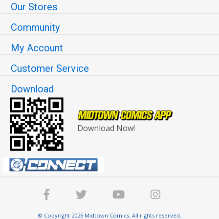
Our Stores
Community
My Account
Customer Service
Download
Download Now!
© Copyright 2026 Midtown Comics. All rights reserved.