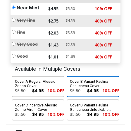
Near Mint
$4.95
10% OFF
$5.50
Very Fine
$2.75
$4.59
40% OFF
Fine
$2.03
$3.39
40% OFF
Very Good
$1.43
$2.39
40% OFF
Good
$1.01
$1.69
40% OFF
Available in Multiple Covers
Cover A Regular Alessio
Cover B Variant Paulina
Zonno Cover
Ganucheau Cover
$5.50
$4.95
10% OFF
$5.50
$4.95
10% OFF
Cover C Incentive Alessio
Cover D Variant Paulina
Zonno Virgin Cover
Ganucheau Unlockable
Virgin Cover
$5.50
$4.95
10% OFF
$5.50
$4.95
10% OFF