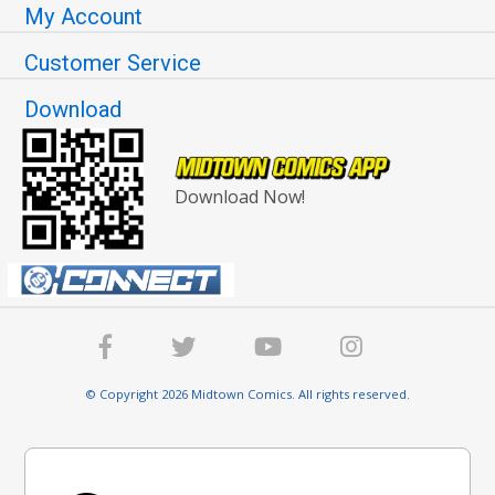
My Account
Customer Service
Download
Download Now!
© Copyright 2026 Midtown Comics. All rights reserved.