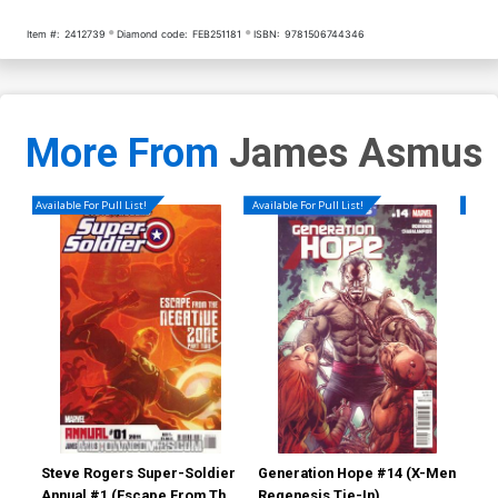
Item #:
2412739
Diamond code:
FEB251181
ISBN:
9781506744346
More From
James Asmus
Available For Pull List!
Available For Pull List!
Availa
Steve Rogers Super-Soldier
Generation Hope #14 (X-Men
Gen
Annual #1 (Escape From The
Regenesis Tie-In)
Reg