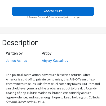
ADD TO CART
* Release Date and Covers are subject to change
Description
Written by
Art by
James Asmus
Abylay Kussainov
The political satire action-adventure hit series returns! After
America is sold off to private companies, this A-B-C-Team of ex-
entertainers rescues kids from cruel company towns. But Portland
can't hold everyone, and the cracks are about to break... A candy
coating of pop culture madness, humor, cartoonishly absurd
hyper-violence, and just enough hope to keep holding on. Collects
Survival Street series II
#1-4.