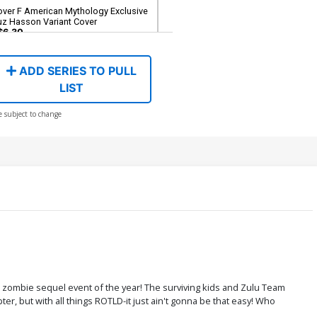
over F American Mythology Exclusive
uz Hasson Variant Cover
$6.30
ADD SERIES TO PULL
LIST
e subject to change
he zombie sequel event of the year! The surviving kids and Zulu Team
er, but with all things ROTLD-it just ain't gonna be that easy! Who