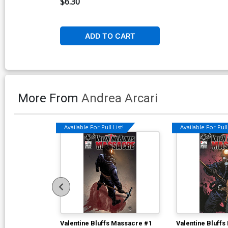
$6.30
Cover
ADD TO CART
More From
Andrea Arcari
Available For Pull List!
Available For Pull 
Valentine Bluffs Massacre #1
Valentine Bluff