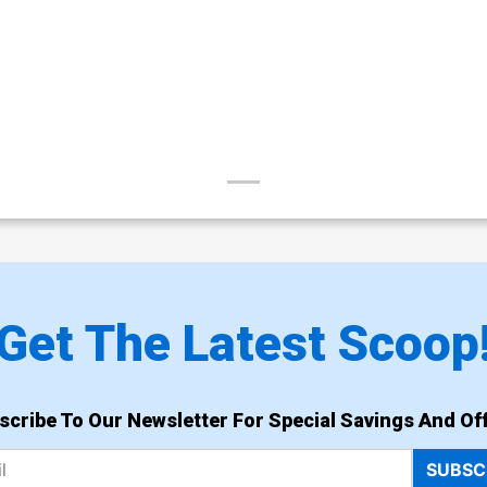
Get The Latest Scoop
scribe To Our Newsletter For Special Savings And Off
SUBSC