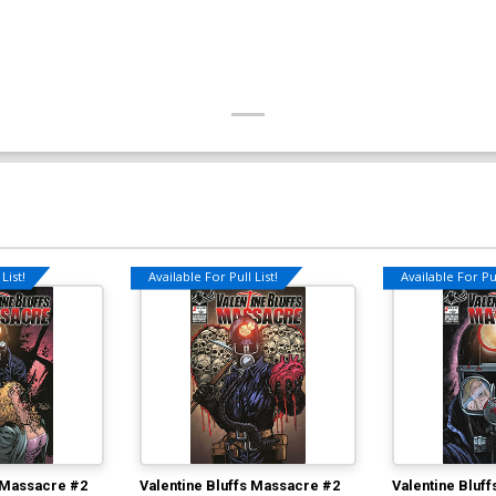
List!
Available For Pull List!
Available For Pul
s Massacre #2
Valentine Bluffs Massacre #2
Valentine Bluf