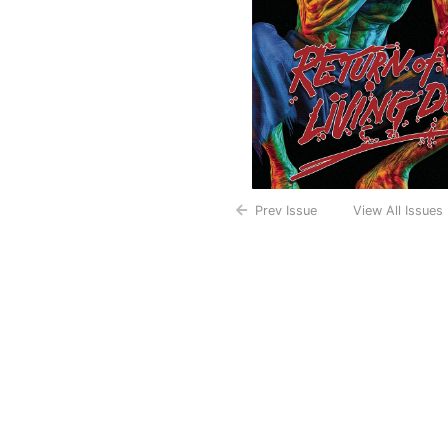
Prev Issue
View All Issues