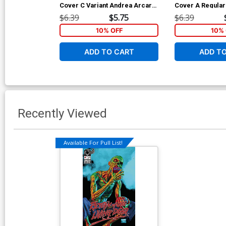
Cover C Variant Andrea Arcari
Cover A Regular
Cover
Martinez Cover
$6.39
$5.75
$6.39
10% OFF
10% 
ADD TO CART
ADD T
Recently Viewed
Available For Pull List!