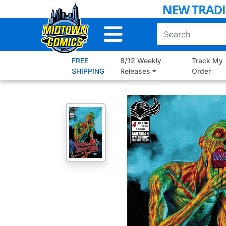
Skip
to
Main
Content
FREE
8/12 Weekly
Track My
SHIPPING
Releases
Order