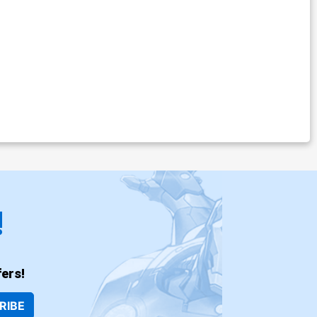
!
ers!
RIBE