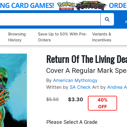
P
Browsing
Save Up to 50% With Pre-
Variants &
History
Orders
Incentives
Return Of The Living De
Cover A Regular Mark Spe
By
American Mythology
Written by
SA Check
Art by
Andrea A
$5.50
$3.30
40%
OFF
Please Select A Grade