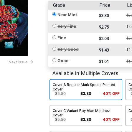
Grade
Price
Li
Near Mint
$3.30
$5.
Very Fine
$2.75
$4.
Fine
$2.03
$3.
Very Good
$1.43
$2.
Good
$1.01
$1.
Next Issue
Available in Multiple Covers
Cover A Regular Mark Spears Painted
Co
Cover
C
$5.50
$3.30
40% OFF
Cover C Variant Roy Alan Martinez
Co
Cover
$5.50
$3.30
40% OFF