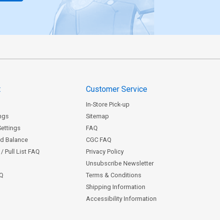
t
Customer Service
In-Store Pick-up
ngs
Sitemap
Settings
FAQ
rd Balance
CGC FAQ
/ Pull List FAQ
Privacy Policy
Unsubscribe Newsletter
AQ
Terms & Conditions
Shipping Information
Accessibility Information