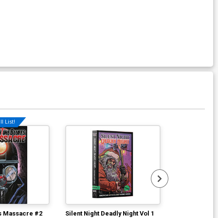
l List!
Available For Pu
fs Massacre #2
Silent Night Deadly Night Vol 1
Return Of The