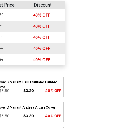
st Price
Discount
50
40% OFF
59
40% OFF
39
40% OFF
39
40% OFF
69
40% OFF
ver B Variant Paul Maitland Painted
over
$5.50
$3.30
40% OFF
ver D Variant Andrea Arcari Cover
$5.50
$3.30
40% OFF