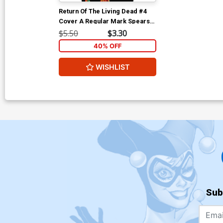
Return Of The Living Dead #4
Cover A Regular Mark Spears
Painted Cover
$5.50
$3.30
40% OFF
WISHLIST
Sub