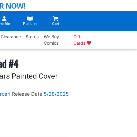
rofile
Pull List
Cart
Clearance
Stores
We Buy
Gift
Comics
Cards
ad #4
ars Painted Cover
rcari
Release Date
5/28/2025