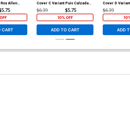
 Roy Allen
Cover C Variant Puis Calzada
Cover D Varian
Cover
Cover
$5.75
$6.39
$5.75
$6.39
OFF
10% OFF
10
O CART
ADD TO CART
ADD T