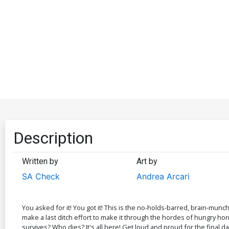
Description
Written by
Art by
SA Check
Andrea Arcari
You asked for it! You got it! This is the no-holds-barred, brain-mu
make a last ditch effort to make it through the hordes of hungry horr
survives? Who dies? It's all here! Get loud and proud for the final da