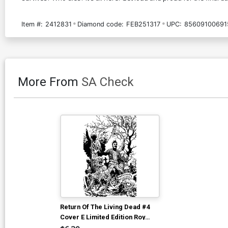
Item #:
2412831
Diamond code:
FEB251317
UPC:
85609100691
More From
SA Check
Return Of The Living Dead #4
Cover E Limited Edition Roy
Alan Martinez Black & White