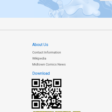
About Us
Contact Information
Wikipedia
Midtown Comics News
Download