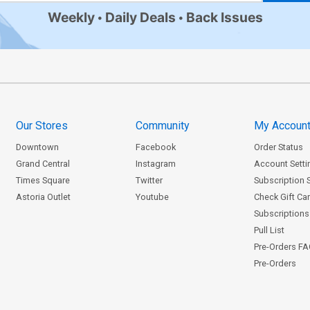
Weekly
Daily Deals
Back Issues
Our Stores
Community
My Accoun
Downtown
Facebook
Order Status
Grand Central
Instagram
Account Setti
Times Square
Twitter
Subscription 
Astoria Outlet
Youtube
Check Gift Ca
Subscriptions 
Pull List
Pre-Orders F
Pre-Orders