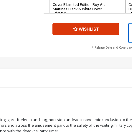
Cover E Limited Edition Roy Alan
C
Martinez Black & White Cover
B
$6.30
WISHLIST
Cover G Variant Mark Sparacio Tarman
Cover
$6.30
* Release Date and Covers ar
nching, gore-fueled crunching, non-stop undead insane epic conclusion to t
ors and across the amusement park to the safety of the waiting military copt
nce with the dead-it's Party Time!