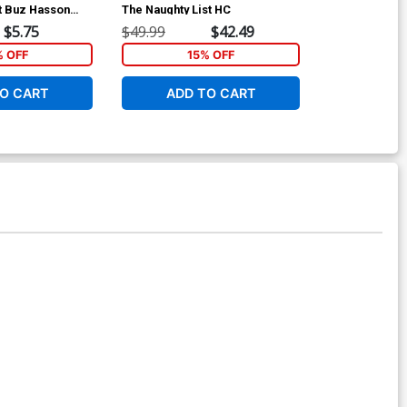
t Buz Hasson
The Naughty List HC
Cover A Regu
Cover
$5.75
$49.99
$42.49
$5.50
% OFF
15% OFF
5
O CART
ADD TO CART
ADD 