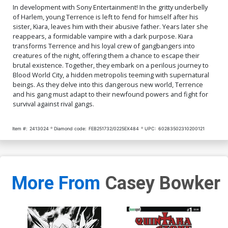
In development with Sony Entertainment! In the gritty underbelly
of Harlem, young Terrence is left to fend for himself after his
sister, Kiara, leaves him with their abusive father. Years later she
reappears, a formidable vampire with a dark purpose. Kiara
transforms Terrence and his loyal crew of gangbangers into
creatures of the night, offering them a chance to escape their
brutal existence. Together, they embark on a perilous journey to
Blood World City, a hidden metropolis teeming with supernatural
beings. As they delve into this dangerous new world, Terrence
and his gang must adapt to their newfound powers and fight for
survival against rival gangs.
Item #:
2413024
Diamond code:
FEB251732/0225EX484
UPC:
60283502310200121
More From
Casey Bowker