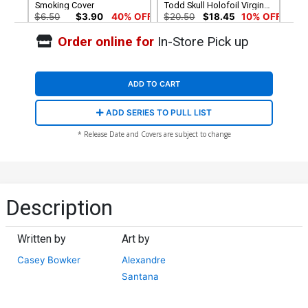
Smoking Cover
Todd Skull Holofoil Virgin
Flip Cover
$6.50
$3.90
40% OFF
$20.50
$18.45
10% OFF
Order online for
In-Store Pick up
Cover G Variant Todd Skull
Cover H Variant Blank
Metal Virgin Cover
Cover
$90.45
$6.30
ADD TO CART
Cover I Incentive Rob Prior
ADD SERIES TO PULL LIST
& Todd Skull Flip Virgin
Cover
$30.51
$27.46
10% OFF
* Release Date and Covers are subject to change
Description
Written by
Art by
Casey Bowker
Alexandre
Santana