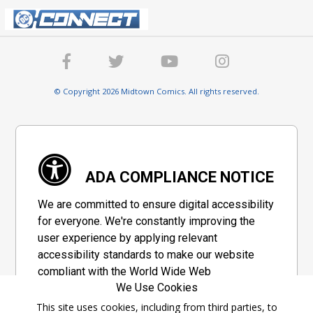
© Copyright 2026 Midtown Comics. All rights reserved.
ADA COMPLIANCE NOTICE
We are committed to ensure digital accessibility
for everyone. We're constantly improving the
user experience by applying relevant
accessibility standards to make our website
compliant with the World Wide Web
We Use Cookies
Consortium's "Web Content Accessibility
Guidelines 2.1" (WCAG 2.1), a set of guidelines
This site uses cookies, including from third parties, to