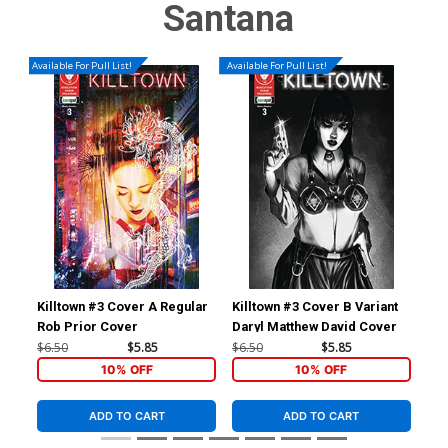
Santana
Available For Pull List!
Available For Pull List!
Killtown #3 Cover A Regular
Killtown #3 Cover B Variant
Kil
Rob Prior Cover
Daryl Matthew David Cover
A R
Var
$6.50
$5.85
$6.50
$5.85
$6.
10% OFF
10% OFF
ADD TO CART
ADD TO CART