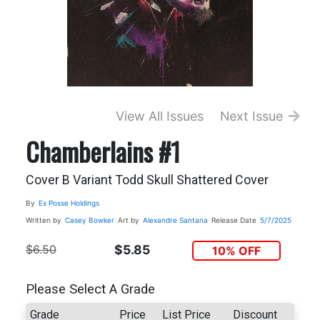
View All Issues
Next Issue
Chamberlains #1
Cover B Variant Todd Skull Shattered Cover
By
Ex Posse Holdings
Written by
Casey Bowker
Art by
Alexandre Santana
Release Date
5/7/2025
$6.50
$5.85
10% OFF
Please Select A Grade
Grade
Price
List Price
Discount