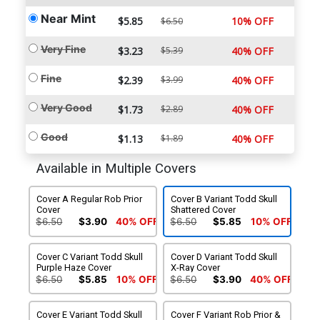
Near Mint
$5.85
10% OFF
$6.50
Very Fine
$3.23
$5.39
40% OFF
Fine
$2.39
$3.99
40% OFF
Very Good
$1.73
$2.89
40% OFF
Good
$1.13
$1.89
40% OFF
Available in Multiple Covers
Cover A Regular Rob Prior
Cover B Variant Todd Skull
Cover
Shattered Cover
$6.50
$3.90
40% OFF
$6.50
$5.85
10% OFF
Cover C Variant Todd Skull
Cover D Variant Todd Skull
Purple Haze Cover
X-Ray Cover
$6.50
$5.85
10% OFF
$6.50
$3.90
40% OFF
Cover E Variant Todd Skull
Cover F Variant Rob Prior &