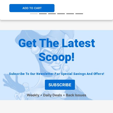
ADD TO CART
Get The Latest
Scoop!
Subscribe To Our Newsletter For Special Savings And Offers!
SUBSCRIBE
Weekly
Daily Deals
Back Issues