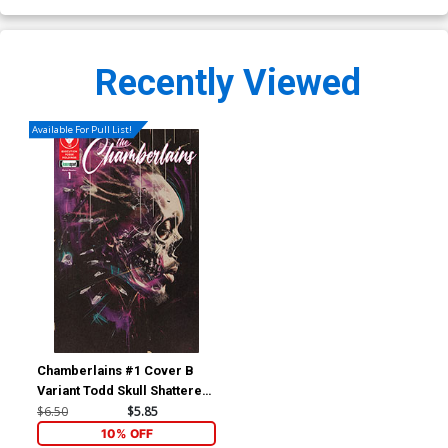
Recently Viewed
Available For Pull List!
Chamberlains #1 Cover B
Variant Todd Skull Shattered
Cover
$6.50
$5.85
10% OFF