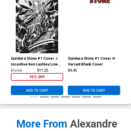
Quintara Stone #1 Cover J
Quintara Stone #1 Cover H
Qui
Incentive Ken Lashley Line
Variant Blank Cover
Var
Art Virgin Cover
$12.50
$11.25
$9.45
$6.
10% OFF
ADD TO CART
ADD TO CART
More From
Alexandre