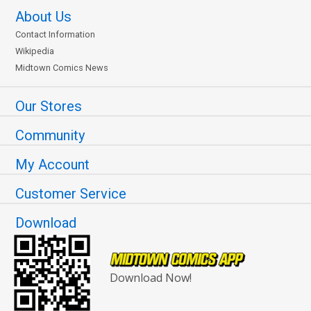
About Us
Contact Information
Wikipedia
Midtown Comics News
Our Stores
Community
My Account
Customer Service
Download
Download Now!