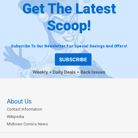
Get The Latest
Scoop!
Subscribe To Our Newsletter For Special Savings And Offers!
SUBSCRIBE
Weekly
Daily Deals
Back Issues
About Us
Contact Information
Wikipedia
Midtown Comics News