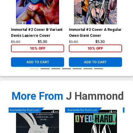
Immortal #2 Cover B Variant
Immortal #2 Cover A Regular
Imm
Denis Lapierre Cover
Owen Gieni Cover
Owe
$5.89
$5.30
$5.89
$5.30
$5.
10% OFF
10% OFF
ADD TO CART
ADD TO CART
More From
J Hammond
Available For Pull List!
Available For Pull List!
Availa