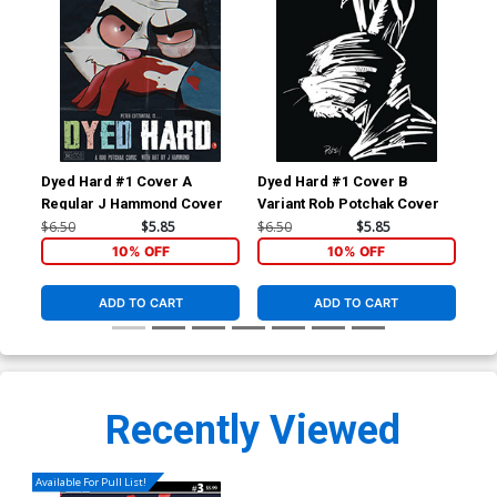
Dyed Hard #1 Cover A
Dyed Hard #1 Cover B
Dye
Regular J Hammond Cover
Variant Rob Potchak Cover
Var
Pot
$6.50
$5.85
$6.50
$5.85
$6.
10% OFF
10% OFF
ADD TO CART
ADD TO CART
Recently Viewed
Available For Pull List!