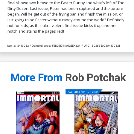
final showdown between the Easter Bunny and what's left of The
Dirty Dozen. Last issue, Peter had been captured and the torture
began. Will he get out of the frying pan and finish the mission, or
is it going to be Easter without candy around the world? Definitely
not for kids, as this ultra-violent final issue kicks it up another
notch and stains the pages red!
Item #:
2413032
Diamond code:
FEB251741/0125EX824
UPC:
60283502304100321
More From
Rob Potchak
Available For Pull List!