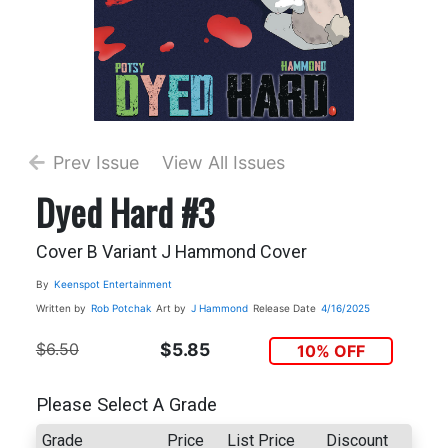
Prev Issue
View All Issues
Dyed Hard #3
Cover B Variant J Hammond Cover
By
Keenspot Entertainment
Written by
Rob Potchak
Art by
J Hammond
Release Date
4/16/2025
$6.50
$5.85
10% OFF
Please Select A Grade
Grade
Price
List Price
Discount