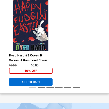
Dyed Hard #3 Cover B
Variant J Hammond Cover
$6.50
$5.85
10% OFF
ADD TO CART