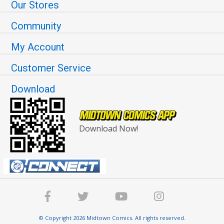
Our Stores
Community
My Account
Customer Service
Download
Download Now!
© Copyright 2026 Midtown Comics. All rights reserved.