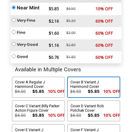
Near Mint
$5.85
10% OFF
$6.50
Very Fine
$2.16
$5.39
60% OFF
Fine
$1.60
$3.99
60% OFF
Very Good
$1.16
$2.89
60% OFF
Good
$0.76
$1.89
60% OFF
Available in Multiple Covers
Cover A Regular J
Cover B Variant J
Hammond Cover
Hammond Cover
$6.50
$5.85
10% OFF
$6.50
$5.85
10% OFF
Cover C Variant Billy Parker
Cover D Variant Rob
Action Figure Cover
Potchak Cover
$6.50
$5.85
10% OFF
$6.50
$5.85
10% OFF
Cover E Variant J
Cover F Variant J