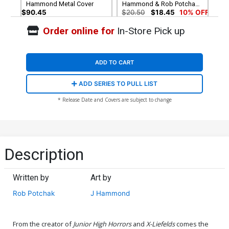
Hammond Metal Cover
Hammond & Rob Potchak
Holofoil Flip Cover
$90.45
$20.50
$18.45
10% OFF
Order online for
In-Store Pick up
ADD TO CART
ADD SERIES TO PULL LIST
* Release Date and Covers are subject to change
Description
Written by
Art by
Rob Potchak
J Hammond
From the creator of
Junior High Horrors
and
X-Liefelds
comes the