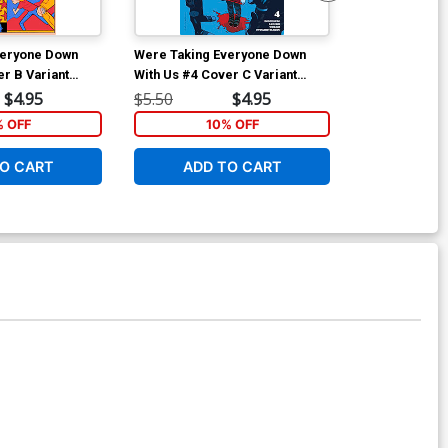
veryone Down
Were Taking Everyone Down
Were Taking 
er B Variant
With Us #4 Cover C Variant
With Us #4 Co
s Cover
Carson Thorn Cover
Andy MacDona
$4.95
$5.50
$4.95
$15.51
% OFF
10% OFF
1
O CART
ADD TO CART
ADD 