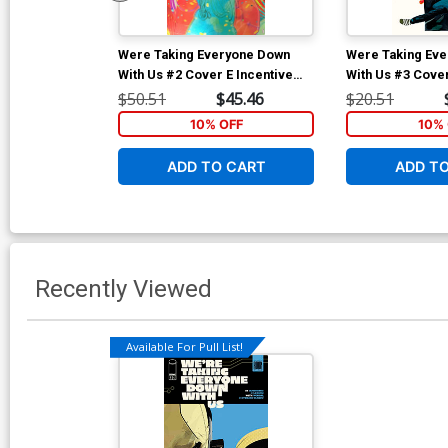
Were Taking Everyone Down
Were Taking Ev
With Us #2 Cover E Incentive
With Us #3 Cover
Christian Ward Foil Virgin
Alison Sampson 
$50.51
$45.46
$20.51
Cover
10% OFF
10% 
ADD TO CART
ADD T
Recently Viewed
Available For Pull List!