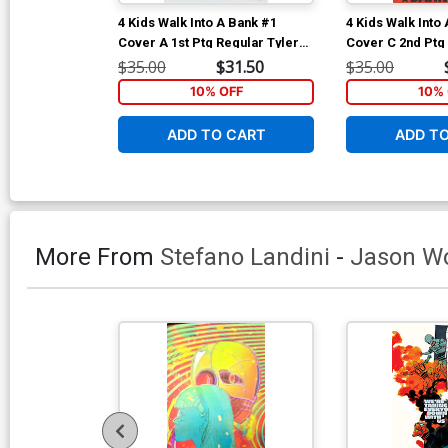
4 Kids Walk Into A Bank #1
4 Kids Walk Into
Cover A 1st Ptg Regular Tyler
Cover C 2nd Ptg
Boss Cover
Variant Cover
$35.00
$31.50
$35.00
10% OFF
10% 
ADD TO CART
ADD T
More From
Stefano Landini
-
Jason W