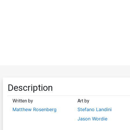
Description
Written by
Art by
Matthew Rosenberg
Stefano Landini
Jason Wordie