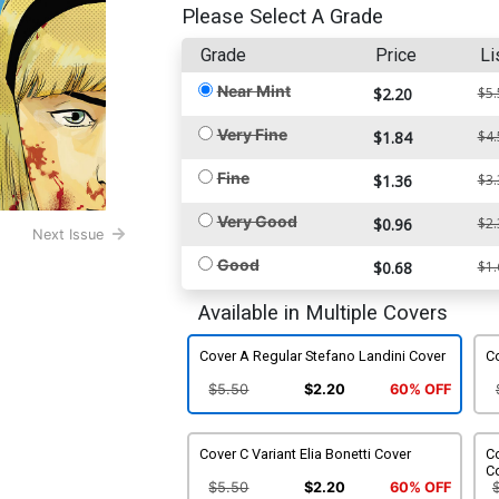
Please Select A Grade
Grade
Price
Li
Near Mint
$2.20
$5.
Very Fine
$1.84
$4.
Fine
$1.36
$3.
Very Good
$0.96
$2.
Next Issue
Good
$0.68
$1.
Available in Multiple Covers
Cover A Regular Stefano Landini Cover
Co
$5.50
$2.20
60% OFF
Cover C Variant Elia Bonetti Cover
Co
C
$5.50
$2.20
60% OFF