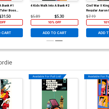
 A Bank #1
4 Kids Walk Into A Bank #2
Civil War II Ki
 Tyler Boss
Regular Aaron
$31.50
$5.89
$5.30
$7.19
OFF
10% OFF
10
O CART
ADD TO CART
ADD T
ordie
Available For Pull List!
Available For Pul