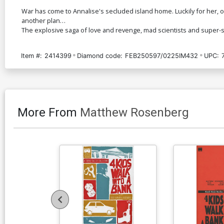
War has come to Annalise's secluded island home. Luckily for her, on
another plan…
The explosive saga of love and revenge, mad scientists and super-s
Item #:
2414399
Diamond code:
FEB250597/0225IM432
UPC:
More From
Matthew Rosenberg