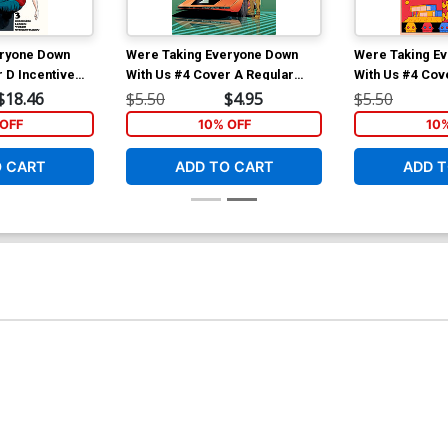
eryone Down
Were Taking Everyone Down
Were Taking E
 D Incentive
With Us #4 Cover A Regular
With Us #4 Cov
Variant Cover
Stefano Landini Cover
Chris Matthew
$18.46
$5.50
$4.95
$5.50
OFF
10% OFF
10
O CART
ADD TO CART
ADD T