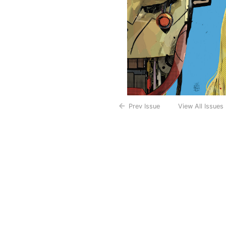
Prev Issue
View All Issues