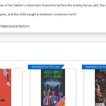
e of her father's robot-men found her before the enemy forces did. The robo
pies, and the child caught in between continues here!
70985304267900211
Available For Pull List!
Available For Pul