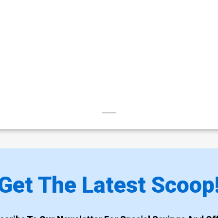
Get The Latest Scoop