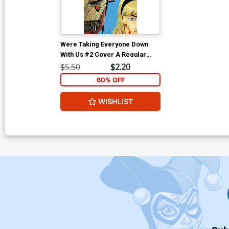
Were Taking Everyone Down
With Us #2 Cover A Regular
Stefano Landini Cover
$5.50
$2.20
60% OFF
WISHLIST