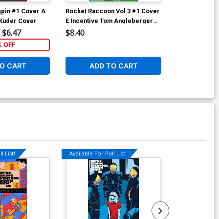
ngpin #1 Cover A
Rocket Raccoon Vol 3 #1 Cover
Rocket Racco
 Kuder Cover
E Incentive Tom Angleberger
C Variant Will
Variant Cover (Marvel Now Tie-
(Marvel Now T
$6.47
$8.40
$5.89
In)
% OFF
4
O CART
ADD TO CART
ADD 
l List!
Available For Pull List!