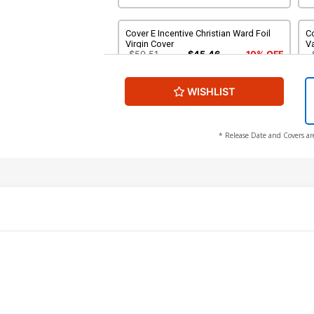
Cover E Incentive Christian Ward Foil
Co
Virgin Cover
Va
$50.51
$45.46
10% OFF
WISHLIST
Cover G 2nd Ptg B Incentive Dan May
Variant Cover
$9.31
* Release Date and Covers ar