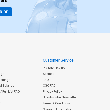
ers!
RIBE
t
Customer Service
In-Store Pick-up
ngs
Sitemap
Settings
FAQ
rd Balance
CGC FAQ
/ Pull List FAQ
Privacy Policy
Unsubscribe Newsletter
AQ
Terms & Conditions
Shipping Information