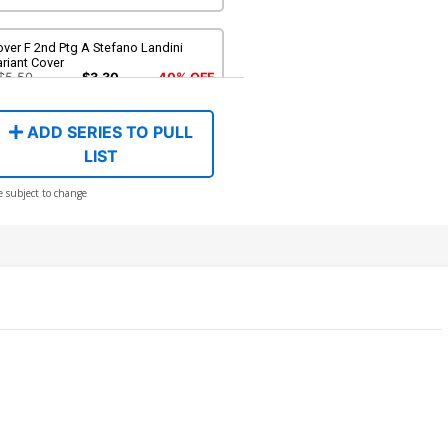
ver F 2nd Ptg A Stefano Landini
riant Cover
$5.50
$3.30
40% OFF
ADD SERIES TO PULL
LIST
e subject to change