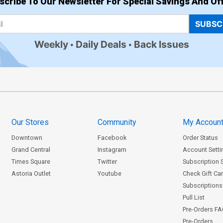
scribe To Our Newsletter For Special Savings And Off
SUBSC
Weekly
Daily Deals
Back Issues
Our Stores
Community
My Accoun
Downtown
Facebook
Order Status
Grand Central
Instagram
Account Setti
Times Square
Twitter
Subscription 
Astoria Outlet
Youtube
Check Gift Ca
Subscriptions 
Pull List
Pre-Orders F
Pre-Orders