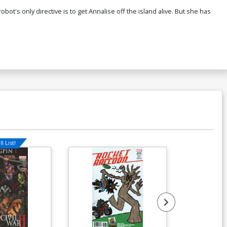
t's only directive is to get Annalise off the island alive. But she has
l List!