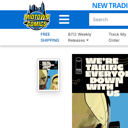
Skip
to
Main
Content
FREE
8/12 Weekly
Track My
SHIPPING
Releases
Order