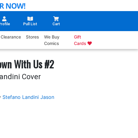
rofile
Pull List
Cart
Clearance
Stores
We Buy
Gift
Comics
Cards
own With Us #2
andini Cover
y
Stefano Landini
Jason