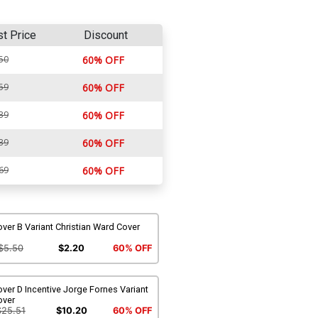
st Price
Discount
50
60% OFF
59
60% OFF
39
60% OFF
39
60% OFF
69
60% OFF
ver B Variant Christian Ward Cover
$5.50
$2.20
60% OFF
ver D Incentive Jorge Fornes Variant
over
$25.51
$10.20
60% OFF