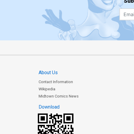
Sub
About Us
Contact Information
Wikipedia
Midtown Comics News
Download