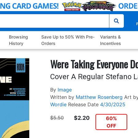
P
Browsing
Save Up to 50% With Pre-
Variants &
History
Orders
Incentives
Were Taking Everyone D
Cover A Regular Stefano L
By
Image
Written by
Matthew Rosenberg
Art b
Wordie
Release Date
4/30/2025
$5.50
$2.20
60%
OFF