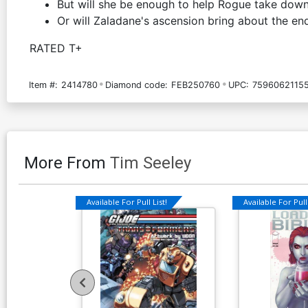
But will she be enough to help Rogue take dow
Or will Zaladane's ascension bring about the e
RATED T+
Item #:
2414780
Diamond code:
FEB250760
UPC:
7596062115
More From
Tim Seeley
Available For Pull List!
Available For Pull 