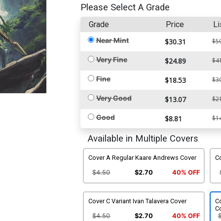
Please Select A Grade
Grade
Price
Li
Near Mint
$30.31
$5
Very Fine
$24.89
$4
Fine
$18.53
$3
Very Good
$13.07
$2
Good
$8.81
$1
Available in Multiple Covers
Cover A Regular Kaare Andrews Cover
Co
$4.50
$2.70
40% OFF
Cover C Variant Ivan Talavera Cover
Co
C
$4.50
$2.70
40% OFF