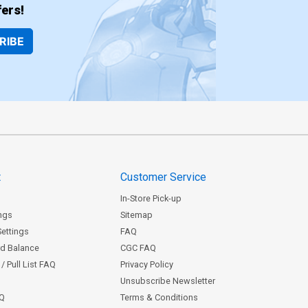
ers!
RIBE
t
Customer Service
In-Store Pick-up
ngs
Sitemap
Settings
FAQ
rd Balance
CGC FAQ
/ Pull List FAQ
Privacy Policy
Unsubscribe Newsletter
AQ
Terms & Conditions