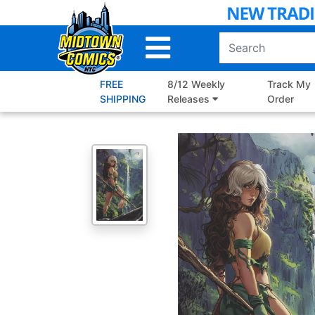
Skip
to
Main
Content
FREE
8/12 Weekly
Track My
SHIPPING
Releases
Order