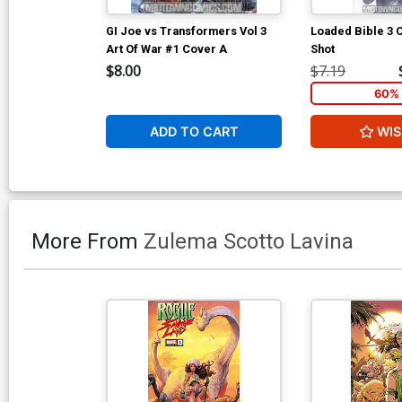
GI Joe vs Transformers Vol 3
Loaded Bible 3
Art Of War #1 Cover A
Shot
$8.00
$7.19
60% 
ADD TO CART
WIS
More From
Zulema Scotto Lavina