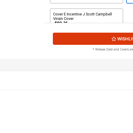
Cover E Incentive J Scott Campbell
Virgin Cover
$60.31
WISHLI
* Release Date and Covers ar