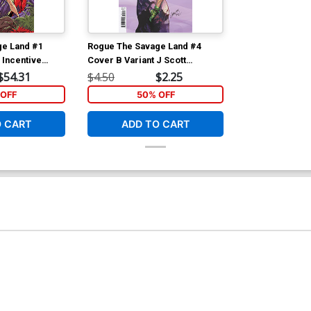
ge Land #1
Rogue The Savage Land #4
 Incentive
Cover B Variant J Scott
irgin Variant
Campbell Cover
$54.31
$4.50
$2.25
OFF
50% OFF
O CART
ADD TO CART