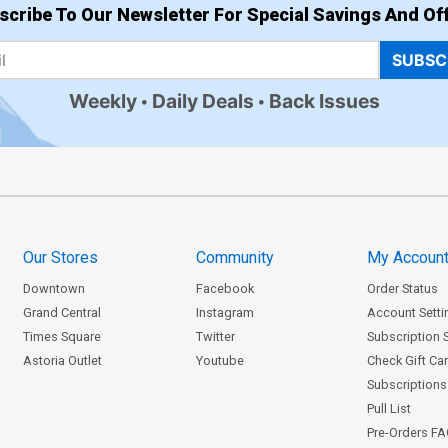
scribe To Our Newsletter For Special Savings And Off
SUBSC
Weekly
Daily Deals
Back Issues
Our Stores
Community
My Accoun
Downtown
Facebook
Order Status
Grand Central
Instagram
Account Setti
Times Square
Twitter
Subscription 
Astoria Outlet
Youtube
Check Gift Ca
Subscriptions 
Pull List
Pre-Orders F