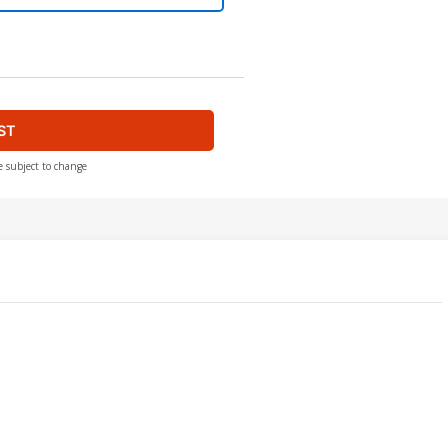
ST
e subject to change