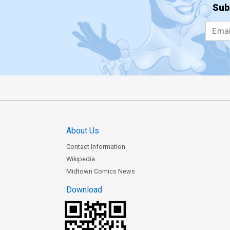
Sub
About Us
Contact Information
Wikipedia
Midtown Comics News
Download