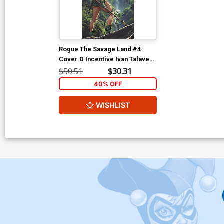
Rogue The Savage Land #4
Cover D Incentive Ivan Talavera
Virgin Cover
$50.51
$30.31
40% OFF
WISHLIST