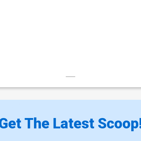
Get The Latest Scoop