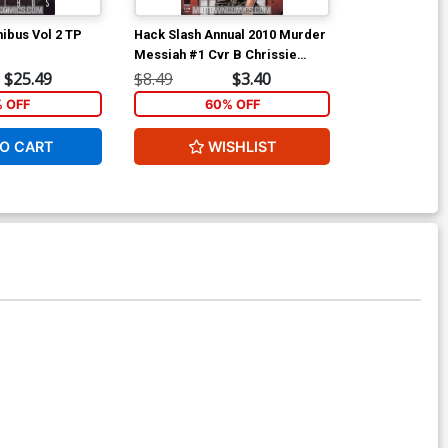
ibus Vol 2 TP
Hack Slash Annual 2010 Murder
Ant-Man & Wa
Messiah #1 Cvr B Chrissie
Zullo
$25.49
$8.49
$3.40
$5.89
% OFF
60% OFF
1
O CART
WISHLIST
ADD 