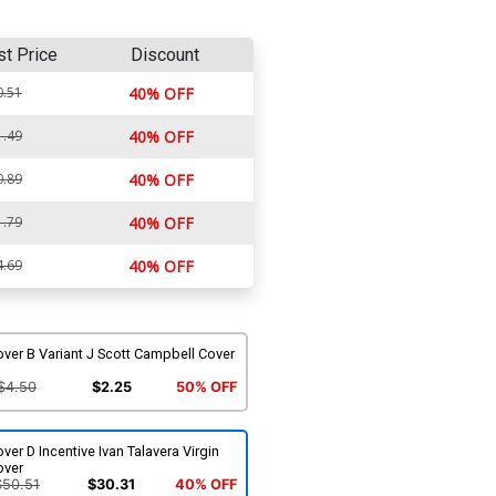
st Price
Discount
0.51
40% OFF
1.49
40% OFF
0.89
40% OFF
1.79
40% OFF
4.69
40% OFF
ver B Variant J Scott Campbell Cover
$4.50
$2.25
50% OFF
ver D Incentive Ivan Talavera Virgin
over
$50.51
$30.31
40% OFF