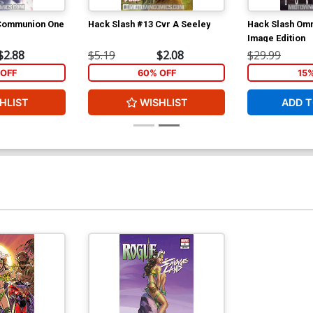
 Communion One
Hack Slash #13 Cvr A Seeley
Hack Slash Omn
Image Edition
$2.88
$5.19
$2.08
$29.99
OFF
60% OFF
15
HLIST
WISHLIST
ADD T