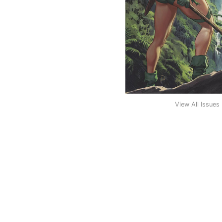
View All Issues