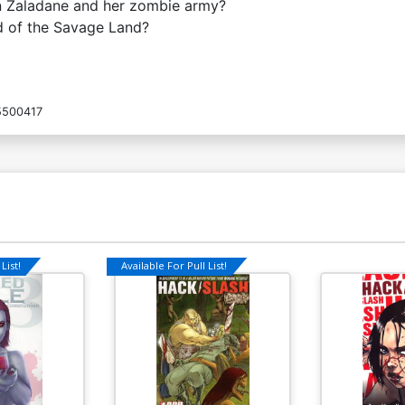
n Zaladane and her zombie army?
nd of the Savage Land?
5500417
List!
Available For Pull List!