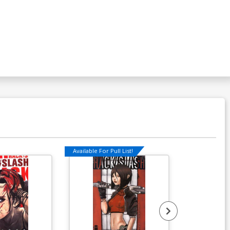
Available For Pull List!
Available For Pu