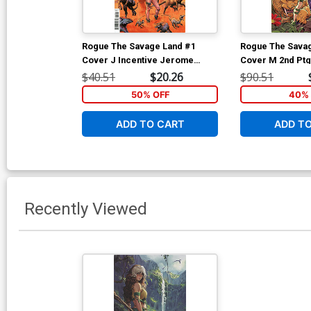
Rogue The Savage Land #1
Rogue The Sava
Cover J Incentive Jerome
Cover M 2nd Ptg
Opena Variant Cover
Kaare Andrews V
$40.51
$20.26
$90.51
Cover
50% OFF
40% 
ADD TO CART
ADD T
Recently Viewed