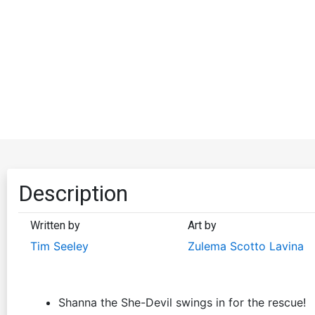
Description
Written by
Art by
Tim Seeley
Zulema Scotto Lavina
Shanna the She-Devil swings in for the rescue!