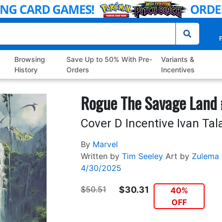
P
Browsing
Save Up to 50% With Pre-
Variants &
History
Orders
Incentives
Rogue The Savage Land
Cover D Incentive Ivan Tal
By
Marvel
Written by
Tim Seeley
Art by
Zulema 
4/30/2025
$50.51
$30.31
40%
OFF