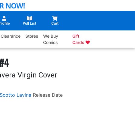
rofile
Pull List
Cart
Clearance
Stores
We Buy
Gift
Comics
Cards
 #4
avera Virgin Cover
Scotto Lavina
Release Date