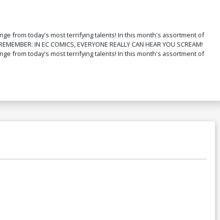
nge from today's most terrifying talents! In this month's assortment of
k!"">"REMEMBER: IN EC COMICS, EVERYONE REALLY CAN HEAR YOU SCREAM!
nge from today's most terrifying talents! In this month's assortment of