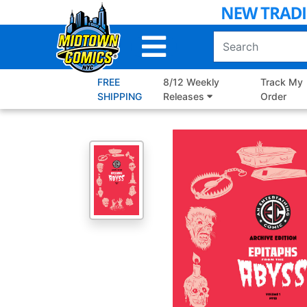
Skip
to
Main
Content
FREE
8/12 Weekly
Track My
SHIPPING
Releases
Order