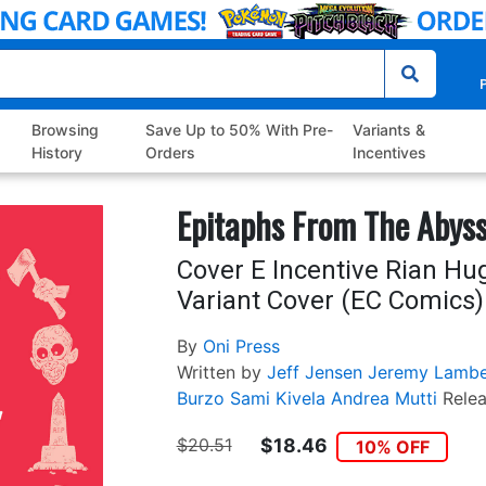
P
Browsing
Save Up to 50% With Pre-
Variants &
History
Orders
Incentives
Epitaphs From The Abys
Cover E Incentive Rian Hu
Variant Cover (EC Comics)
By
Oni Press
Written by
Jeff Jensen
Jeremy Lambe
Burzo
Sami Kivela
Andrea Mutti
Rele
$20.51
$18.46
10% OFF