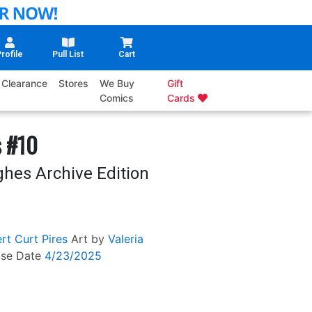
rofile
Pull List
Cart
Clearance
Stores
We Buy
Gift
Comics
Cards
s #10
ghes Archive Edition
rt
Curt Pires
Art by
Valeria
ase Date
4/23/2025