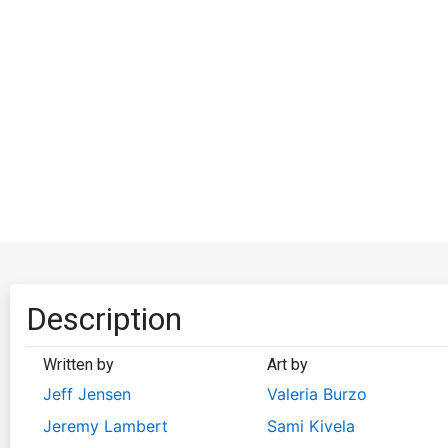
Description
Written by
Art by
Jeff Jensen
Valeria Burzo
Jeremy Lambert
Sami Kivela