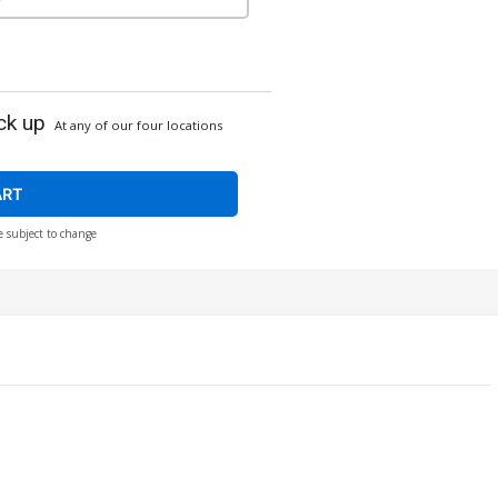
ck up
At any of our four locations
ART
e subject to change