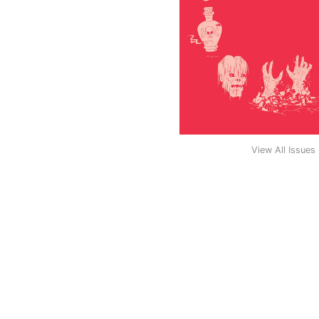
View All Issues