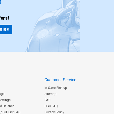
!
ers!
RIBE
t
Customer Service
In-Store Pick-up
ngs
Sitemap
Settings
FAQ
rd Balance
CGC FAQ
/ Pull List FAQ
Privacy Policy