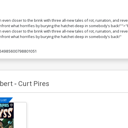
even closer to the brink with three all-new tales of rot, ruination, and reve
o confront what horrifies by burying the hatchet-deep in somebody's bac
even closer to the brink with three all-new tales of rot, ruination, and reve
onfront what horrifies by burying the hatchet-deep in somebody's back!"
64985600798801051
bert
-
Curt Pires
List!