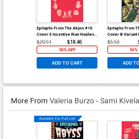
Epitaphs From The Abyss #10
Epitaphs From T
Cover E Incentive Rian Hughes
Cover B Variant 
Archive Edition Variant Cover
Robertson Cove
$20.51
$18.46
$5.50
(EC Comics)
10% OFF
10% 
ADD TO CART
ADD T
More From
Valeria Burzo
-
Sami Kivel
Available For Pull List!