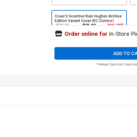
Cover E Incentive Rian Hughes Archive
Edition Variant Cover (EC Comics)
$20.51
$18.46
10% OFF
Order online for
In-Store Pi
ADD TO C
* Release Date and Covers ar