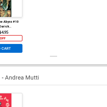
he Abyss #10
Darick
r (EC Comics)
$4.95
OFF
O CART
a
-
Andrea Mutti