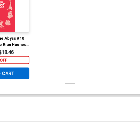
he Abyss #10
ve Rian Hughes
Variant Cover
$18.46
OFF
O CART