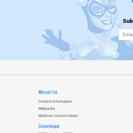
Sub
About Us
Contact Information
Wikipedia
Midtown Comics News
Download