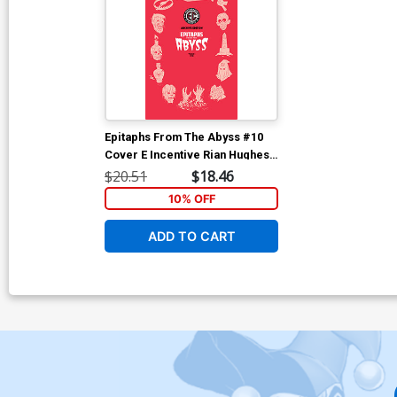
Epitaphs From The Abyss #10
Cover E Incentive Rian Hughes
Archive Edition Variant Cover
$20.51
$18.46
(EC Comics)
10% OFF
ADD TO CART