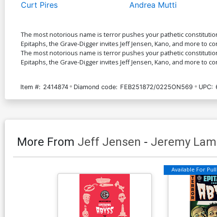
Curt Pires
Andrea Mutti
The most notorious name is terror pushes your pathetic constitution 
Epitaphs, the Grave-Digger invites Jeff Jensen, Kano, and more t
The most notorious name is terror pushes your pathetic constitution 
Epitaphs, the Grave-Digger invites Jeff Jensen, Kano, and more to c
Item #:
2414874
Diamond code:
FEB251872/0225ON569
UPC:
More From
Jeff Jensen
-
Jeremy Lam
Available For Pull 