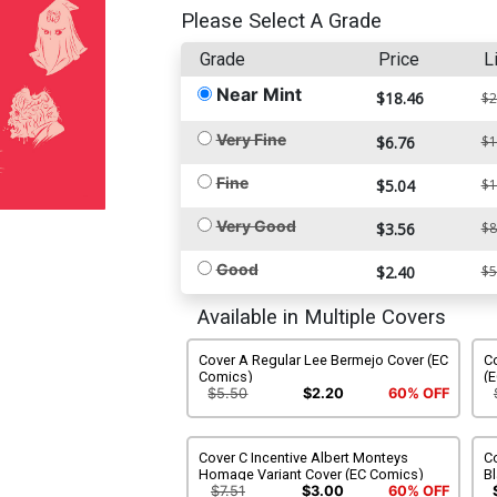
Please Select A Grade
Grade
Price
L
Near Mint
$18.46
$2
Very Fine
$6.76
$1
Fine
$5.04
$1
Very Good
$3.56
$8
Good
$2.40
$5
Available in Multiple Covers
Cover A Regular Lee Bermejo Cover (EC
Co
Comics)
(
$5.50
$2.20
60% OFF
Cover C Incentive Albert Monteys
Co
Homage Variant Cover (EC Comics)
Bl
C
$7.51
$3.00
60% OFF