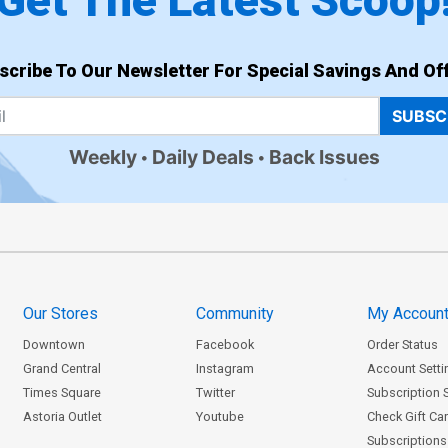
Get The Latest Scoop
scribe To Our Newsletter For Special Savings And Off
SUBSC
Weekly
Daily Deals
Back Issues
Our Stores
Community
My Accoun
Downtown
Facebook
Order Status
Grand Central
Instagram
Account Setti
Times Square
Twitter
Subscription 
Astoria Outlet
Youtube
Check Gift Ca
Subscriptions 