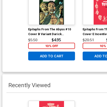
Epitaphs From The Abyss #10
Epitaphs From T
Cover B Variant Darick
Cover E Incenti
Robertson Cover (EC Comics)
Archive Edition 
$5.50
$4.95
$20.51
(EC Comics)
10% OFF
10% 
ADD TO CART
ADD T
Recently Viewed