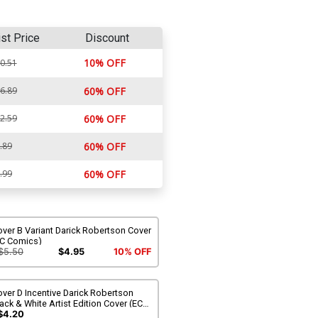
ist Price
Discount
10% OFF
0.51
6.89
60% OFF
2.59
60% OFF
.89
60% OFF
.99
60% OFF
ver B Variant Darick Robertson Cover
EC Comics)
$5.50
$4.95
10% OFF
ver D Incentive Darick Robertson
ack & White Artist Edition Cover (EC
omics)
$4.20