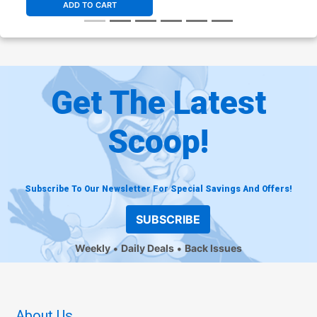
ADD TO CART
Get The Latest
Scoop!
Subscribe To Our Newsletter For Special Savings And Offers!
SUBSCRIBE
Weekly
Daily Deals
Back Issues
About Us