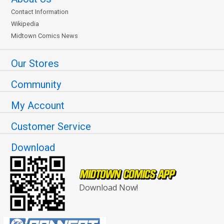
Contact Information
Wikipedia
Midtown Comics News
Our Stores
Community
My Account
Customer Service
Download
Download Now!