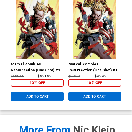
Marvel Zombies
Marvel Zombies
Ma
Resurrection (One Shot) #1
Resurrection (One Shot) #1
Res
Cover F Incentive Greg Land
Cover D Incentive Greg Land
Cov
$500.50
$450.45
$50.50
$45.45
$20
Virgin Cover
Variant Cover
Yoo
10% OFF
10% OFF
ADD TO CART
ADD TO CART
More From
Nic Klein