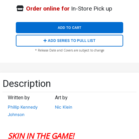
Order online for
In-Store Pick up
ADD TO CART
ADD SERIES TO PULL LIST
* Release Date and Covers are subject to change
Description
Written by
Art by
Phillip Kennedy
Nic Klein
Johnson
SKIN IN THE GAME!