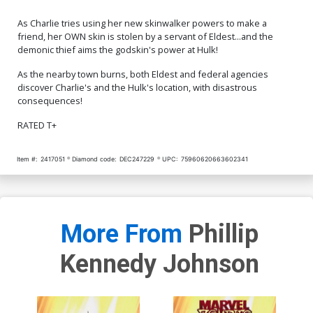
As Charlie tries using her new skinwalker powers to make a
friend, her OWN skin is stolen by a servant of Eldest...and the
demonic thief aims the godskin's power at Hulk!
As the nearby town burns, both Eldest and federal agencies
discover Charlie's and the Hulk's location, with disastrous
consequences!
RATED T+
Item #:
2417051
Diamond code:
DEC247229
UPC:
75960620663602341
More From
Phillip
Kennedy Johnson