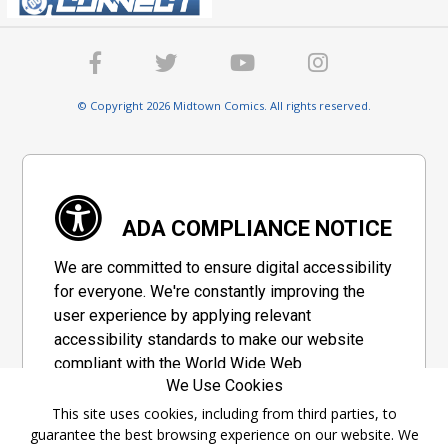
© Copyright 2026 Midtown Comics. All rights reserved.
ADA COMPLIANCE NOTICE
We are committed to ensure digital accessibility
for everyone. We're constantly improving the
user experience by applying relevant
accessibility standards to make our website
compliant with the World Wide Web
We Use Cookies
Consortium's "Web Content Accessibility
Guidelines 2.1" (WCAG 2.1), a set of guidelines
This site uses cookies, including from third parties, to
guarantee the best browsing experience on our website. We
adopted by a private group designed to