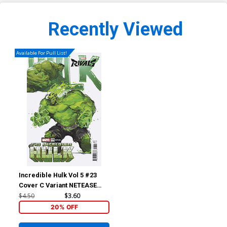
Recently Viewed
Available For Pull List!
Incredible Hulk Vol 5 #23
Cover C Variant NETEASE
Games Marvel Rivals Cover
$4.50
$3.60
20% OFF