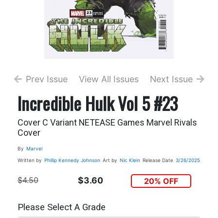
Prev Issue
View All Issues
Next Issue
Incredible Hulk Vol 5 #23
Cover C Variant NETEASE Games Marvel Rivals
Cover
By
Marvel
Written by
Phillip Kennedy Johnson
Art by
Nic Klein
Release Date
3/26/2025
$4.50
$3.60
20% OFF
Please Select A Grade