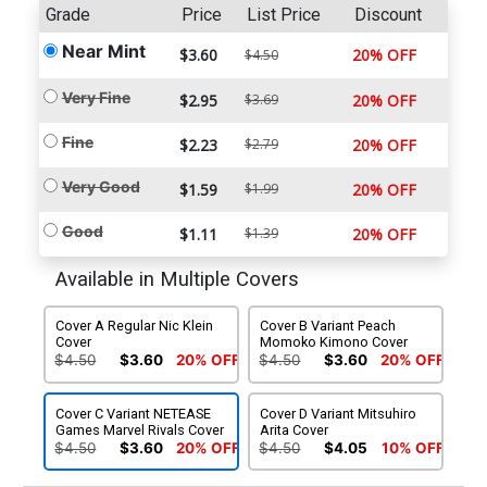
Grade
Price
List Price
Discount
Near Mint
$3.60
20% OFF
$4.50
Very Fine
$2.95
$3.69
20% OFF
Fine
$2.23
$2.79
20% OFF
Very Good
$1.59
$1.99
20% OFF
Good
$1.11
$1.39
20% OFF
Available in Multiple Covers
Cover A Regular Nic Klein
Cover B Variant Peach
Cover
Momoko Kimono Cover
$4.50
$3.60
20% OFF
$4.50
$3.60
20% OFF
Cover C Variant NETEASE
Cover D Variant Mitsuhiro
Games Marvel Rivals Cover
Arita Cover
$4.50
$3.60
20% OFF
$4.50
$4.05
10% OFF