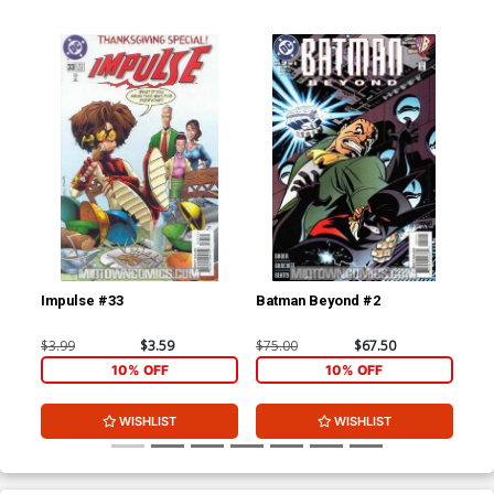
Impulse #33
Batman Beyond #2
Bat
$3.99
$3.59
$75.00
$67.50
$20
10% OFF
10% OFF
WISHLIST
WISHLIST