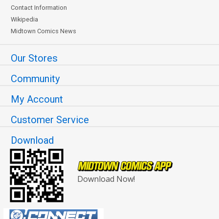
Contact Information
Wikipedia
Midtown Comics News
Our Stores
Community
My Account
Customer Service
Download
Download Now!