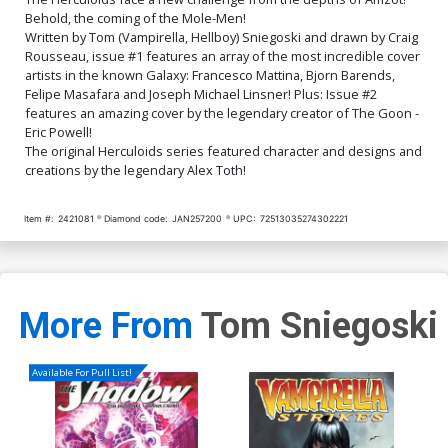
$9.46
$4.20
Behold, the coming of the Mole-Men!
Written by Tom (Vampirella, Hellboy) Sniegoski and drawn by Craig
Cover Q Incentive Joseph
Cover R Incentive Eric
Rousseau, issue #1 features an array of the most incredible cover
Michael Linsner Line Art
Powell Virgin Cover
artists in the known Galaxy: Francesco Mattina, Bjorn Barends,
Virgin Cover
$4.20
$5.00
Felipe Masafara and Joseph Michael Linsner! Plus: Issue #2
features an amazing cover by the legendary creator of The Goon -
Eric Powell!
Cover S Incentive Felipe
Cover T Incentive Bjorn
Massafera Virgin Cover
Barends Virgin Cover
The original Herculoids series featured character and designs and
$5.00
$5.00
creations by the legendary Alex Toth!
Cover U Incentive Joseph
Cover V Incentive
Item #:
2421081
Diamond code:
JAN257200
UPC:
72513035274302221
Michael Linsner Virgin
Francesco Mattina Black &
Cover
White Cover
$5.00
$5.50
$4.95
10% OFF
Cover W Incentive Felipe
Cover X Incentive Eric
Massafera Black & White
Powell Black & White Cover
More From
Tom Sniegoski
Cover
$5.50
$4.95
10% OFF
$5.50
$4.95
10% OFF
Available For Pull List!
Cover Y Incentive Felipe
Massafera Foil Cover
$5.00