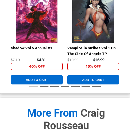
Shadow Vol 5 Annual #1
Vampirella Strikes Vol 1 On
Ven
The Side Of Angels TP
Vol
Joe
$7.19
$4.31
$19.99
$16.99
$90
Co
40% OFF
15% OFF
ADD TO CART
ADD TO CART
More From
Craig
Rousseau