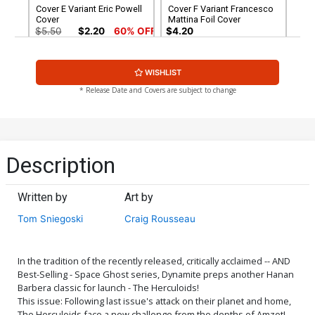
Cover E Variant Eric Powell
Cover F Variant Francesco
Cover
Mattina Foil Cover
$5.50
$2.20
60% OFF
$4.20
Cover G Variant Francesco
Cover H Dynamite Metal
WISHLIST
Mattina Foil Virgin Cover
Premium Francesco
Mattina Cover
$30.50
$12.20
60% OFF
$90.46
* Release Date and Covers are subject to change
Cover I Limited Edition
Cover J Incentive Craig
Francesco Mattina Virgin
Rousseau Development Art
Cover
Variant Cover
$50.51
$45.46
10% OFF
$7.51
$6.76
10% OFF
Description
Cover K Incentive Craig
Cover L Incentive Eric
Rousseau Pastel Art
Powell Foil Cover
Written by
Art by
Variant Cover
$7.51
$6.76
10% OFF
$12.51
$11.26
10% OFF
Tom Sniegoski
Craig Rousseau
Cover M Incentive Joseph
Cover N Incentive Eric
Michael Linsner Line Art
Powell Foil Virgin Cover
Cover
$7.51
$3.00
60% OFF
$6.20
In the tradition of the recently released, critically acclaimed -- AND
Best-Selling - Space Ghost series, Dynamite preps another Hanan
Barbera classic for launch - The Herculoids!
Cover O Incentive Craig
Cover P Incentive Craig
This issue: Following last issue's attack on their planet and home,
Rousseau Development Art
Rousseau Pastel Art Virgin
The Herculoids face a new challenge from the depths of Amzot!
Virgin Cover
Cover