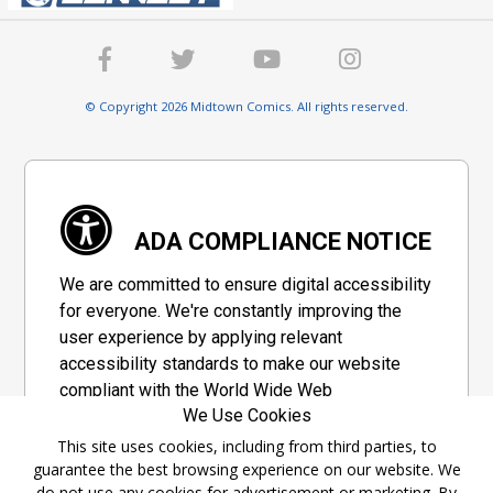
© Copyright 2026 Midtown Comics. All rights reserved.
ADA COMPLIANCE NOTICE
We are committed to ensure digital accessibility
for everyone. We're constantly improving the
user experience by applying relevant
accessibility standards to make our website
compliant with the World Wide Web
We Use Cookies
Consortium's "Web Content Accessibility
Guidelines 2.1" (WCAG 2.1), a set of guidelines
This site uses cookies, including from third parties, to
guarantee the best browsing experience on our website. We
adopted by a private group designed to
do not use any cookies for advertisement or marketing. By