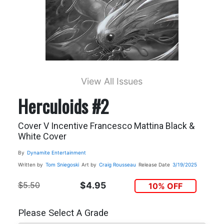
View All Issues
Herculoids #2
Cover V Incentive Francesco Mattina Black &
White Cover
By
Dynamite Entertainment
Written by
Tom Sniegoski
Art by
Craig Rousseau
Release Date
3/19/2025
$5.50
$4.95
10% OFF
Please Select A Grade