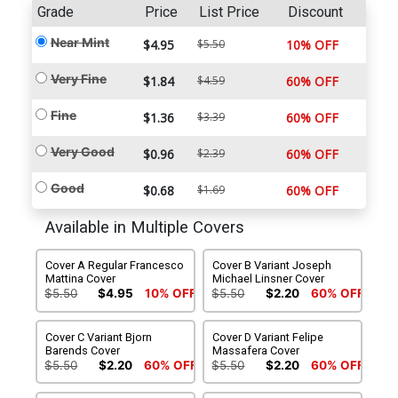
Grade
Price
List Price
Discount
Near Mint
$4.95
$5.50
10% OFF
Very Fine
$1.84
$4.59
60% OFF
Fine
$1.36
$3.39
60% OFF
Very Good
$0.96
$2.39
60% OFF
Good
$0.68
$1.69
60% OFF
Available in Multiple Covers
Cover A Regular Francesco
Cover B Variant Joseph
Mattina Cover
Michael Linsner Cover
$5.50
$4.95
10% OFF
$5.50
$2.20
60% OFF
Cover C Variant Bjorn
Cover D Variant Felipe
Barends Cover
Massafera Cover
$5.50
$2.20
60% OFF
$5.50
$2.20
60% OFF