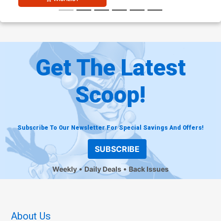
Get The Latest
Scoop!
Subscribe To Our Newsletter For Special Savings And Offers!
SUBSCRIBE
Weekly
Daily Deals
Back Issues
About Us