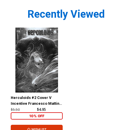
Recently Viewed
Herculoids #2 Cover V
Incentive Francesco Mattina
Black & White Cover
$5.50
$4.95
10% OFF
WISHLIST