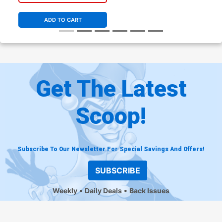
ADD TO CART
Get The Latest
Scoop!
Subscribe To Our Newsletter For Special Savings And Offers!
SUBSCRIBE
Weekly
Daily Deals
Back Issues