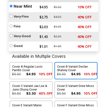
Near Mint
$4.95
10% OFF
$5.50
Very Fine
$2.75
$4.59
40% OFF
Fine
$2.03
$3.39
40% OFF
Very Good
$1.43
$2.39
40% OFF
Good
$1.01
$1.69
40% OFF
Available in Multiple Covers
Cover A Regular Lucio
Cover B Variant Declan
Parrillo Cover
Shalvey Cover
$5.50
$4.95
10% OFF
$5.50
$4.95
10% OFF
Cover C Variant Jae Lee &
Cover D Variant Drew Moss
June Chung Cover
Cover
$5.50
$3.30
40% OFF
$5.50
$4.95
10% OFF
Cover E Variant Manix
Cover F Variant Drew Moss