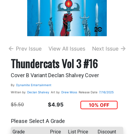
Prev Issue
View All Issues
Next Issue
Thundercats Vol 3 #16
Cover B Variant Declan Shalvey Cover
By
Dynamite Entertainment
Written by
Declan Shalvey
Art by
Drew Moss
Release Date
7/16/2025
$5.50
$4.95
10% OFF
Please Select A Grade
Grade
Price
List Price
Discount