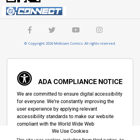
© Copyright 2026 Midtown Comics. All rights reserved.
ADA COMPLIANCE NOTICE
We are committed to ensure digital accessibility
for everyone. We're constantly improving the
user experience by applying relevant
accessibility standards to make our website
compliant with the World Wide Web
We Use Cookies
Consortium's "Web Content Accessibility
Guidelines 2.1" (WCAG 2.1), a set of guidelines
This site uses cookies, including from third parties, to