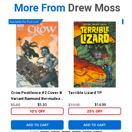
More From
Drew Moss
Available For Pull List!
Availa
Crow Pestilence #2 Cover B
Terrible Lizard TP
Blo
Variant Raymund Bermudez
Subscription Cover
$5.89
$5.30
$19.99
$14.99
$5.
10% OFF
25% OFF
ADD TO CART
ADD TO CART