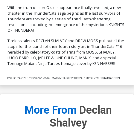
With the truth of Lion-O's disappearance finally revealed, a new
Cover Q Incentive Manix
Cover R Incentive Jae Lee
chapter in the ThunderCats saga begins as the last survivors of
Virgin Cover
& June Chung Foil Virgin
Cover
$9.46
$9.31
Thundera are rocked by a series of Third Earth-shattering
revelations - including the emergence of the mysterious KNIGHTS
OF THUNDERA!
Cover S Incentive Drew
Cover T Incentive Ken
Moss Virgin Cover
Haeser TMNT Homage
Tireless talents DECLAN SHALVEY and DREW MOSS pull out all the
Line Art Cover
$9.46
$7.51
stops for the launch of their fourth story arc in ThunderCats #16 -
heralded by celebratory coats of arms from MOSS, SHALVEY,
LUCIO PARRILLO, JAE LEE & JUNE CHUNG, MANIX, and a special
Cover U Incentive Jae Lee
Cover V Incentive Declan
& June Chung Virgin Cover
Shalvey Virgin Cover
Teenage Mutant Ninja Turtles homage cover by KEN HAESER!
$7.51
$12.51
$11.26
10% OFF
Item #:
2421788
Diamond code:
MAR250145/0525DE924
UPC:
72513034116716021
Cover W Variant Jae Lee
Cover X Variant Declan
Line Art Cover
Shalvey Foil Cover
$5.50
$3.30
40% OFF
$9.45
Cover Y Incentive Jae Lee
Cover Z Incentive Declan
More From
Declan
Line Art Virgin Cover
Shalvey Foil Virgin Cover
$5.50
$4.95
10% OFF
$12.51
$11.26
10% OFF
Shalvey