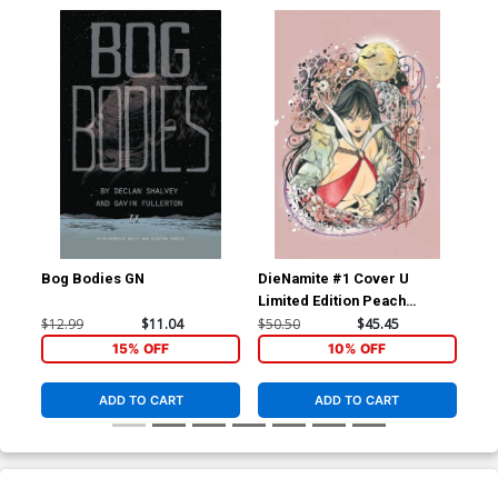
Bog Bodies GN
DieNamite #1 Cover U
Die
Limited Edition Peach
Lim
Momoko Vampirella Virgin
Mom
$12.99
$11.04
$50.50
$45.45
$50
Cover
Co
15% OFF
10% OFF
ADD TO CART
ADD TO CART