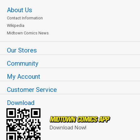
About Us
Contact Information
Wikipedia
Midtown Comics News
Our Stores
Community
My Account
Customer Service
Download
Download Now!