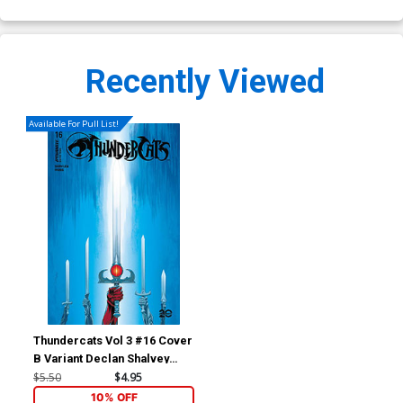
Recently Viewed
Available For Pull List!
Thundercats Vol 3 #16 Cover
B Variant Declan Shalvey
Cover
$5.50
$4.95
10% OFF