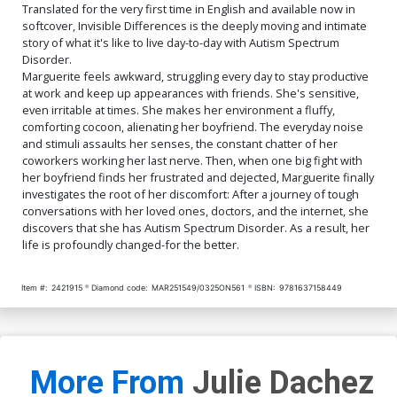
Translated for the very first time in English and available now in
softcover, Invisible Differences is the deeply moving and intimate
story of what it's like to live day-to-day with Autism Spectrum
Disorder.
Marguerite feels awkward, struggling every day to stay productive
at work and keep up appearances with friends. She's sensitive,
even irritable at times. She makes her environment a fluffy,
comforting cocoon, alienating her boyfriend. The everyday noise
and stimuli assaults her senses, the constant chatter of her
coworkers working her last nerve. Then, when one big fight with
her boyfriend finds her frustrated and dejected, Marguerite finally
investigates the root of her discomfort: After a journey of tough
conversations with her loved ones, doctors, and the internet, she
discovers that she has Autism Spectrum Disorder. As a result, her
life is profoundly changed-for the better.
Item #:
2421915
Diamond code:
MAR251549/0325ON561
ISBN:
9781637158449
More From
Julie Dachez