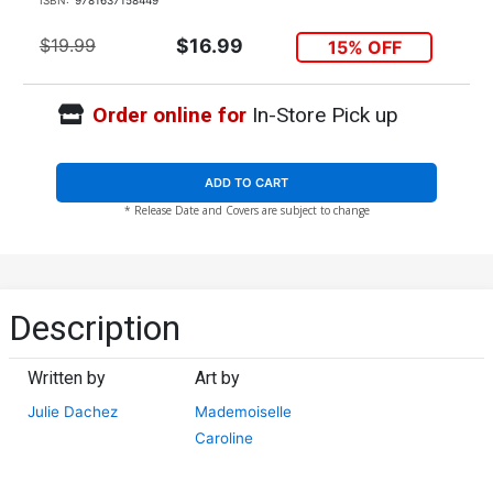
$19.99
$16.99
15% OFF
Order online for
In-Store Pick up
ADD TO CART
* Release Date and Covers are subject to change
Description
Written by
Art by
Julie Dachez
Mademoiselle
Caroline