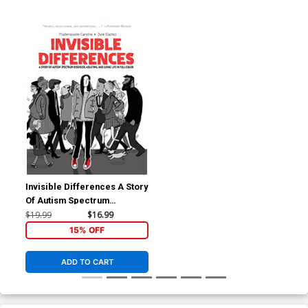
Invisible Differences A Story
Of Autism Spectrum
Disorder Adulting And Living
$19.99
$16.99
Life In Full Color TP
15% OFF
ADD TO CART