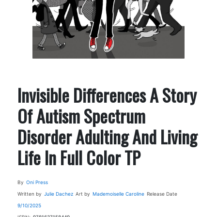
Invisible Differences A Story
Of Autism Spectrum
Disorder Adulting And Living
Life In Full Color TP
By
Oni Press
Written by
Julie Dachez
Art by
Mademoiselle Caroline
Release Date
9/10/2025
ISBN:
9781637158449