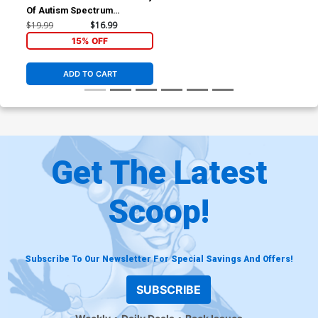
Of Autism Spectrum
Disorder Adulting And Living
$19.99
$16.99
Life In Full Color TP
15% OFF
ADD TO CART
Get The Latest
Scoop!
Subscribe To Our Newsletter For Special Savings And Offers!
SUBSCRIBE