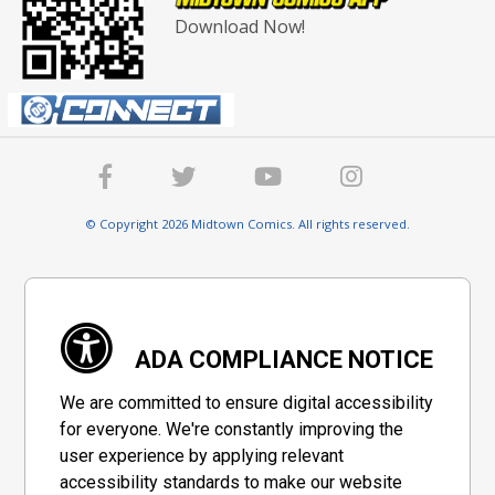
Download Now!
© Copyright 2026 Midtown Comics. All rights reserved.
ADA COMPLIANCE NOTICE
We are committed to ensure digital accessibility
for everyone. We're constantly improving the
user experience by applying relevant
accessibility standards to make our website