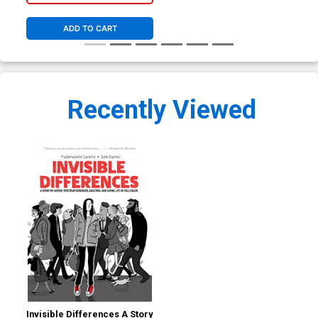
ADD TO CART
Recently Viewed
Invisible Differences A Story