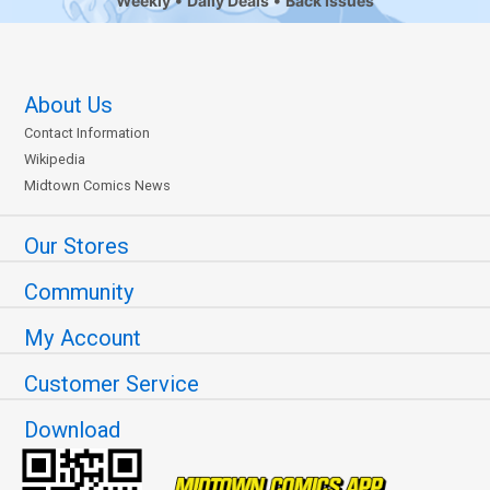
Weekly
Daily Deals
Back Issues
About Us
Contact Information
Wikipedia
Midtown Comics News
Our Stores
Community
My Account
Customer Service
Download