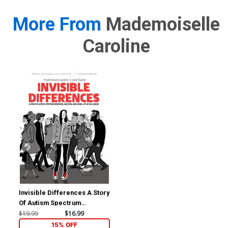
More From
Mademoiselle
Caroline
Invisible Differences A Story
Of Autism Spectrum
Disorder Adulting And Living
$19.99
$16.99
Life In Full Color TP
15% OFF