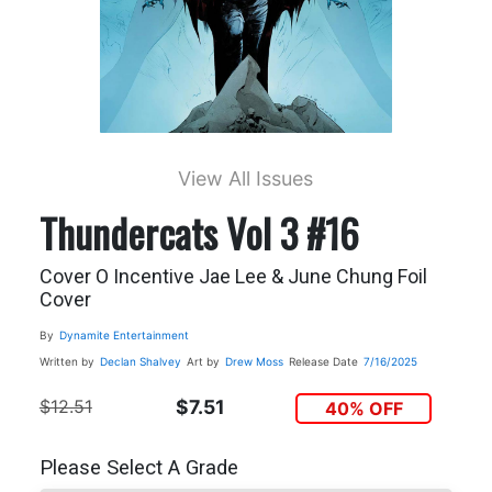
View All Issues
Thundercats Vol 3 #16
Cover O Incentive Jae Lee & June Chung Foil
Cover
By
Dynamite Entertainment
Written by
Declan Shalvey
Art by
Drew Moss
Release Date
7/16/2025
$12.51
$7.51
40% OFF
Please Select A Grade