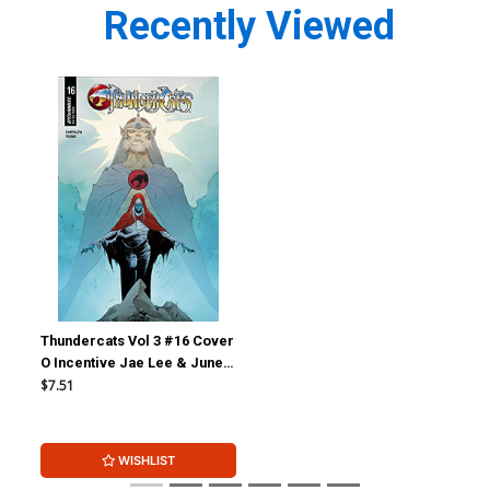
Recently Viewed
Thundercats Vol 3 #16 Cover
O Incentive Jae Lee & June
Chung Foil Cover
$7.51
WISHLIST