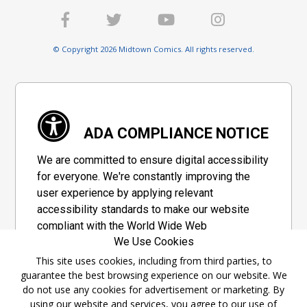
© Copyright 2026 Midtown Comics. All rights reserved.
ADA COMPLIANCE NOTICE
We are committed to ensure digital accessibility
for everyone. We're constantly improving the
user experience by applying relevant
accessibility standards to make our website
compliant with the World Wide Web
We Use Cookies
Consortium's "Web Content Accessibility
Guidelines 2.1" (WCAG 2.1), a set of guidelines
This site uses cookies, including from third parties, to
guarantee the best browsing experience on our website. We
adopted by a private group designed to
do not use any cookies for advertisement or marketing. By
maximize accessibility of web content.
using our website and services, you agree to our use of