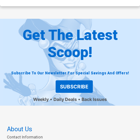
Get The Latest
Scoop!
Subscribe To Our Newsletter For Special Savings And Offers!
SUBSCRIBE
Weekly
Daily Deals
Back Issues
About Us
Contact Information