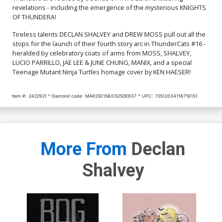
$7.51
$7.51
$6.76
10% OFF
revelations - including the emergence of the mysterious KNIGHTS
OF THUNDERA!
Cover Q Incentive Manix
Cover R Incentive Jae Lee
Virgin Cover
& June Chung Foil Virgin
Tireless talents DECLAN SHALVEY and DREW MOSS pull out all the
Cover
$9.46
$9.31
stops for the launch of their fourth story arc in ThunderCats #16 -
heralded by celebratory coats of arms from MOSS, SHALVEY,
LUCIO PARRILLO, JAE LEE & JUNE CHUNG, MANIX, and a special
Cover S Incentive Drew
Cover T Incentive Ken
Teenage Mutant Ninja Turtles homage cover by KEN HAESER!
Moss Virgin Cover
Haeser TMNT Homage
Line Art Cover
$9.46
$7.51
Item #:
2422921
Diamond code:
MAR250158/0525DE937
UPC:
72513034116716151
Cover U Incentive Jae Lee
Cover V Incentive Declan
& June Chung Virgin Cover
Shalvey Virgin Cover
$7.51
$12.51
$11.26
10% OFF
More From
Declan
Cover W Variant Jae Lee
Cover X Variant Declan
Line Art Cover
Shalvey Foil Cover
$5.50
$3.30
40% OFF
$9.45
Shalvey
Cover Y Incentive Jae Lee
Cover Z Incentive Declan
Line Art Virgin Cover
Shalvey Foil Virgin Cover
$5.50
$4.95
10% OFF
$12.51
$11.26
10% OFF