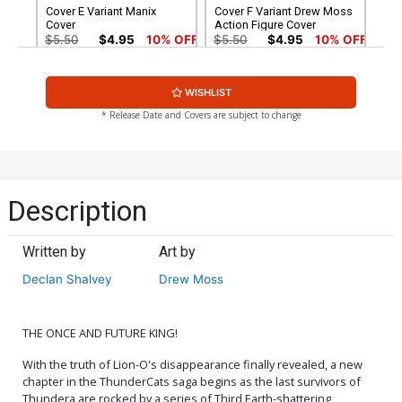
Cover E Variant Manix
Cover F Variant Drew Moss
Cover
Action Figure Cover
$5.50
$4.95
10% OFF
$5.50
$4.95
10% OFF
Cover G Variant Ken Haeser
Cover H Variant Lucio
WISHLIST
TMNT Homage Cover
Parrillo Foil Cover
$5.50
$4.95
10% OFF
$6.30
* Release Date and Covers are subject to change
Cover I Variant Lucio
Cover J Variant Manix Foil
Parrillo Foil Virgin Cover
Cover
$30.50
$18.30
40% OFF
$9.45
Description
Cover K Variant Manix Foil
Cover L Dynamite Metal
Virgin Cover
Premium Lucio Parrillo
Written by
Art by
Cover
$30.50
$27.45
10% OFF
$90.46
Declan Shalvey
Drew Moss
Cover M Limited Edition
Cover N Incentive Drew
Lucio Parrillo Virgin Cover
Moss Action Figure Virgin
Cover
$50.51
$45.46
10% OFF
$7.51
$6.76
10% OFF
THE ONCE AND FUTURE KING!
With the truth of Lion-O's disappearance finally revealed, a new
Cover O Incentive Jae Lee
Cover P Incentive Declan
chapter in the ThunderCats saga begins as the last survivors of
& June Chung Foil Cover
Shalvey Line Art Cover
Thundera are rocked by a series of Third Earth-shattering