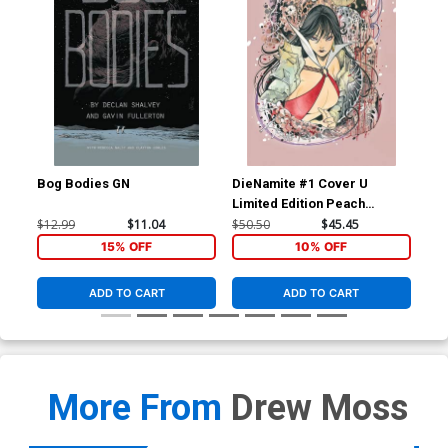
Bog Bodies GN
DieNamite #1 Cover U
Die
Limited Edition Peach
Lim
Momoko Vampirella Virgin
Mom
$12.99
$11.04
$50.50
$45.45
$50
Cover
Co
15% OFF
10% OFF
ADD TO CART
ADD TO CART
More From
Drew Moss