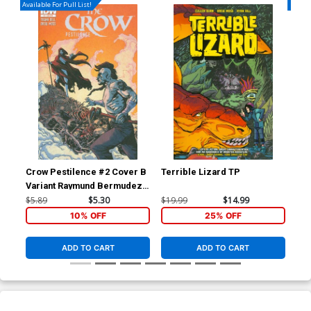
Available For Pull List!
Availa
Crow Pestilence #2 Cover B
Terrible Lizard TP
Blo
Variant Raymund Bermudez
Subscription Cover
$5.89
$5.30
$19.99
$14.99
$5.
10% OFF
25% OFF
ADD TO CART
ADD TO CART