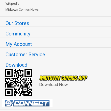
Wikipedia
Midtown Comics News
Our Stores
Community
My Account
Customer Service
Download
Download Now!