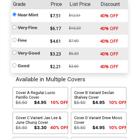
Grade
Price
List Price
Discount
Near Mint
$7.51
$12.51
40% OFF
Very Fine
$6.17
$10.29
40% OFF
Fine
$4.61
$7.69
40% OFF
Very Good
$3.23
$5.39
40% OFF
Good
$2.21
$3.69
40% OFF
Available in Multiple Covers
Cover A Regular Lucio
Cover B Variant Declan
Parrillo Cover
Shalvey Cover
$5.50
$4.95
10% OFF
$5.50
$4.95
10% OFF
Cover C Variant Jae Lee &
Cover D Variant Drew Moss
June Chung Cover
Cover
$5.50
$3.30
40% OFF
$5.50
$4.95
10% OFF