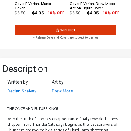
Cover E Variant Manix
Cover F Variant Drew Moss
Cover
Action Figure Cover
$5.50
$4.95
10% OFF
$5.50
$4.95
10% OFF
Cover G Variant Ken Haeser
Cover H Variant Lucio
WISHLIST
TMNT Homage Cover
Parrillo Foil Cover
$5.50
$4.95
10% OFF
$6.30
* Release Date and Covers are subject to change
Cover I Variant Lucio
Cover J Variant Manix Foil
Parrillo Foil Virgin Cover
Cover
$30.50
$18.30
40% OFF
$9.45
Description
Cover K Variant Manix Foil
Cover L Dynamite Metal
Virgin Cover
Premium Lucio Parrillo
Written by
Art by
Cover
$30.50
$27.45
10% OFF
$90.46
Declan Shalvey
Drew Moss
Cover M Limited Edition
Cover N Incentive Drew
Lucio Parrillo Virgin Cover
Moss Action Figure Virgin
Cover
$50.51
$45.46
10% OFF
$7.51
$6.76
10% OFF
THE ONCE AND FUTURE KING!
With the truth of Lion-O's disappearance finally revealed, a new
Cover O Incentive Jae Lee
Cover P Incentive Declan
chapter in the ThunderCats saga begins as the last survivors of
& June Chung Foil Cover
Shalvey Line Art Cover
Thundera are rocked by a series of Third Earth-shattering