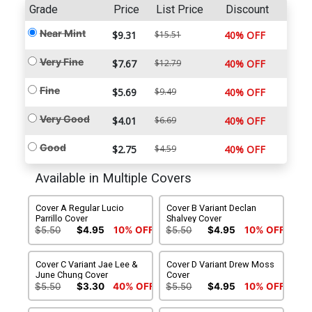
Grade
Price
List Price
Discount
Near Mint
$9.31
$15.51
40% OFF
Very Fine
$7.67
$12.79
40% OFF
Fine
$5.69
$9.49
40% OFF
Very Good
$4.01
$6.69
40% OFF
Good
$2.75
$4.59
40% OFF
Available in Multiple Covers
Cover A Regular Lucio
Cover B Variant Declan
Parrillo Cover
Shalvey Cover
$5.50
$4.95
10% OFF
$5.50
$4.95
10% OFF
Cover C Variant Jae Lee &
Cover D Variant Drew Moss
June Chung Cover
Cover
$5.50
$3.30
40% OFF
$5.50
$4.95
10% OFF