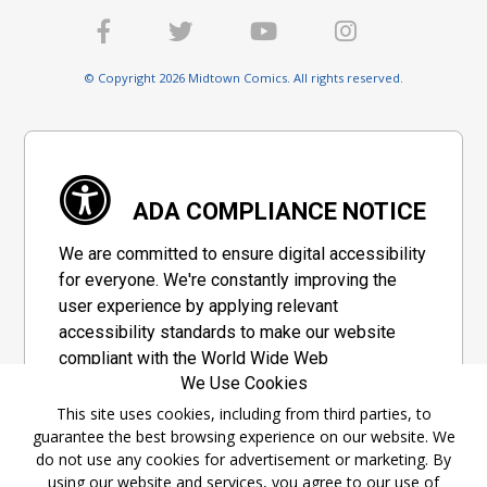
© Copyright 2026 Midtown Comics. All rights reserved.
ADA COMPLIANCE NOTICE
We are committed to ensure digital accessibility
for everyone. We're constantly improving the
user experience by applying relevant
accessibility standards to make our website
compliant with the World Wide Web
We Use Cookies
Consortium's "Web Content Accessibility
Guidelines 2.1" (WCAG 2.1), a set of guidelines
This site uses cookies, including from third parties, to
guarantee the best browsing experience on our website. We
adopted by a private group designed to
do not use any cookies for advertisement or marketing. By
maximize accessibility of web content.
using our website and services, you agree to our use of