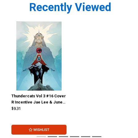
Recently Viewed
Thundercats Vol 3 #16 Cover
R Incentive Jae Lee & June
Chung Foil Virgin Cover
$9.31
WISHLIST