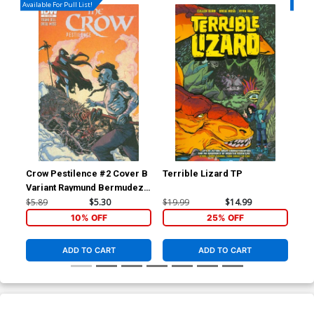
Available For Pull List!
Availa
Crow Pestilence #2 Cover B
Terrible Lizard TP
Blo
Variant Raymund Bermudez
Subscription Cover
$5.89
$5.30
$19.99
$14.99
$5.
10% OFF
25% OFF
ADD TO CART
ADD TO CART