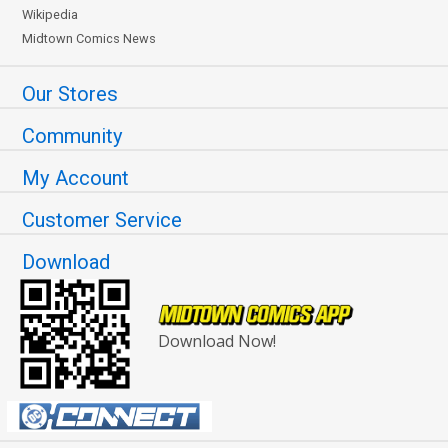
Wikipedia
Midtown Comics News
Our Stores
Community
My Account
Customer Service
Download
Download Now!