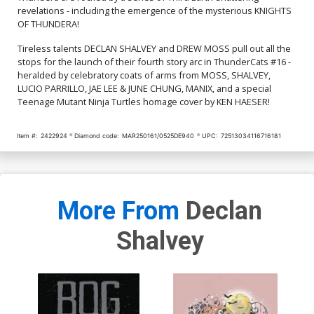
$7.51
$7.51
$6.76
10% OFF
revelations - including the emergence of the mysterious KNIGHTS
OF THUNDERA!
Cover Q Incentive Manix
Cover R Incentive Jae Lee
Virgin Cover
& June Chung Foil Virgin
Tireless talents DECLAN SHALVEY and DREW MOSS pull out all the
Cover
$9.46
$9.31
stops for the launch of their fourth story arc in ThunderCats #16 -
heralded by celebratory coats of arms from MOSS, SHALVEY,
LUCIO PARRILLO, JAE LEE & JUNE CHUNG, MANIX, and a special
Cover S Incentive Drew
Cover T Incentive Ken
Teenage Mutant Ninja Turtles homage cover by KEN HAESER!
Moss Virgin Cover
Haeser TMNT Homage
Line Art Cover
$9.46
$7.51
Item #:
2422924
Diamond code:
MAR250161/0525DE940
UPC:
72513034116716181
Cover U Incentive Jae Lee
Cover V Incentive Declan
& June Chung Virgin Cover
Shalvey Virgin Cover
$7.51
$12.51
$11.26
10% OFF
More From
Declan
Cover W Variant Jae Lee
Cover X Variant Declan
Line Art Cover
Shalvey Foil Cover
$5.50
$3.30
40% OFF
$9.45
Shalvey
Cover Y Incentive Jae Lee
Cover Z Incentive Declan
Line Art Virgin Cover
Shalvey Foil Virgin Cover
$5.50
$4.95
10% OFF
$12.51
$11.26
10% OFF