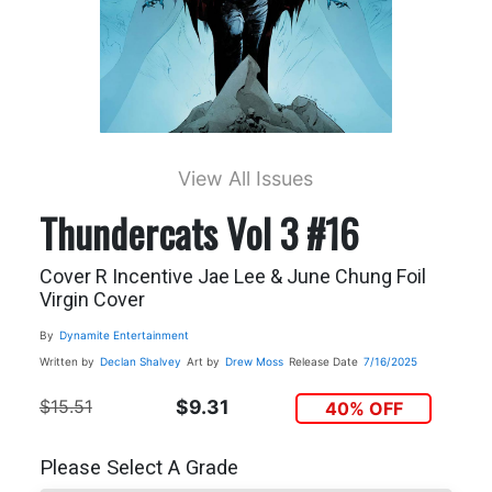
View All Issues
Thundercats Vol 3 #16
Cover R Incentive Jae Lee & June Chung Foil
Virgin Cover
By
Dynamite Entertainment
Written by
Declan Shalvey
Art by
Drew Moss
Release Date
7/16/2025
$15.51
$9.31
40% OFF
Please Select A Grade