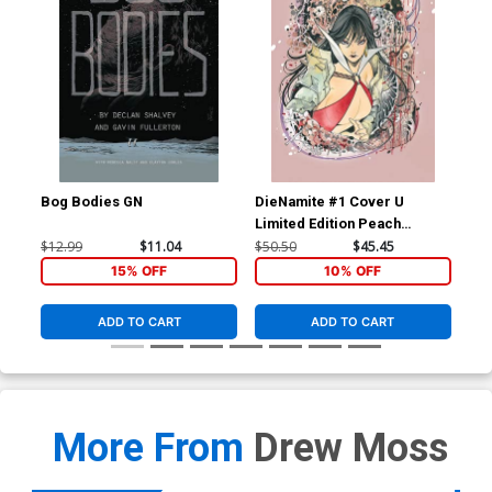
Bog Bodies GN
DieNamite #1 Cover U
Die
Limited Edition Peach
Lim
Momoko Vampirella Virgin
Mom
$12.99
$11.04
$50.50
$45.45
$50
Cover
Co
15% OFF
10% OFF
ADD TO CART
ADD TO CART
More From
Drew Moss