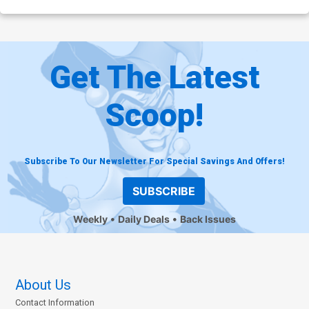
Get The Latest
Scoop!
Subscribe To Our Newsletter For Special Savings And Offers!
SUBSCRIBE
Weekly
Daily Deals
Back Issues
About Us
Contact Information