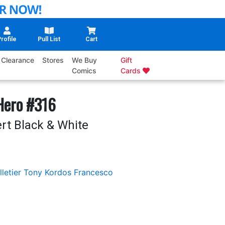
rofile
Pull List
Cart
Clearance
Stores
We Buy
Gift
Comics
Cards
Hero #316
rt Black & White
letier
Tony Kordos
Francesco