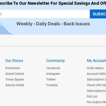
scribe To Our Newsletter For Special Savings And Off
SUBSC
Weekly
Daily Deals
Back Issues
Our Stores
Community
My Accoun
Downtown
Facebook
Order Status
Grand Central
Instagram
Account Setti
Times Square
Twitter
Subscription 
Astoria Outlet
Youtube
Check Gift Ca
Subscriptions 
Pull List
Pre-Orders F