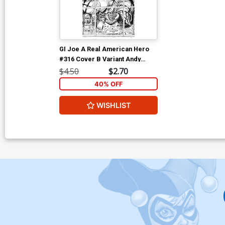
GI Joe A Real American Hero
#316 Cover B Variant Andy
Kubert Black & White Cover
$4.50
$2.70
40% OFF
WISHLIST