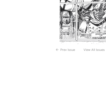
Prev Issue
View All Issues