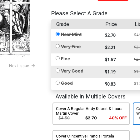
Please Select A Grade
Grade
Price
Li
Near Mint
$2.70
$4.
Very Fine
$2.21
$3.
Fine
$1.67
$2.
Next Issue
Very Good
$1.19
$1.
Good
$0.83
$1.
Available in Multiple Covers
Cover A Regular Andy Kubert & Laura
Co
Martin Cover
W
$4.50
$2.70
40% OFF
Cover C Incentive Francis Portela