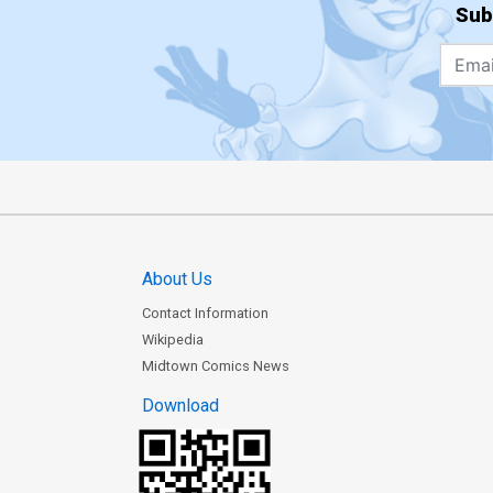
Sub
About Us
Contact Information
Wikipedia
Midtown Comics News
Download