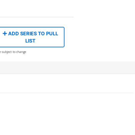
ADD SERIES TO PULL
LIST
e subject to change