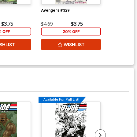
Avengers #329
Wolverine Vol
Ptg
$3.75
$4.69
$3.75
$5.89
% OFF
20% OFF
2
SHLIST
WISHLIST
W
Available For Pull List!