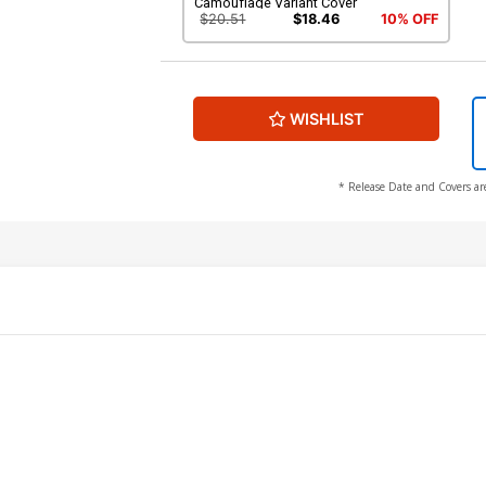
Camouflage Variant Cover
$20.51
$18.46
10% OFF
WISHLIST
* Release Date and Covers ar