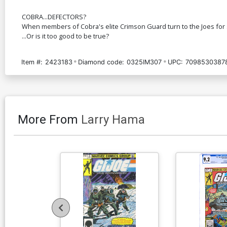
COBRA...DEFECTORS?
When members of Cobra's elite Crimson Guard turn to the Joes for sanc
...Or is it too good to be true?
Item #:
2423183
Diamond code:
0325IM307
UPC:
7098530387
More From
Larry Hama