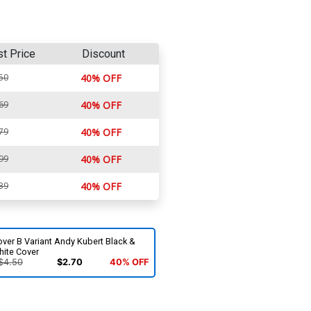
st Price
Discount
50
40% OFF
69
40% OFF
79
40% OFF
99
40% OFF
39
40% OFF
ver B Variant Andy Kubert Black &
hite Cover
$4.50
$2.70
40% OFF