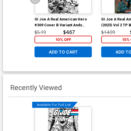
GI Joe A Real American Hero
GI Joe A Real A
#309 Cover B Variant Andy
(2023) Vol 2 TP
Kubert Black & White Cover
Andy Kubert & B
$5.19
$4.67
$14.99
Cover
10% OFF
15% 
ADD TO CART
ADD T
Recently Viewed
Available For Pull List!