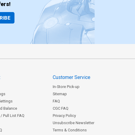
ers!
RIBE
t
Customer Service
In-Store Pick-up
ngs
Sitemap
Settings
FAQ
rd Balance
CGC FAQ
/ Pull List FAQ
Privacy Policy
Unsubscribe Newsletter
AQ
Terms & Conditions