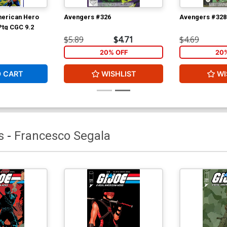
merican Hero
Avengers #326
Avengers #328
Ptg CGC 9.2
$5.89
$4.71
$4.69
20% OFF
20
O CART
WISHLIST
WI
s
-
Francesco Segala