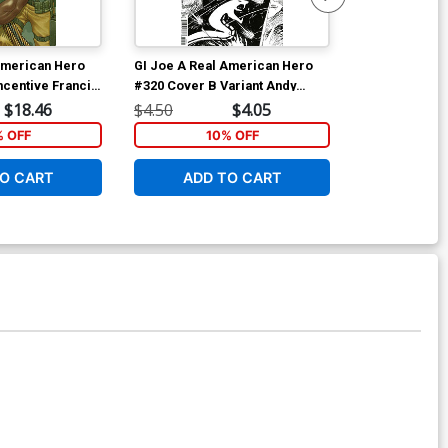
American Hero
GI Joe A Real American Hero
GI Joe A Rea
ncentive Francis
#320 Cover B Variant Andy
(2023) Vol 4 
t Cover
Kubert Black & White Cover
Andy Kubert &
$18.46
$4.50
$4.05
$14.99
Cover
% OFF
10% OFF
1
O CART
ADD TO CART
ADD 