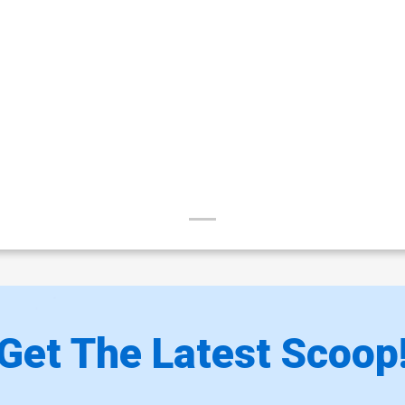
Get The Latest Scoop