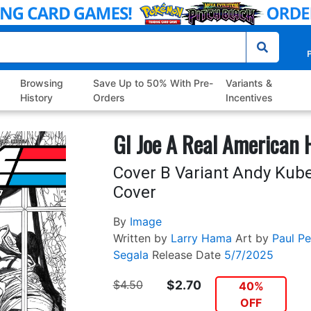
P
Browsing
Save Up to 50% With Pre-
Variants &
History
Orders
Incentives
GI Joe A Real American 
Cover B Variant Andy Kube
Cover
By
Image
Written by
Larry Hama
Art by
Paul Pel
Segala
Release Date
5/7/2025
$4.50
$2.70
40%
OFF