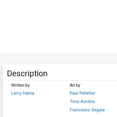
Description
Written by
Art by
Larry Hama
Paul Pelletier
Tony Kordos
Francesco Segala