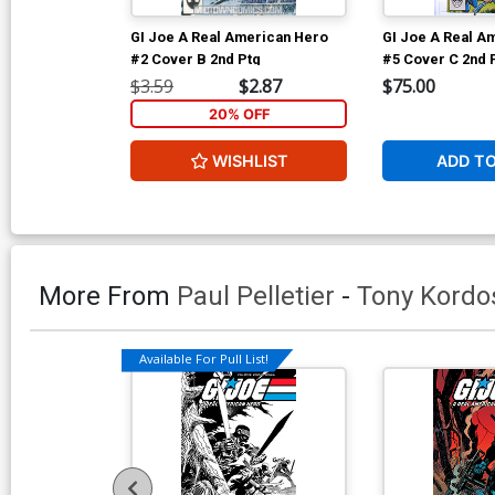
GI Joe A Real American Hero
GI Joe A Real A
#2 Cover B 2nd Ptg
#5 Cover C 2nd 
$3.59
$2.87
$75.00
20% OFF
WISHLIST
ADD T
More From
Paul Pelletier
-
Tony Kordo
Available For Pull List!