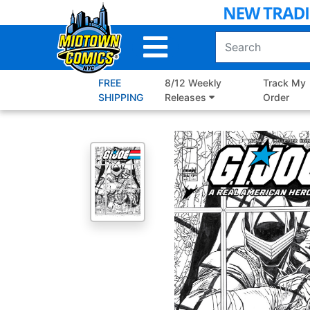
Skip
to
Main
Content
FREE
8/12 Weekly
Track My
SHIPPING
Releases
Order