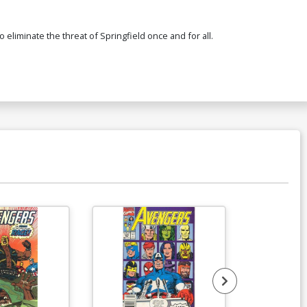
 eliminate the threat of Springfield once and for all.