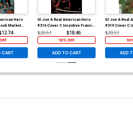
merican Hero
GI Joe A Real American Hero
GI Joe A Real 
 Book Market
#316 Cover C Incentive Francis
#319 Cover C I
rad Anderson
Portela Camouflage Variant
Portela Varian
$12.74
$20.51
$18.46
$20.51
Cover
OFF
10% OFF
10
O CART
ADD TO CART
ADD T