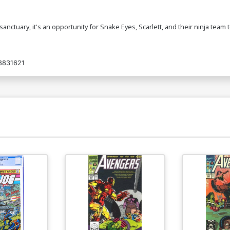
tuary, it's an opportunity for Snake Eyes, Scarlett, and their ninja team to
8831621