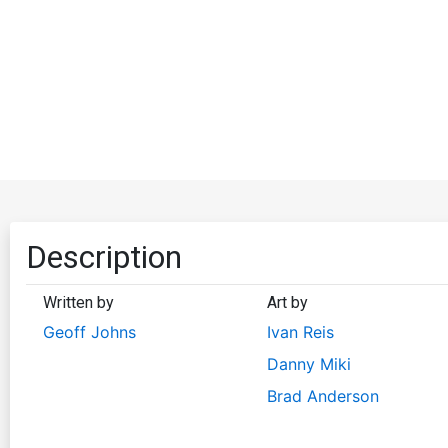
Description
Written by
Art by
Geoff Johns
Ivan Reis
Danny Miki
Brad Anderson