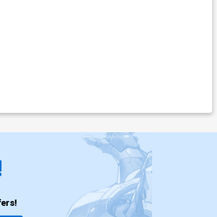
!
ers!