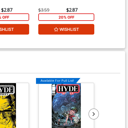
$2.87
$3.59
$2.87
$5.19
% OFF
20% OFF
2
SHLIST
WISHLIST
W
Available For Pull List!
Available For Pu