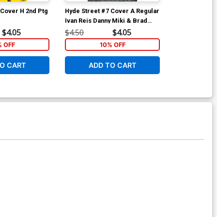
 Cover H 2nd Ptg
Hyde Street #7 Cover A Regular
Hyde Street #
Ivan Reis Danny Miki & Brad
Gary Frank &
Anderson Cover
Cover
$4.05
$4.50
$4.05
$4.50
% OFF
10% OFF
1
O CART
ADD TO CART
ADD 