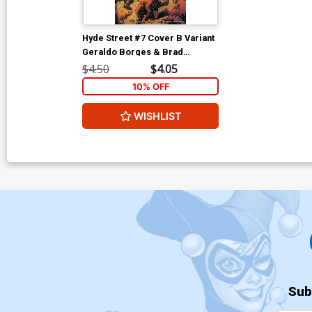
Hyde Street #7 Cover B Variant
Geraldo Borges & Brad
Anderson Cover
$4.50
$4.05
10% OFF
WISHLIST
Sub