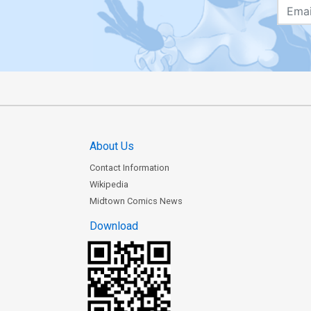
About Us
Contact Information
Wikipedia
Midtown Comics News
Download