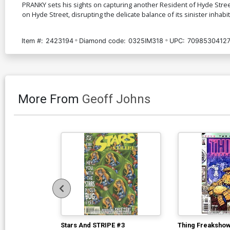
PRANKY sets his sights on capturing another Resident of Hyde Stree
on Hyde Street, disrupting the delicate balance of its sinister inhabi
Item #:
2423194
Diamond code:
0325IM318
UPC:
7098530412
More From
Geoff Johns
Stars And STRIPE #3
Thing Freakshow