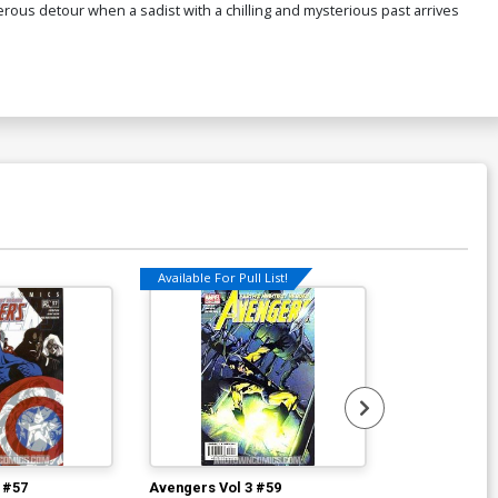
ous detour when a sadist with a chilling and mysterious past arrives
Available For Pull List!
Available For Pu
 #57
Avengers Vol 3 #59
Avengers Vol 