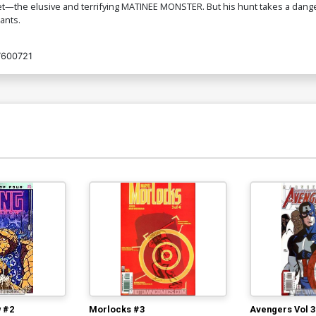
t—the elusive and terrifying MATINEE MONSTER. But his hunt takes a danger
tants.
7600721
 #2
Morlocks #3
Avengers Vol 3