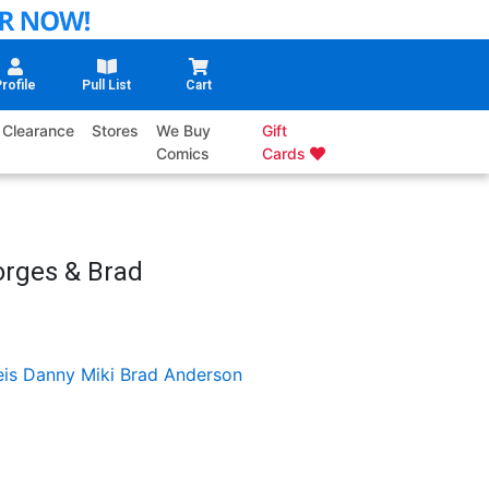
rofile
Pull List
Cart
Clearance
Stores
We Buy
Gift
Comics
Cards
orges & Brad
eis
Danny Miki
Brad Anderson