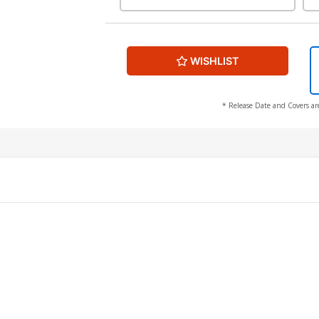
WISHLIST
* Release Date and Covers ar