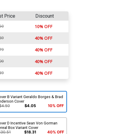
st Price
Discount
50
10% OFF
69
40% OFF
79
40% OFF
99
40% OFF
39
40% OFF
over B Variant Geraldo Borges & Brad
nderson Cover
$4.50
$4.05
10% OFF
over D Incentive Sean Von Gorman
real Box Variant Cover
$30.51
$18.31
40% OFF