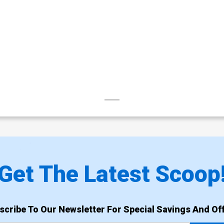
Get The Latest Scoop
scribe To Our Newsletter For Special Savings And Off