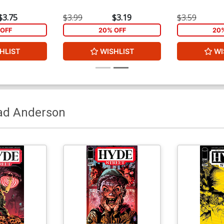
$3.75
$3.99
$3.19
$3.59
OFF
20% OFF
20
HLIST
WISHLIST
WI
ad Anderson