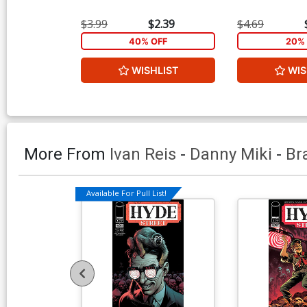
$3.99
$2.39
$4.69
40% OFF
20% 
WISHLIST
WIS
More From
Ivan Reis
-
Danny Miki
-
Br
Available For Pull List!