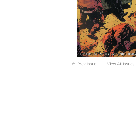
Prev Issue
View All Issues