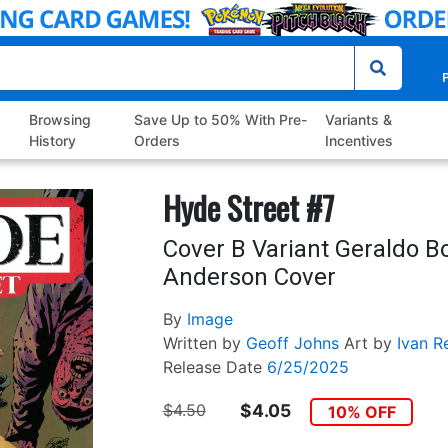
P
Browsing
Save Up to 50% With Pre-
Variants &
History
Orders
Incentives
Hyde Street #7
Cover B Variant Geraldo B
Anderson Cover
By
Image
Written by
Geoff Johns
Art by
Ivan R
Release Date
6/25/2025
$4.50
$4.05
10% OFF