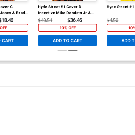
Cover C
Hyde Street #1 Cover D
Hyde Street #1
y Jones & Brad
Incentive Mike Deodato Jr &
t Cover
Brad Anderson Variant Cover
$18.46
$40.51
$36.46
$4.50
OFF
10% OFF
10
O CART
ADD TO CART
ADD T