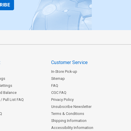
RIBE
t
Customer Service
In-Store Pick-up
ngs
Sitemap
Settings
FAQ
rd Balance
CGC FAQ
/ Pull List FAQ
Privacy Policy
Unsubscribe Newsletter
AQ
Terms & Conditions
Shipping Information
Accessibility Information