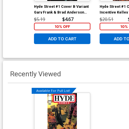
Hyde Street #1 Cover B Variant
Hyde Street #1 
Gary Frank & Brad Anderson
Incentive Kelle
Cover
Anderson Varian
$5.19
$4.67
$20.51
10% OFF
10% 
ADD TO CART
ADD T
Recently Viewed
Available For Pull List!