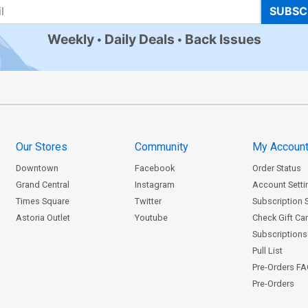
SUBSC
Weekly
Daily Deals
Back Issues
Our Stores
Community
My Accoun
Downtown
Facebook
Order Status
Grand Central
Instagram
Account Setti
Times Square
Twitter
Subscription 
Astoria Outlet
Youtube
Check Gift Ca
Subscriptions 
Pull List
Pre-Orders F
Pre-Orders