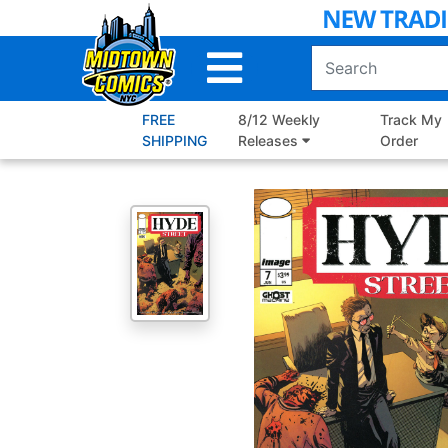
Skip
to
Main
Content
FREE
8/12 Weekly
Track My
SHIPPING
Releases
Order