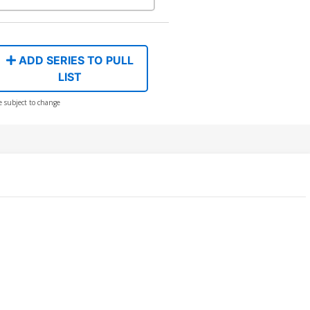
ADD SERIES TO PULL
LIST
e subject to change