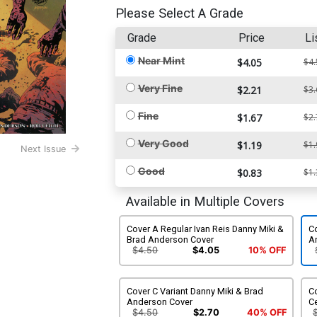
Please Select A Grade
Grade
Price
Li
Near Mint
$4.05
$4.
Very Fine
$2.21
$3.
Fine
$1.67
$2.
Very Good
$1.19
$1.
Next Issue
Good
$0.83
$1.
Available in Multiple Covers
Cover A Regular Ivan Reis Danny Miki &
C
Brad Anderson Cover
A
$4.50
$4.05
10% OFF
Cover C Variant Danny Miki & Brad
C
Anderson Cover
Ce
$4.50
$2.70
40% OFF