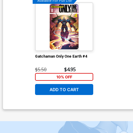
Available For Pull List!
Gatchaman Only One Earth #4
$5.50
$4.95
10% OFF
ADD TO CART