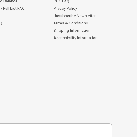
rd Balance
CGC FAQ
/ Pull List FAQ
Privacy Policy
Unsubscribe Newsletter
AQ
Terms & Conditions
Shipping Information
Accessibility Information