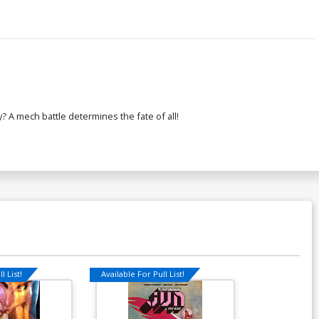
? A mech battle determines the fate of all!
l List!
Available For Pull List!
Available For Pu