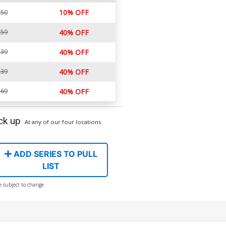
10% OFF
.50
.59
40% OFF
.39
40% OFF
.39
40% OFF
.69
40% OFF
ck up
At any of our four locations
ADD SERIES TO PULL
LIST
e subject to change