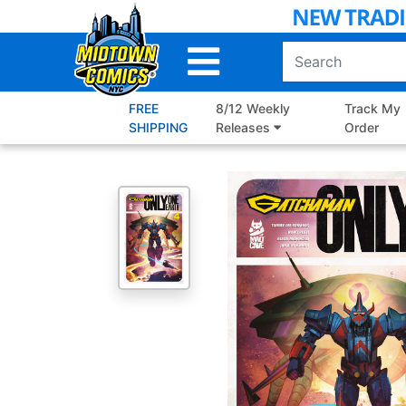
Skip
to
Main
Content
FREE
8/12 Weekly
Track My
SHIPPING
Releases
Order