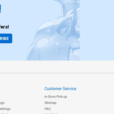
!
ers!
RIBE
t
Customer Service
In-Store Pick-up
ngs
Sitemap
Settings
FAQ