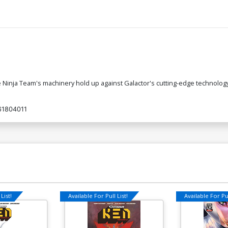
e Ninja Team's machinery hold up against Galactor's cutting-edge technology
61804011
List!
Available For Pull List!
Available For Pul