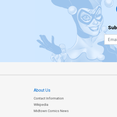
Sub
About Us
Contact Information
Wikipedia
Midtown Comics News