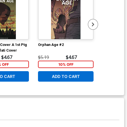
Cover A 1st Ptg
Orphan Age #2
Orphan Age #
lati Cover
Variant Nuno 
$4.67
$5.19
$4.67
$5.19
% OFF
10% OFF
1
O CART
ADD TO CART
ADD 