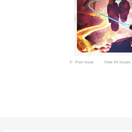
Prev Issue
View All Issues