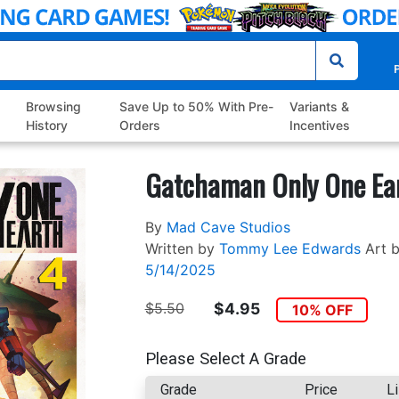
P
Browsing
Save Up to 50% With Pre-
Variants &
History
Orders
Incentives
Gatchaman Only One Ea
By
Mad Cave Studios
Written by
Tommy Lee Edwards
Art 
5/14/2025
$5.50
$4.95
10% OFF
Please Select A Grade
Grade
Price
Li