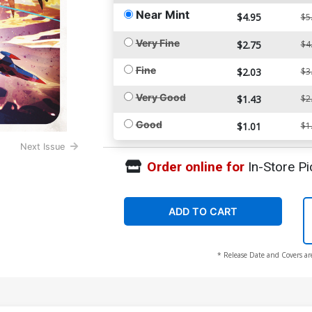
Near Mint
$4.95
$5
Very Fine
$2.75
$4
Fine
$2.03
$3
Very Good
$1.43
$2
Good
$1.01
$1
Next Issue
Order online for
In-Store Pi
ADD TO CART
* Release Date and Covers ar