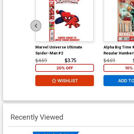
Marvel Universe Ultimate
Alpha Big Time 
Spider-Man #2
Regular Humber
Cover
$4.69
$3.75
$4.69
20% OFF
10% 
WISHLIST
ADD T
Recently Viewed