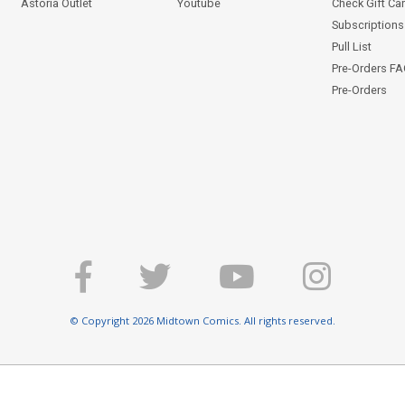
Astoria Outlet
Youtube
Check Gift Ca
Subscriptions 
Pull List
Pre-Orders F
Pre-Orders
© Copyright 2026 Midtown Comics. All rights reserved.