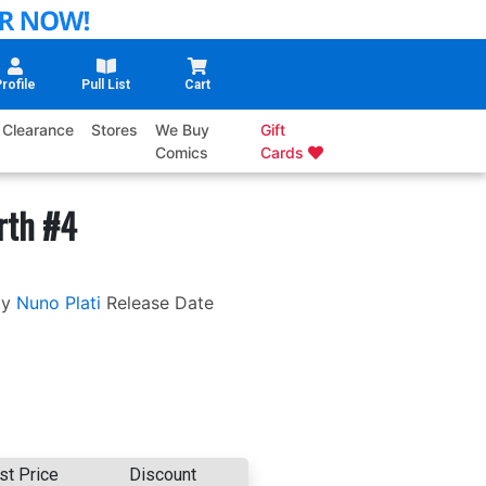
rofile
Pull List
Cart
Clearance
Stores
We Buy
Gift
Comics
Cards
rth #4
by
Nuno Plati
Release Date
st Price
Discount