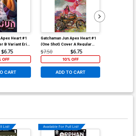
 Apex Heart #1
Gatchaman Jun Apex Heart #1
Gatchaman Ry
r B Variant Eric
(One Shot) Cover A Regular
(One Shot) Co
Tommy Lee Edwards Cover
Nuno Plati Co
$6.75
$7.50
$6.75
$7.50
% OFF
10% OFF
1
O CART
ADD TO CART
ADD 
l List!
Available For Pull List!