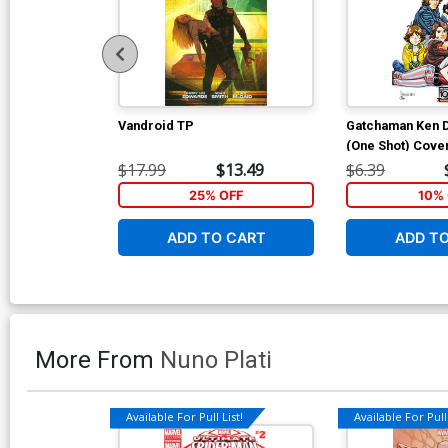
Vandroid TP
Gatchaman Ken 
(One Shot) Cover
Chris Batista Co
$17.99
$13.49
$6.39
25% OFF
10% 
ADD TO CART
ADD T
More From
Nuno Plati
Available For Pull List!
Available For Pull 