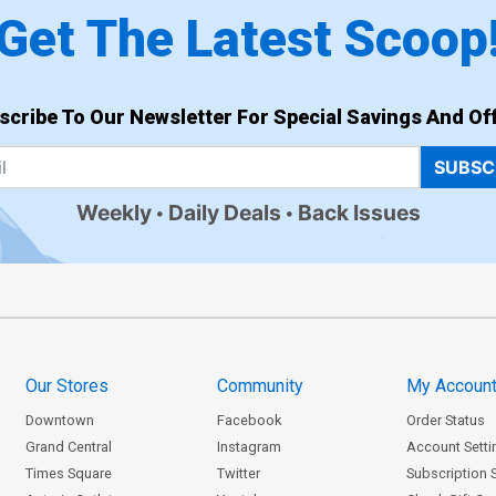
Get The Latest Scoop
scribe To Our Newsletter For Special Savings And Off
SUBSC
Weekly
Daily Deals
Back Issues
Our Stores
Community
My Accoun
Downtown
Facebook
Order Status
Grand Central
Instagram
Account Setti
Times Square
Twitter
Subscription 