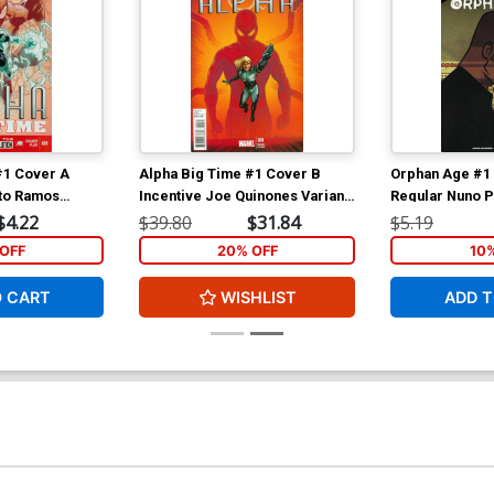
#1 Cover A
Alpha Big Time #1 Cover B
Orphan Age #1 
to Ramos
Incentive Joe Quinones Variant
Regular Nuno P
Cover
$4.22
$39.80
$31.84
$5.19
OFF
20% OFF
10
O CART
WISHLIST
ADD T