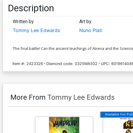
Description
Written by
Art by
Tommy Lee Edwards
Nuno Plati
The final battle! Can the ancient teachings of Atrena and the Scienc
Item #:
2423326
Diamond code:
0325MA502
UPC:
601961404
More From
Tommy Lee Edwards
Available For Pull 