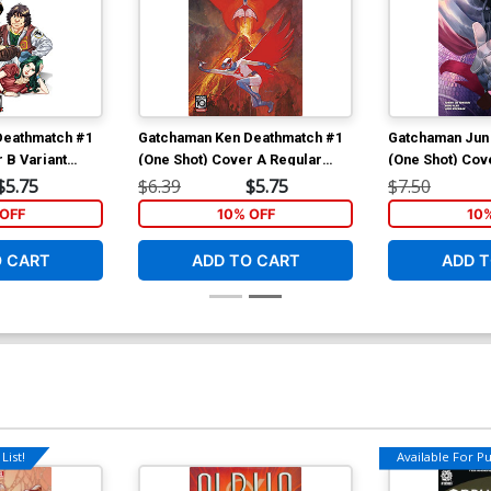
Deathmatch #1
Gatchaman Ken Deathmatch #1
Gatchaman Jun
 B Variant
(One Shot) Cover A Regular
(One Shot) Cove
ver
Tommy Lee Edwards Cover
Canete Cover
$5.75
$6.39
$5.75
$7.50
OFF
10% OFF
10
O CART
ADD TO CART
ADD T
List!
Available For Pul