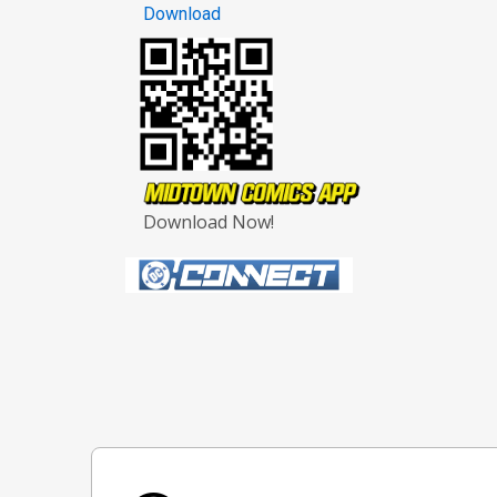
Download
Download Now!