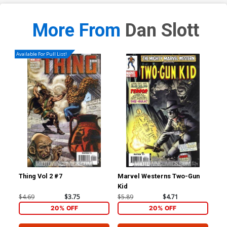
More From
Dan Slott
Available For Pull List!
Thing Vol 2 #7
Marvel Westerns Two-Gun
Ave
Kid
Cov
Wi
$4.69
$3.75
$5.89
$4.71
$15
20% OFF
20% OFF