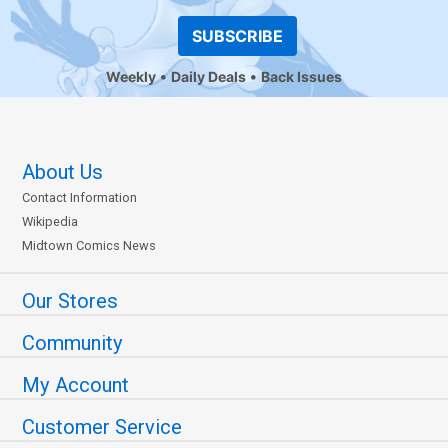
SUBSCRIBE
Weekly
Daily Deals
Back Issues
About Us
Contact Information
Wikipedia
Midtown Comics News
Our Stores
Community
My Account
Customer Service