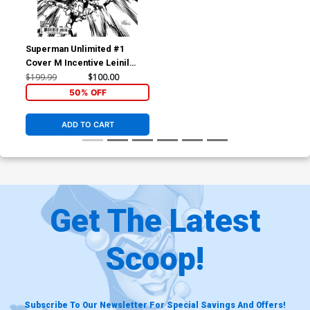
Superman Unlimited #1
Cover M Incentive Leinil
Francis Yu Black & White
$199.99
$100.00
Card Stock Variant Cover
50% OFF
(DC All In)
ADD TO CART
Get The Latest
Scoop!
Subscribe To Our Newsletter For Special Savings And Offers!