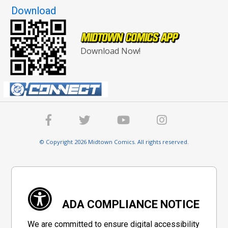
Download
Download Now!
© Copyright 2026 Midtown Comics. All rights reserved.
ADA COMPLIANCE NOTICE
We are committed to ensure digital accessibility