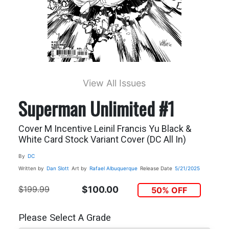
View All Issues
Superman Unlimited #1
Cover M Incentive Leinil Francis Yu Black &
White Card Stock Variant Cover (DC All In)
By
DC
Written by
Dan Slott
Art by
Rafael Albuquerque
Release Date
5/21/2025
$199.99
$100.00
50% OFF
Please Select A Grade