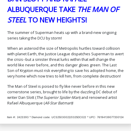
Variant Cover (DC All In)
Card Stock Variant Cover
$74.99
$30.00
60% OFF
$199.99
$100.00
50% OFF
(DC All In)
ALBUQUERQUE TAKE
THE MAN OF
Cover N Regular Rafael
Cover O Variant Frank
STEEL
TO NEW HEIGHTS!
Albuquerque Cover Signed
Quitely Card Stock Cover
By Dan Slott (DC All In)
Signed By Dan Slott (DC All
$5.50
$6.50
In)
The summer of Superman heats up with a brand-new ongoing
series taking the DCU by storm!
Cover P Variant Gabriele
Cover Q Variant Leinil
Dell Otto Card Stock Cover
Francis Yu Card Stock
Signed By Dan Slott (DC All
Cover Signed By Dan Slott
$6.50
$6.50
When an asteroid the size of Metropolis hurtles toward collision
In)
(DC All In)
with planet Earth, the Justice League dispatches Superman to avert
the crisis--but a sinister threat lurks within that will change the
Cover R Variant Sebastian
Cover S Variant Dan Mora
world like never before, and this danger glows green. The Last
Fiumara Card Stock Cover
James Gunn Cameo Card
Son of Krypton must risk everything to save his adopted home, the
Signed By Dan Slott (DC All
Stock Cover Signed By Dan
$6.50
$6.50
In)
Slott (DC All In)
very home which now tries to kill him, from complete destruction!
The Man of Steel is poised to fly like never before in this new
Cover T Variant Jim Lee
Cover U Variant Sozomaika
Superman Movie Card
Gold Foil Cover Signed By
cornerstone series, brought to life by the dazzling DC debut of
Stock Cover Signed By Dan
Dan Slott (DC All In)
$6.50
$8.50
writer Dan Slott (
The Superior Spider-Man
) and renowned artist
Slott (DC All In)
Rafael Albuquerque (
All-Star Batman
)!
Cover W DF Dan Mora
James Gunn Cameo
Item #:
2423393
Diamond code:
UCS25030022/0325DC022
UPC:
76194139077200124
Variant Cover CGC Graded
$83.89
9.6 Or Higher