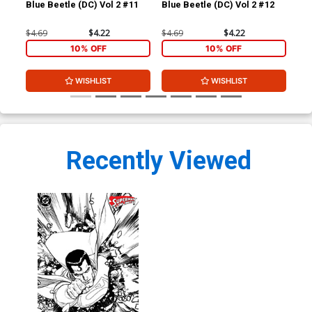
Blue Beetle (DC) Vol 2 #11
Blue Beetle (DC) Vol 2 #12
Blu
$4.69
$4.22
$4.69
$4.22
$4.
10% OFF
10% OFF
WISHLIST
WISHLIST
Recently Viewed