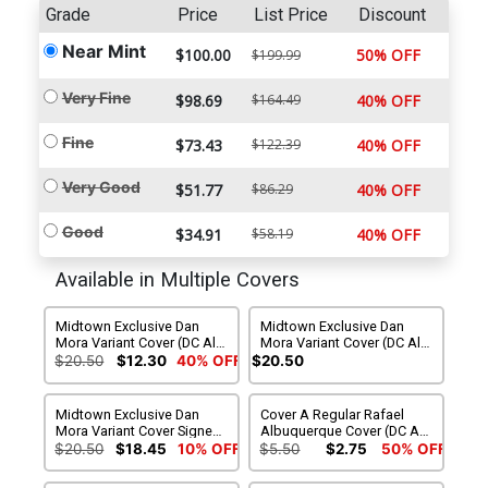
Grade
Price
List Price
Discount
Near Mint
$100.00
50% OFF
$199.99
Very Fine
$98.69
$164.49
40% OFF
Fine
$73.43
$122.39
40% OFF
Very Good
$51.77
$86.29
40% OFF
Good
$34.91
$58.19
40% OFF
Available in Multiple Covers
Midtown Exclusive Dan
Midtown Exclusive Dan
Mora Variant Cover (DC All
Mora Variant Cover (DC All
In)
In) Signed By Dan Mora
$20.50
$12.30
40% OFF
$20.50
Midtown Exclusive Dan
Cover A Regular Rafael
Mora Variant Cover Signed
Albuquerque Cover (DC All
By Dan Slott (DC All In)
In)
$20.50
$18.45
10% OFF
$5.50
$2.75
50% OFF