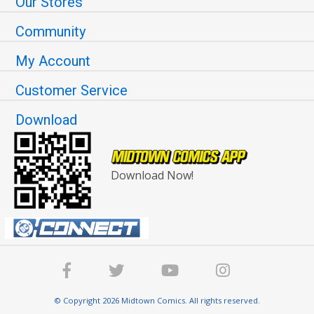
Our Stores
Community
My Account
Customer Service
Download
Download Now!
© Copyright 2026 Midtown Comics. All rights reserved.