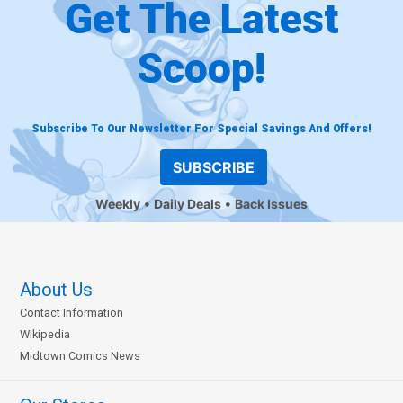
Get The Latest
Scoop!
Subscribe To Our Newsletter For Special Savings And Offers!
SUBSCRIBE
Weekly
Daily Deals
Back Issues
About Us
Contact Information
Wikipedia
Midtown Comics News