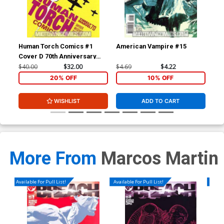
Human Torch Comics #1
American Vampire #15
Am
Cover D 70th Anniversary
Special Incentive Marcos
$40.00
$32.00
$4.69
$4.22
$4.
Martin Variant Cover Signed
20% OFF
10% OFF
by Scott Snyder (W/CoA)
WISHLIST
ADD TO CART
More From
Marcos Martin
Available For Pull List!
Available For Pull List!
Availa