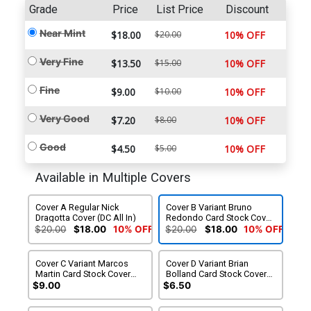
Grade
Price
List Price
Discount
Near Mint
$18.00
$20.00
10% OFF
Very Fine
$13.50
$15.00
10% OFF
Fine
$9.00
$10.00
10% OFF
Very Good
$7.20
$8.00
10% OFF
Good
$4.50
$5.00
10% OFF
Available in Multiple Covers
Cover A Regular Nick
Cover B Variant Bruno
Dragotta Cover (DC All In)
Redondo Card Stock Cover
(DC All In)
$20.00
$18.00
10% OFF
$20.00
$18.00
10% OFF
Cover C Variant Marcos
Cover D Variant Brian
Martin Card Stock Cover
Bolland Card Stock Cover
(DC All In)
(DC All In)
$9.00
$6.50