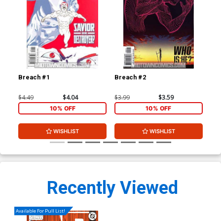
Breach #1
Breach #2
Br
$4.49
$4.04
$3.99
$3.59
$3.
10% OFF
10% OFF
WISHLIST
WISHLIST
Recently Viewed
Available For Pull List!