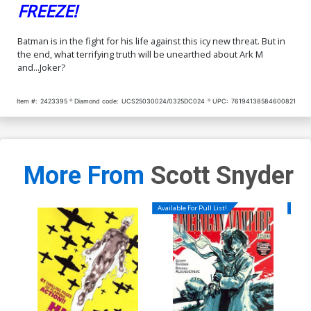
FREEZE!
Batman is in the fight for his life against this icy new threat. But in
the end, what terrifying truth will be unearthed about Ark M
and...Joker?
Item #:
2423395
Diamond code:
UCS25030024/0325DC024
UPC:
76194138584600821
More From
Scott Snyder
Available For Pull List!
Availa