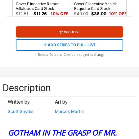
Cover E Incentive Ramon
Cover F Incentive Yanick
Villalobos Card Stock
Paquette Card Stock
Variant Cover (DC All In)
Variant Cover (DC All In)
$12.51
$11.26
10% OFF
$40.00
$36.00
10% OFF
Cover G 2nd Ptg Nick
Cover H 3rd Ptg Nick
WISHLIST
Dragotta Logo Color
Dragotta Logo Color
Variant Cover (DC All In)
Variant Cover (DC All In)
$5.50
$9.00
$8.10
10% OFF
ADD SERIES TO PULL LIST
Cover I 4th Ptg Nick
Cover J 5th Ptg Nick
* Release Date and Covers are subject to change
Dragotta Logo Color
Dragotta Logo Color
Variant Cover (DC All In)
Variant Cover (DC All In)
$5.50
$4.99
$3.99
20% OFF
Description
Written by
Art by
Scott Snyder
Marcos Martin
GOTHAM IN THE GRASP OF MR.