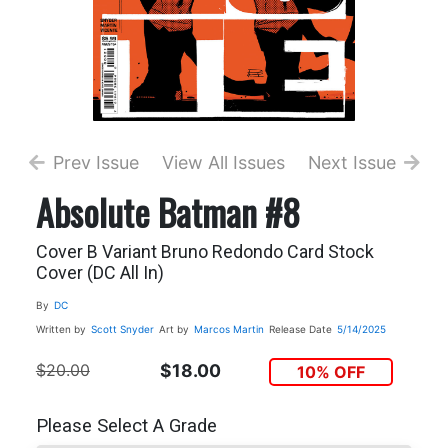
Prev Issue
View All Issues
Next Issue
Absolute Batman #8
Cover B Variant Bruno Redondo Card Stock
Cover (DC All In)
By
DC
Written by
Scott Snyder
Art by
Marcos Martin
Release Date
5/14/2025
$20.00
$18.00
10% OFF
Please Select A Grade