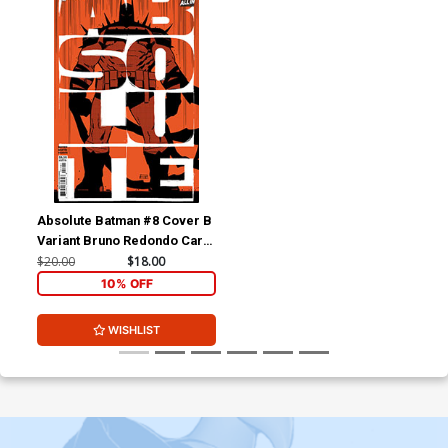
Absolute Batman #8 Cover B
Variant Bruno Redondo Card
Stock Cover (DC All In)
$20.00
$18.00
10% OFF
WISHLIST