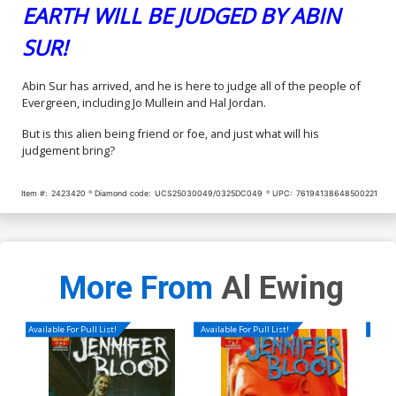
EARTH WILL BE JUDGED BY ABIN
SUR!
Abin Sur has arrived, and he is here to judge all of the people of
Evergreen, including Jo Mullein and Hal Jordan.
But is this alien being friend or foe, and just what will his
judgement bring?
Item #:
2423420
Diamond code:
UCS25030049/0325DC049
UPC:
76194138648500221
More From
Al Ewing
Available For Pull List!
Available For Pull List!
Availa