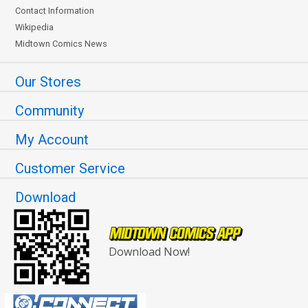
Contact Information
Wikipedia
Midtown Comics News
Our Stores
Community
My Account
Customer Service
Download
Download Now!