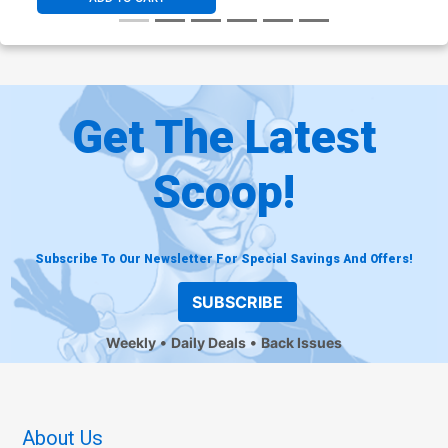
Get The Latest
Scoop!
Subscribe To Our Newsletter For Special Savings And Offers!
SUBSCRIBE
Weekly
Daily Deals
Back Issues
About Us