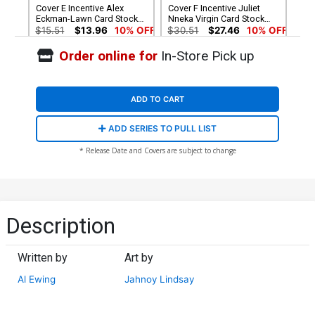
Cover E Incentive Alex
Cover F Incentive Juliet
Eckman-Lawn Card Stock
Nneka Virgin Card Stock
Variant Cover (DC All In)
Variant Cover (DC All In)
$15.51
$13.96
10% OFF
$30.51
$27.46
10% OFF
Order online for
In-Store Pick up
Cover G 2nd Ptg Jahnoy
Cover H 3rd Ptg Jahnoy
Lindsay Variant Cover (DC
Lindsay Logo Color Variant
All In)
Cover (DC All In)
$5.50
$5.50
ADD TO CART
ADD SERIES TO PULL LIST
* Release Date and Covers are subject to change
Description
Written by
Art by
Al Ewing
Jahnoy Lindsay