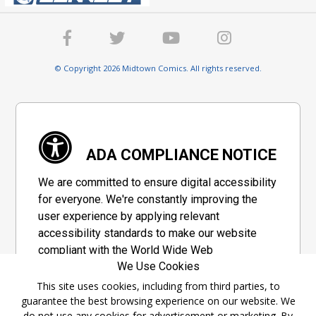
© Copyright 2026 Midtown Comics. All rights reserved.
ADA COMPLIANCE NOTICE
We are committed to ensure digital accessibility
for everyone. We're constantly improving the
user experience by applying relevant
accessibility standards to make our website
compliant with the World Wide Web
We Use Cookies
Consortium's "Web Content Accessibility
Guidelines 2.1" (WCAG 2.1), a set of guidelines
This site uses cookies, including from third parties, to
guarantee the best browsing experience on our website. We
adopted by a private group designed to
do not use any cookies for advertisement or marketing. By