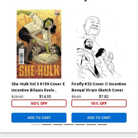
She-Hulk Vol 3 #159 Cover E
Firefly #32 Cover C Incentive
Sup
Incentive Bilquis Evely
Bengal Virgin Sketch Cover
To
Variant Cover (Marvel
Var
$28.60
$14.30
$8.69
$7.82
$6.
Legacy Tie-In)
Co
50% OFF
10% OFF
ADD TO CART
ADD TO CART