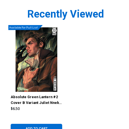
Recently Viewed
Available For Pull List!
Absolute Green Lantern #2
Cover B Variant Juliet Nneka
Card Stock Cover (DC All In)
$6.50
ADD TO CART