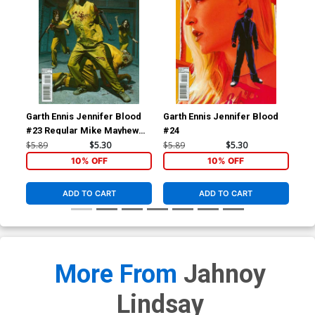
Garth Ennis Jennifer Blood
Garth Ennis Jennifer Blood
Av
#23 Regular Mike Mayhew
#24
Cov
Cover
Kle
$5.89
$5.30
$5.89
$5.30
$5.
Tie
10% OFF
10% OFF
ADD TO CART
ADD TO CART
More From
Jahnoy
Lindsay