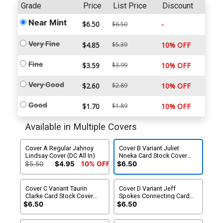
Grade
Price
List Price
Discount
Near Mint
$6.50
-
$6.50
Very Fine
$4.85
$5.39
10% OFF
Fine
$3.59
$3.99
10% OFF
Very Good
$2.60
$2.89
10% OFF
Good
$1.70
$1.89
10% OFF
Available in Multiple Covers
Cover A Regular Jahnoy
Cover B Variant Juliet
Lindsay Cover (DC All In)
Nneka Card Stock Cover
(DC All In)
$5.50
$4.95
10% OFF
$6.50
Cover C Variant Taurin
Cover D Variant Jeff
Clarke Card Stock Cover
Spokes Connecting Card
(DC All In)
Stock Cover (DC All In)
$6.50
$6.50