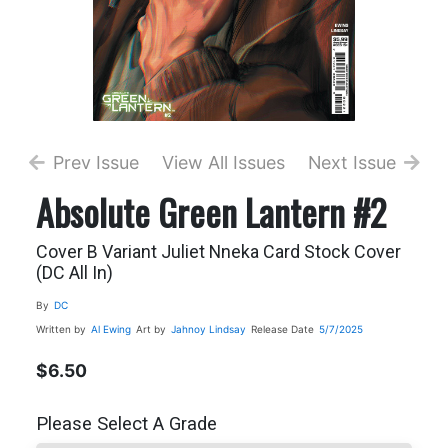
Prev Issue
View All Issues
Next Issue
Absolute Green Lantern #2
Cover B Variant Juliet Nneka Card Stock Cover
(DC All In)
By
DC
Written by
Al Ewing
Art by
Jahnoy Lindsay
Release Date
5/7/2025
$6.50
Please Select A Grade