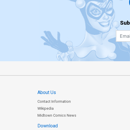
Sub
About Us
Contact Information
Wikipedia
Midtown Comics News
Download