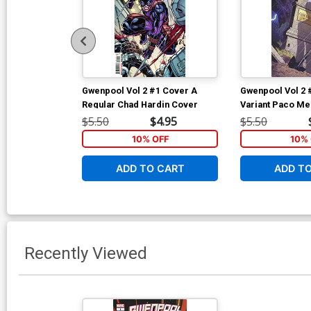
Gwenpool Vol 2 #1 Cover A
Gwenpool Vol 2 
Regular Chad Hardin Cover
Variant Paco Me
Cover
$5.50
$4.95
$5.50
10% OFF
10% 
ADD TO CART
ADD T
Recently Viewed