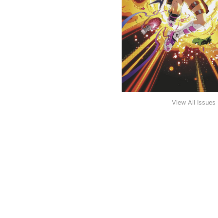
View All Issues