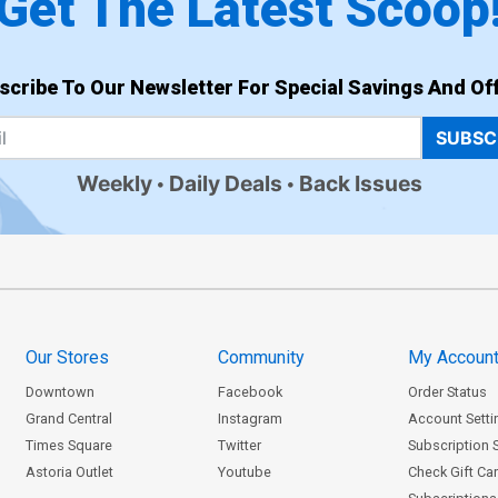
Get The Latest Scoop
scribe To Our Newsletter For Special Savings And Off
SUBSC
Weekly
Daily Deals
Back Issues
Our Stores
Community
My Accoun
Downtown
Facebook
Order Status
Grand Central
Instagram
Account Setti
Times Square
Twitter
Subscription 
Astoria Outlet
Youtube
Check Gift Ca