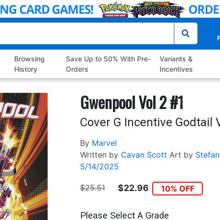
P
Browsing
Save Up to 50% With Pre-
Variants &
History
Orders
Incentives
Gwenpool Vol 2 #1
Cover G Incentive Godtail 
By
Marvel
Written by
Cavan Scott
Art by
Stefan
5/14/2025
$25.51
$22.96
10% OFF
Please Select A Grade