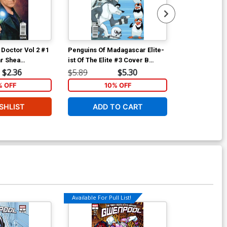
 Doctor Vol 2 #1
Penguins Of Madagascar Elite-
Penguins Of M
r Shea
ist Of The Elite #3 Cover B
ist Of The Eli
er
Variant Lucas Ferreyra
Regular Film 
$2.36
$5.89
$5.30
$5.89
Subscription Cover
% OFF
10% OFF
1
SHLIST
ADD TO CART
ADD 
Available For Pull List!
Available For Pu