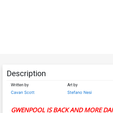
Description
Written by
Art by
Cavan Scott
Stefano Nesi
GWENPOOL IS BACK AND MORE DA