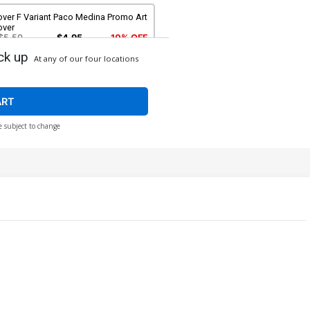
over F Variant Paco Medina Promo Art
over
$5.50
$4.95
10% OFF
ck up
At any of our four locations
ver H Incentive Jeehyung Lee Virgin
over
$96.41
ART
e subject to change
ver J 2nd Ptg Incentive Jeehyung
e Virgin Variant Cover
$90.51
$81.46
10% OFF