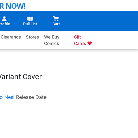
rofile
Pull List
Cart
Clearance
Stores
We Buy
Gift
Comics
Cards
Variant Cover
o Nesi
Release Date