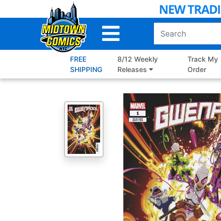
Skip
to
Main
Content
FREE
8/12 Weekly
Track My
SHIPPING
Releases
Order