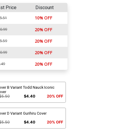
ist Price
Discount
10% OFF
5.51
0.99
20% OFF
5.59
20% OFF
0.99
20% OFF
.49
20% OFF
ver B Variant Todd Nauck Iconic
over
$5.50
$4.40
20% OFF
ver D Variant Gurihiru Cover
$5.50
$4.40
20% OFF