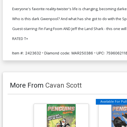
Everyone's favorite reality-twister's life is changing, becoming darker
Who is this dark Gwenpool? And what has she got to do with the S
Guest-starring: Fin Fang Foom AND Jeff the Land Shark - this one will
RATED T+
Item #:
2423632
Diamond code:
MAR250386
UPC:
759606211
More From
Cavan Scott
Available For Pull 