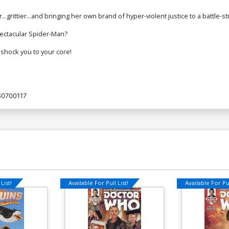
...grittier...and bringing her own brand of hyper-violent justice to a battle-
pectacular Spider-Man?
 shock you to your core!
80700117
List!
Available For Pull List!
Available For Pul