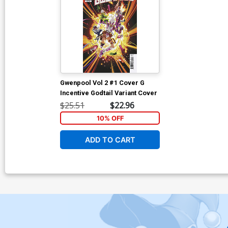
Gwenpool Vol 2 #1 Cover G
Incentive Godtail Variant Cover
$25.51
$22.96
10% OFF
ADD TO CART