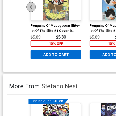
Penguins Of Madagascar Elite-
Penguins Of Mad
Ist Of The Elite #1 Cover B
Ist Of The Elite 
Variant Lucas Ferreyra
Regular Film Art
$5.89
$5.30
$5.89
Subscription Cover
10% OFF
10% 
ADD TO CART
ADD T
More From
Stefano Nesi
Available For Pull List!