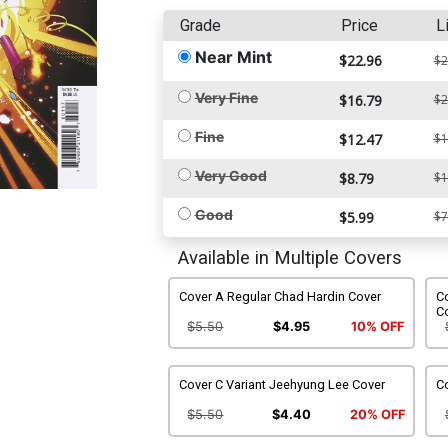
Grade
Price
L
Near Mint
$22.96
$2
Very Fine
$16.79
$2
Fine
$12.47
$1
Very Good
$8.79
$1
Good
$5.99
$7
Available in Multiple Covers
Cover A Regular Chad Hardin Cover
Co
C
$5.50
$4.95
10% OFF
Cover C Variant Jeehyung Lee Cover
Co
$5.50
$4.40
20% OFF