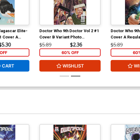
agascar Elite-
Doctor Who 9th Doctor Vol 2 #1
Doctor Who 9th
#1 Cover A
Cover B Variant Photo
Cover A Regula
 Cover
Subscription Cover
Standefer Cov
$5.30
$5.89
$2.36
$5.89
OFF
60% OFF
60
O CART
WISHLIST
WI