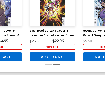
#1 Cover F
Gwenpool Vol 2 #1 Cover G
Gwenpool Vol 2
dina Promo Art
Incentive Godtail Variant Cover
Variant Greg L
$4.95
$25.51
$22.96
$5.50
OFF
10% OFF
10
O CART
ADD TO CART
ADD T