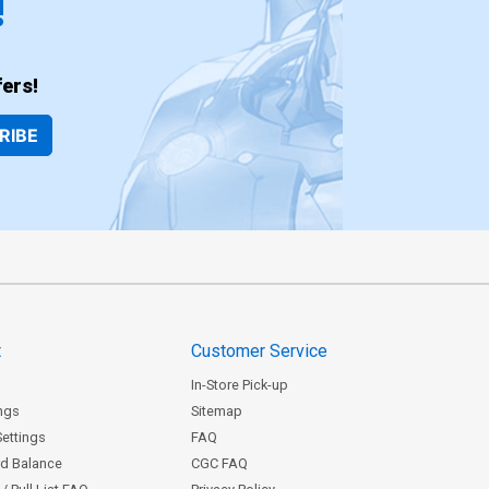
!
ers!
RIBE
t
Customer Service
In-Store Pick-up
ngs
Sitemap
Settings
FAQ
rd Balance
CGC FAQ