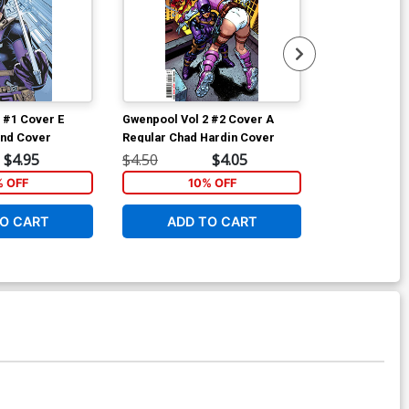
 #1 Cover E
Gwenpool Vol 2 #2 Cover A
Gwenpool Vol
and Cover
Regular Chad Hardin Cover
Variant Joshu
Fantastic Cov
$4.95
$4.50
$4.05
$4.50
% OFF
10% OFF
2
O CART
ADD TO CART
ADD 