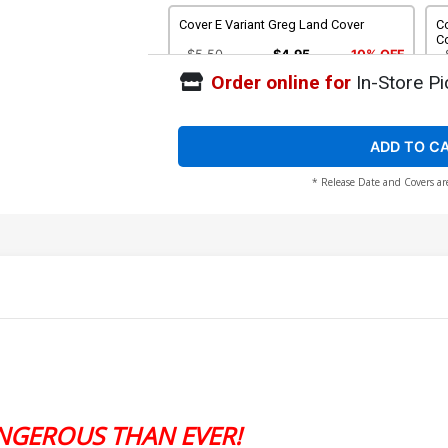
Cover E Variant Greg Land Cover
C
C
$5.50
$4.95
10% OFF
Order online for
In-Store Pi
Cover G Incentive Godtail Variant Cover
Co
C
$25.51
$22.96
10% OFF
ADD TO C
* Release Date and Covers ar
Cover I 2nd Ptg Stefano Nesi Variant
Co
Cover
Le
$5.50
$4.95
10% OFF
NGEROUS THAN EVER!