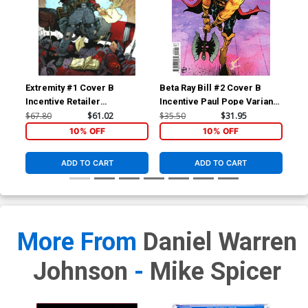
Foil Embossed Variant
Foil Embossed Variant
Cover
Cover
Cover Z-A 10th Ptg C
Cover Z-B 10th Ptg D Jorge
Lorenzo De Felici Variant
Corona & Mike Spicer
Cover
Variant Cover
$5.50
$4.95
10% OFF
$5.50
$4.95
10% OFF
Cover Z-C 10th Ptg E David
Cover Z-D 10th Ptg F Taurin
Extremity #1 Cover B
Beta Ray Bill #2 Cover B
Bet
Nakayama Variant Cover
Clarke Variant Cover
Incentive Retailer
Incentive Paul Pope Variant
Inc
$5.50
$2.20
60% OFF
$5.50
$4.95
10% OFF
Appreciation Gold Foil
Cover
Var
$67.80
$61.02
$35.50
$31.95
$25
Variant Cover
10% OFF
10% OFF
Cover Z-E 10th Ptg G EJ Su
Cover Z-F 10th Ptg H Jason
Variant Cover
Howard Variant Cover
$5.50
$2.20
60% OFF
$5.50
$4.95
10% OFF
ADD TO CART
ADD TO CART
Cover Z-G 10th Ptg I Andrei
Cover Z-H 10th Ptg J
Bressan & Adriano Lucas
Andrei Bressan & Adriano
Connecting Optimus Prime
Lucas Connecting
$5.50
$4.95
10% OFF
$5.50
$4.95
10% OFF
Variant Cover
Starscream Variant Cover
More From
Daniel Warren
Cover Z-I 10th Ptg K
Cover Z-J 11th Ptg
Previews Exclusive Daniel
Johnson
-
Mike Spicer
Warren Johnson & Mike
$5.00
$5.50
$2.20
60% OFF
Spicer Black & White Cover
(Limit 1 Per Customer)
Cover Z-K Reprint Sound
Cover Z-L Reprint Sound