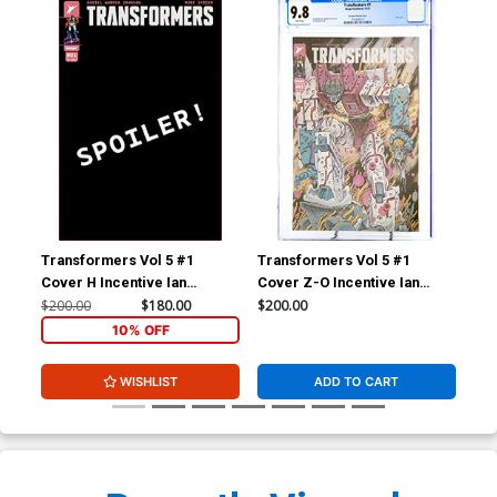
Chip Edition A Optimus
Chip Edition B Starscream
Prime Autobot Logo Foil
Decepticon Logo Foil
$20.50
$18.45
10% OFF
$20.50
$18.45
10% OFF
Cover
Cover
Cover Z-M 12th Ptg
Cover Z-N 13th Ptg
$5.50
$3.30
40% OFF
$5.50
$4.40
20% OFF
Cover Z-O Incentive Ian
Cover Z-P Incentive Ian
Bertram Variant Cover CGC
Bertram Variant Cover CGC
9.8
9.4
$200.00
$100.00
Transformers Vol 5 #1
Transformers Vol 5 #1
Tra
Cover Z-Q Regular Daniel
Warren Johnson & Mike
Cover H Incentive Ian
Cover Z-O Incentive Ian
Cov
Spicer Cover CGC 9.8
$200.00
Bertram Variant Cover
Bertram Variant Cover CGC
Ber
$200.00
$180.00
$200.00
$10
9.8
9.4
10% OFF
WISHLIST
ADD TO CART