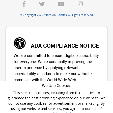
© Copyright 2026 Midtown Comics. All rights reserved.
ADA COMPLIANCE NOTICE
We are committed to ensure digital accessibility
for everyone. We're constantly improving the
user experience by applying relevant
accessibility standards to make our website
compliant with the World Wide Web
We Use Cookies
Consortium's "Web Content Accessibility
Guidelines 2.1" (WCAG 2.1), a set of guidelines
This site uses cookies, including from third parties, to
guarantee the best browsing experience on our website. We
adopted by a private group designed to
do not use any cookies for advertisement or marketing. By
maximize accessibility of web content.
using our website and services, you agree to our use of