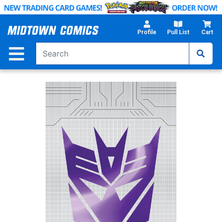
Skip
to
Main
Profile
Pull List
Cart
Content