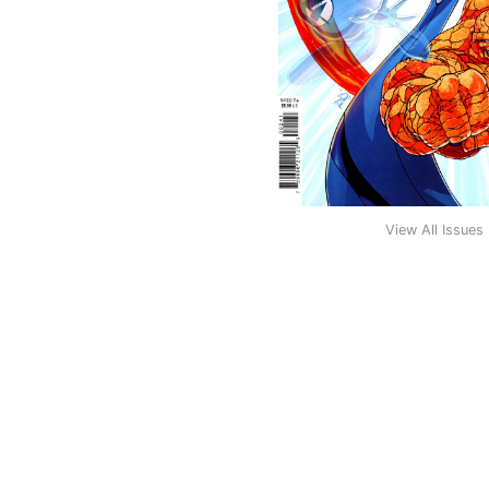
View All Issues