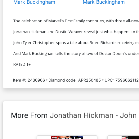
Mark Buckingham
Mark Buckingham
The celebration of Marvel's First Family continues, with three all-new
Jonathan Hickman and Dustin Weaver reveal just what happens to th
John Tyler Christopher spins a tale about Reed Richards receiving m
And Mark Buckingham tells the story of two of Doctor Doom's under
RATED T+
Item #:
2430906
Diamond code:
APR250485
UPC:
7596062112
More From
Jonathan Hickman
-
John 