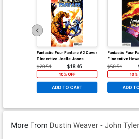
Fantastic Four Fanfare #2 Cover
Fantastic Four F
E Incentive Joelle Jones
F Incentive How
Variant Cover
Hidden Gem Vari
$20.51
$18.46
$50.51
10% OFF
10% 
ADD TO CART
ADD T
More From
Dustin Weaver
-
John Tyle