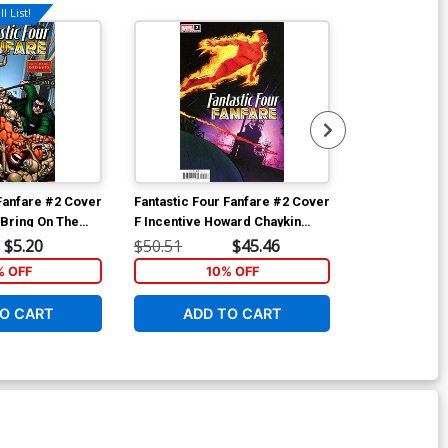
l List!
 Fanfare #2 Cover
Fantastic Four Fanfare #2 Cover
Fantastic Fou
 Bring On The
F Incentive Howard Chaykin
E Incentive J
r
Hidden Gem Variant Cover
Variant Cover
$5.20
$50.51
$45.46
$20.51
% OFF
10% OFF
1
O CART
ADD TO CART
ADD 