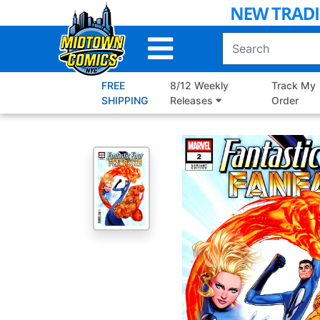
Skip
to
Main
Content
FREE
8/12 Weekly
Track My
SHIPPING
Releases
Order