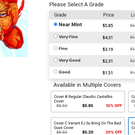
Please Select A Grade
Grade
Price
Li
Near Mint
$5.85
$6
Very Fine
$4.31
$5
Fine
$3.19
$3
Very Good
$2.31
$2
Good
$1.51
$1
Available in Multiple Covers
Cover A Regular Claudio Castellini
Co
Cover
C
$6.50
$5.85
10% OFF
Cover C Variant EJ Su Bring On The Bad
Co
Guys Cover
C
$6.50
$5.20
20% OFF