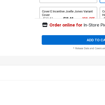
Cover E Incentive Joelle Jones Variant
C
Cover
H
$20.51
$18.46
10% OFF
Order online for
In-Store Pi
ADD TO C
* Release Date and Covers ar