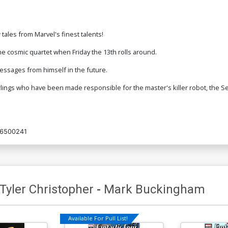
 tales from Marvel's finest talents!
e cosmic quartet when Friday the 13th rolls around.
essages from himself in the future.
lings who have been made responsible for the master's killer robot, the S
6500241
Tyler Christopher
-
Mark Buckingham
Available For Pull List!