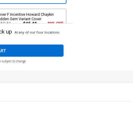
over F Incentive Howard Chaykin
idden Gem Variant Cover
$50.51
$45.46
10% OFF
ck up
At any of our four locations
ART
e subject to change