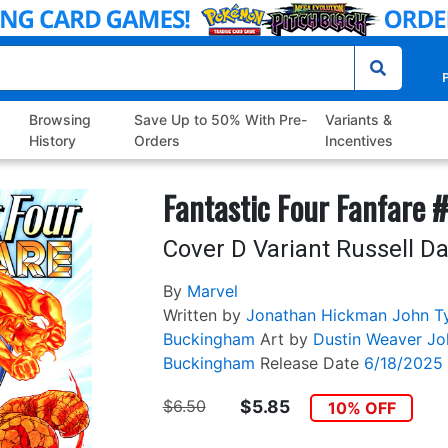
P
Browsing
Save Up to 50% With Pre-
Variants &
History
Orders
Incentives
Fantastic Four Fanfare 
Cover D Variant Russell 
By
Marvel
Written by
Jonathan Hickman
John Ty
Buckingham
Art by
Dustin Weaver
Jo
Buckingham
Release Date
6/18/2025
$6.50
$5.85
10% OFF