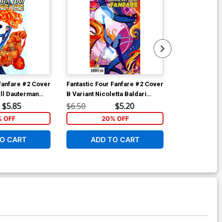
 Fanfare #2 Cover
Fantastic Four Fanfare #2 Cover
Fantastic Fou
ell Dauterman
B Variant Nicoletta Baldari
A Regular Clau
Connecting Cover
Cover
$5.85
$6.50
$5.20
$6.50
% OFF
20% OFF
1
O CART
ADD TO CART
ADD 