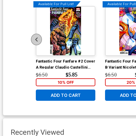
Available For Pull List!
Available For Pull 
Fantastic Four Fanfare #2 Cover
Fantastic Four F
A Regular Claudio Castellini
B Variant Nicolet
Cover
Connecting Cov
$6.50
$5.85
$6.50
10% OFF
20% 
ADD TO CART
ADD T
Recently Viewed