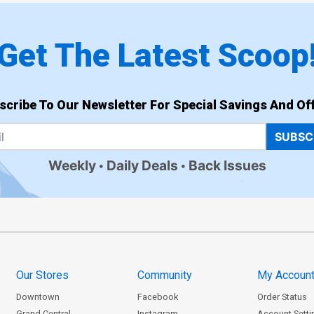
Get The Latest Scoop
scribe To Our Newsletter For Special Savings And Off
SUBSC
Weekly
Daily Deals
Back Issues
Our Stores
Community
My Accoun
Downtown
Facebook
Order Status
Grand Central
Instagram
Account Setti