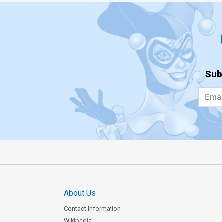
Sub
About Us
Contact Information
Wikipedia