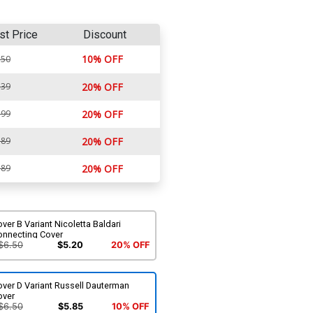
st Price
Discount
10% OFF
.50
.39
20% OFF
.99
20% OFF
.89
20% OFF
.89
20% OFF
ver B Variant Nicoletta Baldari
onnecting Cover
$6.50
$5.20
20% OFF
ver D Variant Russell Dauterman
over
$6.50
$5.85
10% OFF