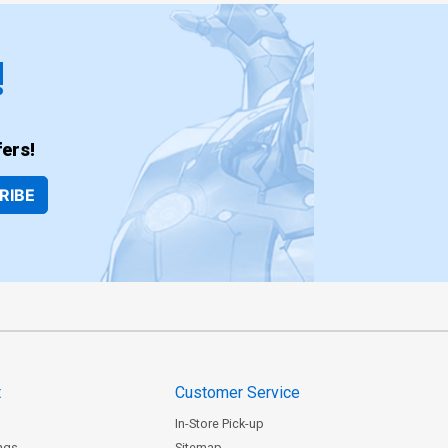
!
ers!
RIBE
t
Customer Service
In-Store Pick-up
ngs
Sitemap