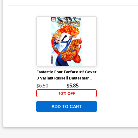
Fantastic Four Fanfare #2 Cover
D Variant Russell Dauterman
Cover
$6.50
$5.85
10% OFF
ADD TO CART