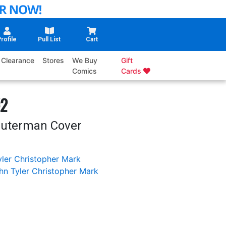
rofile
Pull List
Cart
Clearance
Stores
We Buy
Gift
Comics
Cards
#2
Dauterman Cover
ler Christopher
Mark
hn Tyler Christopher
Mark