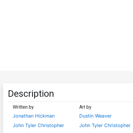
Description
Written by
Art by
Jonathan Hickman
Dustin Weaver
John Tyler Christopher
John Tyler Christopher