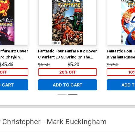
anfare #2 Cover
Fantastic Four Fanfare #2 Cover
Fantastic Four
ard Chaykin
C Variant EJ Su Bring On The
D Variant Russ
ant Cover
Bad Guys Cover
Cover
$45.46
$6.50
$5.20
$6.50
OFF
20% OFF
10
O CART
ADD TO CART
ADD T
r Christopher
-
Mark Buckingham