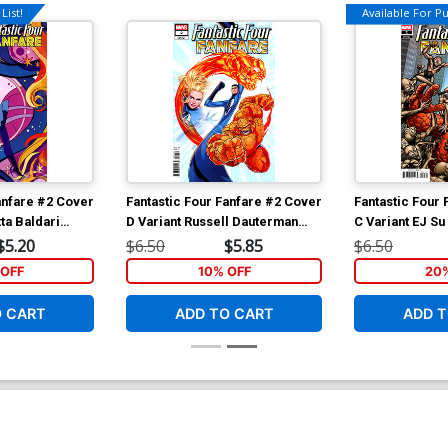
List!
Available For Pul
anfare #2 Cover
Fantastic Four Fanfare #2 Cover
Fantastic Four
ta Baldari
D Variant Russell Dauterman
C Variant EJ Su
er
Cover
Bad Guys Cove
$5.20
$6.50
$5.85
$6.50
OFF
10% OFF
20
O CART
ADD TO CART
ADD T