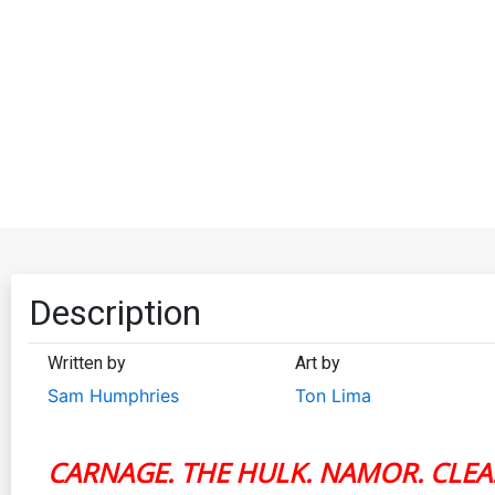
Description
Written by
Art by
Sam Humphries
Ton Lima
CARNAGE. THE HULK. NAMOR. CLEA