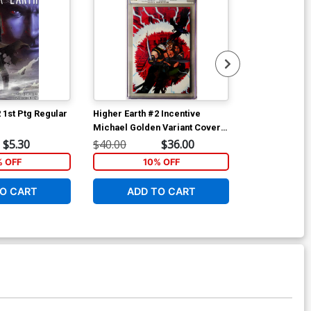
 1st Ptg Regular
Higher Earth #2 Incentive
Fanboys vs Z
Michael Golden Variant Cover
Cover A Khar
CGC 9.8
$5.30
$40.00
$36.00
$5.89
% OFF
10% OFF
6
O CART
ADD TO CART
W