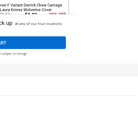
ver F Variant Derrick Chew Carnage
Laura Kinney Wolverine Cover
$5.50
$4.40
20% OFF
ck up
At any of our four locations
over H Variant Woo-Chul Lee Hulk
over
$5.50
$4.40
20% OFF
ART
e subject to change
ver J Incentive Logo Variant Cover
$5.50
$4.95
10% OFF
ver L Incentive Stephen Segovia
rgin Cover
$80.51
$72.46
10% OFF