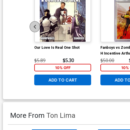
Our Love Is Real One Shot
Fanboys vs Zom
H Incentive Art
Variant Cover C
$5.89
$5.30
$50.00
10% OFF
10% 
ADD TO CART
ADD T
More From
Ton Lima