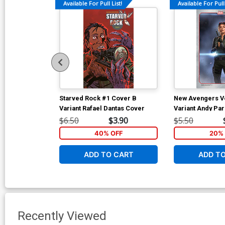
Available For Pull List!
Available For Pull 
Starved Rock #1 Cover B
New Avengers Vo
Variant Rafael Dantas Cover
Variant Andy Pa
Studios Cover
$6.50
$3.90
$5.50
40% OFF
20% 
ADD TO CART
ADD T
Recently Viewed