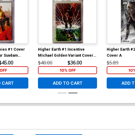
bies #1 Cover
Higher Earth #1 Incentive
Higher Earth #2
hur Suydam
Michael Golden Variant Cover
Cover A
GC 9.8
CGC 9.8
$45.00
$40.00
$36.00
$5.89
OFF
10% OFF
10
O CART
ADD TO CART
ADD T