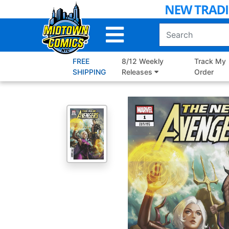
Skip
to
Main
Content
FREE
8/12 Weekly
Track My
SHIPPING
Releases
Order