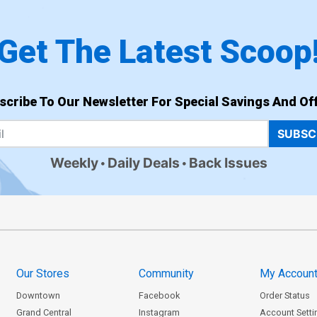
Get The Latest Scoop
scribe To Our Newsletter For Special Savings And Off
SUBSC
Weekly
Daily Deals
Back Issues
Our Stores
Community
My Accoun
Downtown
Facebook
Order Status
Grand Central
Instagram
Account Setti