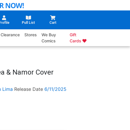
rofile
Pull List
Cart
Clearance
Stores
We Buy
Gift
Comics
Cards
lea & Namor Cover
n Lima
Release Date
6/11/2025