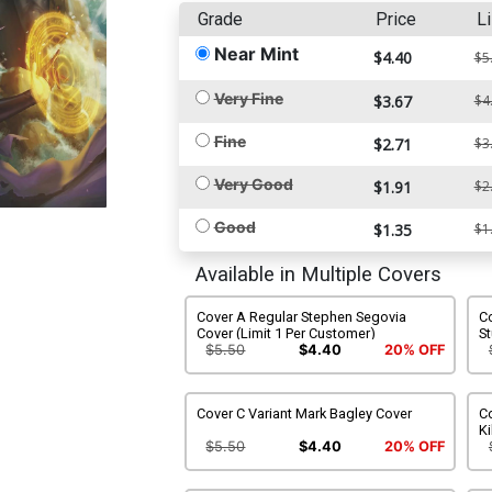
Grade
Price
Li
Near Mint
$4.40
$5
Very Fine
$3.67
$4
Fine
$2.71
$3
Very Good
$1.91
$2
Good
$1.35
$1
Available in Multiple Covers
Cover A Regular Stephen Segovia
Co
Cover (Limit 1 Per Customer)
S
$5.50
$4.40
20% OFF
Cover C Variant Mark Bagley Cover
C
Ki
$5.50
$4.40
20% OFF