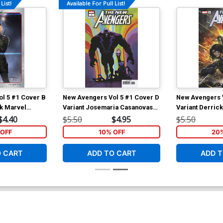
List!
Available For Pull List!
l 5 #1 Cover B
New Avengers Vol 5 #1 Cover D
New Avengers V
rk Marvel
Variant Josemaria Casanovas
Variant Derric
Killuminati Cover
Widow & Winter
$4.40
$5.50
$4.95
$5.50
OFF
10% OFF
20
O CART
ADD TO CART
ADD T