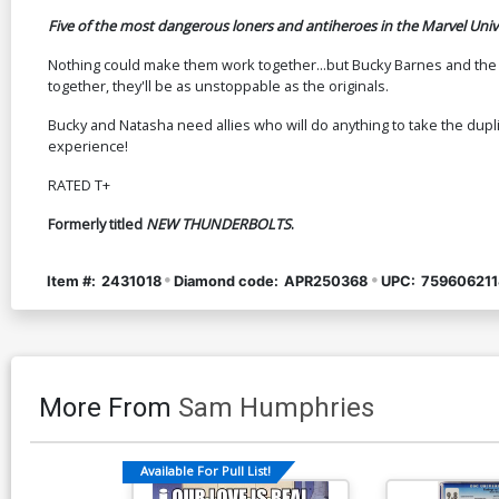
Five of the most dangerous loners and antiheroes in the Marvel Univ
Nothing could make them work together...but Bucky Barnes and the Bl
together, they'll be as unstoppable as the originals.
Bucky and Natasha need allies who will do anything to take the dup
experience!
RATED T+
Formerly titled
NEW THUNDERBOLTS
.
Item #:
2431018
Diamond code:
APR250368
UPC:
759606211
More From
Sam Humphries
Available For Pull List!