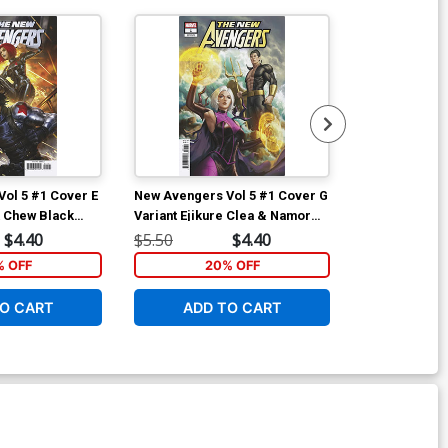
ol 5 #1 Cover E
New Avengers Vol 5 #1 Cover G
New Avengers
k Chew Black
Variant Ejikure Clea & Namor
Variant Woo-C
 Soldier Cover
Cover
Cover
$4.40
$5.50
$4.40
$5.50
% OFF
20% OFF
2
O CART
ADD TO CART
ADD 