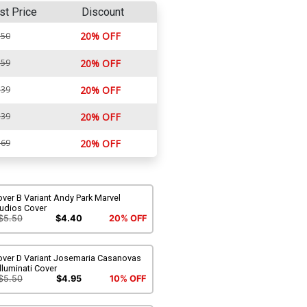
st Price
Discount
20% OFF
.50
.59
20% OFF
.39
20% OFF
.39
20% OFF
.69
20% OFF
ver B Variant Andy Park Marvel
tudios Cover
$5.50
$4.40
20% OFF
over D Variant Josemaria Casanovas
lluminati Cover
$5.50
$4.95
10% OFF