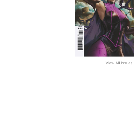
View All Issues