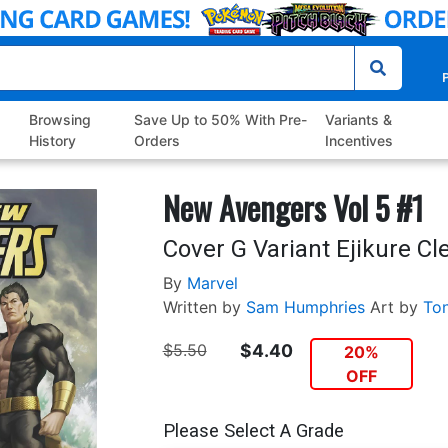
P
Browsing
Save Up to 50% With Pre-
Variants &
History
Orders
Incentives
New Avengers Vol 5 #1
Cover G Variant Ejikure C
By
Marvel
Written by
Sam Humphries
Art by
To
$5.50
$4.40
20%
OFF
Please Select A Grade