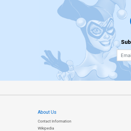
Sub
About Us
Contact Information
Wikipedia