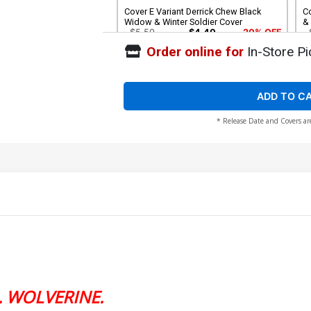
Cover E Variant Derrick Chew Black
Co
Widow & Winter Soldier Cover
& 
$5.50
$4.40
20% OFF
Order online for
In-Store Pi
Cover G Variant Ejikure Clea & Namor
C
Cover
C
$5.50
$4.40
20% OFF
ADD TO C
* Release Date and Covers ar
Cover I Variant Whilce Portacio Spoiler
Co
Homage Cover
$5.50
$4.40
20% OFF
Cover K Incentive Stephanie Hans
Co
Variant Cover
Vi
$20.51
$18.46
10% OFF
. WOLVERINE.