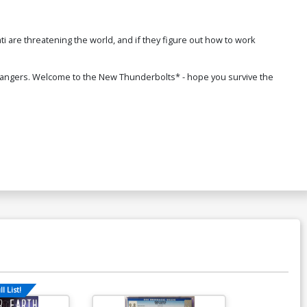
i are threatening the world, and if they figure out how to work
n dangers. Welcome to the New Thunderbolts* - hope you survive the
l List!
Available For Pu