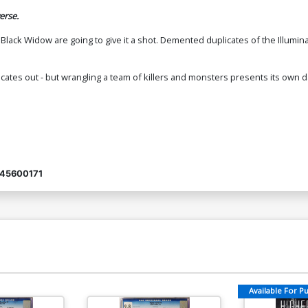
erse.
ack Widow are going to give it a shot. Demented duplicates of the Illuminat
licates out - but wrangling a team of killers and monsters presents its ow
45600171
Available For Pul