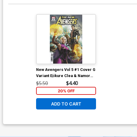
New Avengers Vol 5 #1 Cover G
Variant Ejikure Clea & Namor
Cover
$5.50
$4.40
20% OFF
ADD TO CART