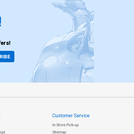
!
ers!
RIBE
t
Customer Service
In-Store Pick-up
ngs
Sitemap