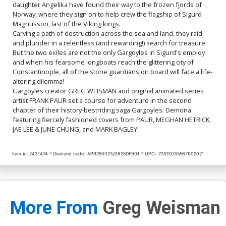
daughter Angelika have found their way to the frozen fjords of
Norway, where they sign on to help crew the flagship of Sigurd
Magnusson, last of the Viking kings.
Carving a path of destruction across the sea and land, they raid
and plunder in a relentless (and rewarding!) search for treasure.
But the two exiles are not the only Gargoyles in Sigurd's employ
and when his fearsome longboats reach the glittering city of
Constantinople, all of the stone guardians on board will face a life-
altering dilemma!
Gargoyles creator GREG WEISMAN and original animated series
artist FRANK PAUR set a course for adventure in the second
chapter of their history-bestriding saga Gargoyles: Demona
featuring fiercely fashioned covers from PAUR, MEGHAN HETRICK,
JAE LEE & JUNE CHUNG, and MARK BAGLEY!
Item #:
2431474
Diamond code:
APR250023/0625DE901
UPC:
72513035567602021
More From
Greg Weisman