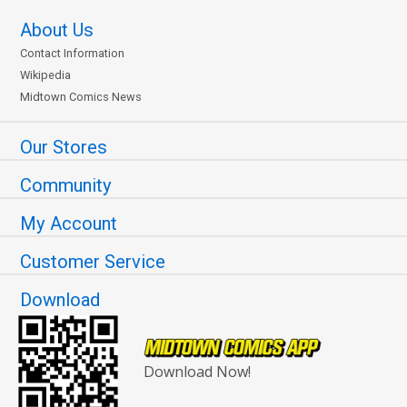
About Us
Contact Information
Wikipedia
Midtown Comics News
Our Stores
Community
My Account
Customer Service
Download
Download Now!