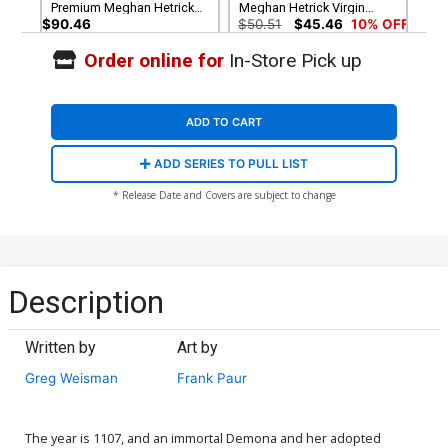
Premium Meghan Hetrick
Meghan Hetrick Virgin
Virgin Cover
Cover
$90.46
$50.51
$45.46
10% OFF
Order online for
In-Store Pick up
Cover G Incentive Frank
Cover H Incentive
Paur Line Art Cover
Sebastian Piriz Virgin Cover
$7.51
$6.76
10% OFF
$7.51
$6.76
10% OFF
ADD TO CART
Cover I Incentive Frank Paur
Cover J Incentive Jae Lee &
ADD SERIES TO PULL LIST
Virgin Cover
June Chung Virgin Cover
$9.46
$12.51
$11.26
10% OFF
* Release Date and Covers are subject to change
Cover K Incentive Jae Lee
Cover L Incentive Sebastian
Line Art Cover
Piriz Line Art Cover
$5.50
$4.95
10% OFF
$5.50
$4.95
10% OFF
Description
Written by
Art by
Greg Weisman
Frank Paur
The year is 1107, and an immortal Demona and her adopted