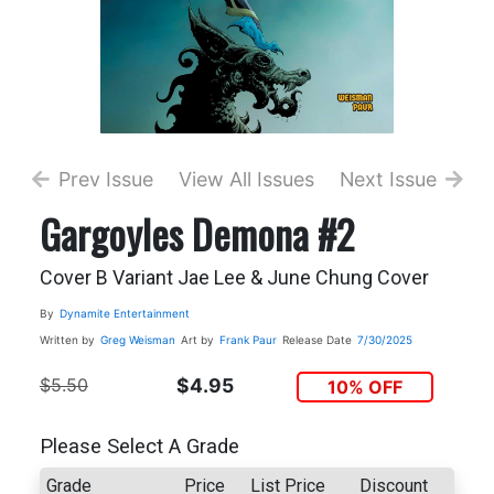
Prev Issue
View All Issues
Next Issue
Gargoyles Demona #2
Cover B Variant Jae Lee & June Chung Cover
By
Dynamite Entertainment
Written by
Greg Weisman
Art by
Frank Paur
Release Date
7/30/2025
$5.50
$4.95
10% OFF
Please Select A Grade
Grade
Price
List Price
Discount