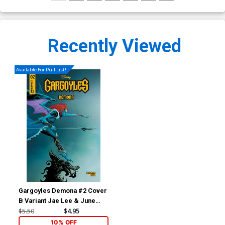
Recently Viewed
Available For Pull List!
Gargoyles Demona #2 Cover
B Variant Jae Lee & June
Chung Cover
$5.50
$4.95
10% OFF