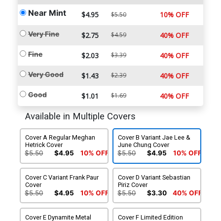
Near Mint
$4.95
10% OFF
$5.50
Very Fine
$2.75
$4.59
40% OFF
Fine
$2.03
$3.39
40% OFF
Very Good
$1.43
$2.39
40% OFF
Good
$1.01
$1.69
40% OFF
Available in Multiple Covers
Cover A Regular Meghan
Cover B Variant Jae Lee &
Hetrick Cover
June Chung Cover
$5.50
$4.95
10% OFF
$5.50
$4.95
10% OFF
Cover C Variant Frank Paur
Cover D Variant Sebastian
Cover
Piriz Cover
$5.50
$4.95
10% OFF
$5.50
$3.30
40% OFF
Cover E Dynamite Metal
Cover F Limited Edition