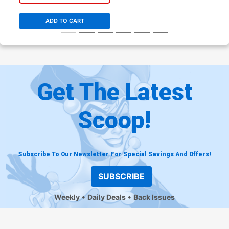
ADD TO CART
Get The Latest
Scoop!
Subscribe To Our Newsletter For Special Savings And Offers!
SUBSCRIBE
Weekly
Daily Deals
Back Issues