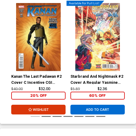
Available For Pull List!
Kanan The Last Padawan #2
Starbrand And Nightmask #2
Sta
Cover C Incentive CGI
Cover A Regular Yasmine
Cov
Character Variant Cover
Putri Cover
Hen
$40.00
$32.00
$5.89
$2.36
$9.
20% OFF
60% OFF
WISHLIST
ADD TO CART