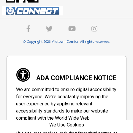
© Copyright 2026 Midtown Comics. All rights reserved.
ADA COMPLIANCE NOTICE
We are committed to ensure digital accessibility
for everyone. We're constantly improving the
user experience by applying relevant
accessibility standards to make our website
compliant with the World Wide Web
We Use Cookies
Consortium's "Web Content Accessibility
Guidelines 2.1" (WCAG 2.1), a set of guidelines