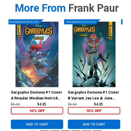
More From
Frank Paur
Available For Pull List!
Available For Pull List!
Availa
Gargoyles Demona #1 Cover
Gargoyles Demona #1 Cover
Ga
A Regular Meghan Hetrick
B Variant Jae Lee & June
C V
Cover
Chung Cover
$5.50
$4.95
$5.50
$4.95
$5.
10% OFF
10% OFF
ADD TO CART
ADD TO CART