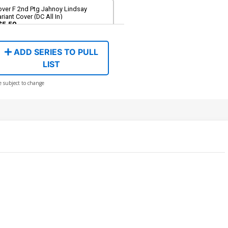
over F 2nd Ptg Jahnoy Lindsay
riant Cover (DC All In)
$5.50
ADD SERIES TO PULL
LIST
e subject to change