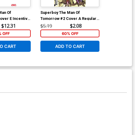
Man Of
Superboy The Man Of
Superboy The
ver E Incentive
Tomorrow #2 Cover A Regular
Tomorrow #2 
 Card Stock
Jahnoy Lindsay Cover
Simone Di Me
$12.31
$5.19
$2.08
$6.39
Cover
 OFF
60% OFF
40
O CART
ADD TO CART
ADD 