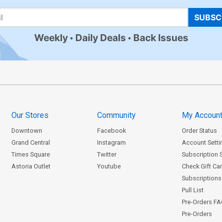
SUBSC
Weekly
Daily Deals
Back Issues
Our Stores
Community
My Accoun
Downtown
Facebook
Order Status
Grand Central
Instagram
Account Setti
Times Square
Twitter
Subscription 
Astoria Outlet
Youtube
Check Gift Ca
Subscriptions 
Pull List
Pre-Orders F
Pre-Orders