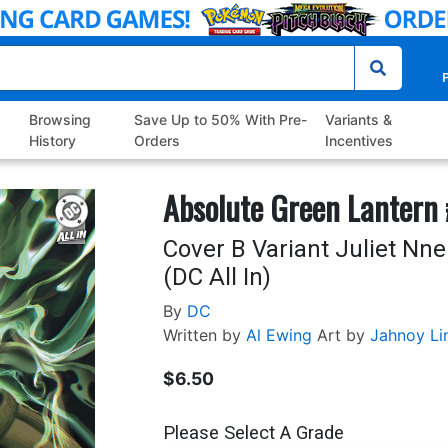
P
Browsing
Save Up to 50% With Pre-
Variants &
History
Orders
Incentives
Absolute Green Lantern
Cover B Variant Juliet Nn
(DC All In)
By
DC
Written by
Al Ewing
Art by
Jahnoy Li
$6.50
Please Select A Grade