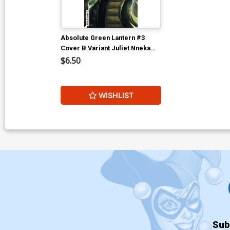
Absolute Green Lantern #3
Cover B Variant Juliet Nneka
Card Stock Cover (DC All In)
$6.50
WISHLIST
Sub