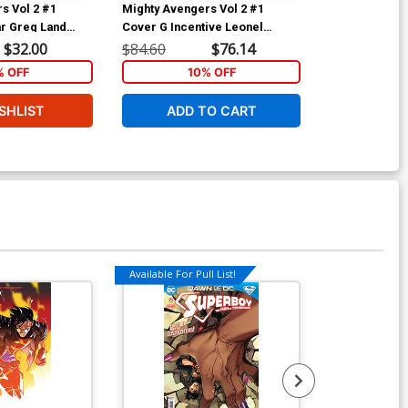
s Vol 2 #1
Mighty Avengers Vol 2 #1
Mighty Avenge
r Greg Land
Cover G Incentive Leonel
Cover D Varia
Tie-In)
Castellani Lego Sketch Variant
(Infinity Tie-In
$32.00
$84.60
$76.14
$40.00
Cover (Infinity Tie-In)
% OFF
10% OFF
1
SHLIST
ADD TO CART
ADD 
Available For Pull List!
Available For Pu