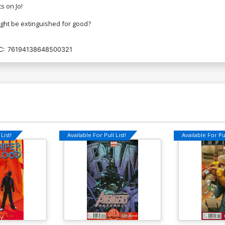
s on Jo!
light be extinguished for good?
C:
76194138648500321
List!
Available For Pull List!
Available For Pul