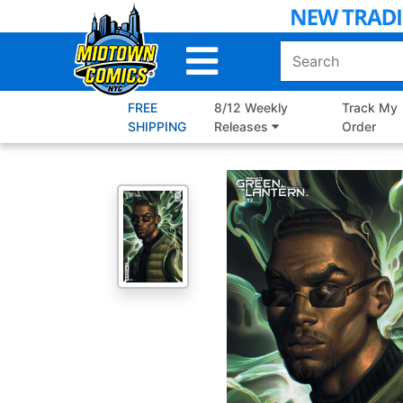
Skip
to
Main
Content
FREE
8/12 Weekly
Track My
SHIPPING
Releases
Order