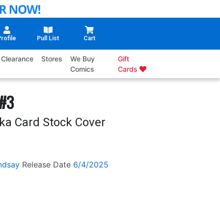
rofile
Pull List
Cart
Clearance
Stores
We Buy
Gift
Comics
Cards
 #3
eka Card Stock Cover
ndsay
Release Date
6/4/2025