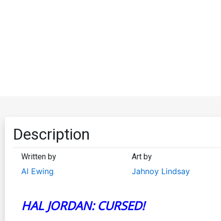
Description
Written by
Art by
Al Ewing
Jahnoy Lindsay
HAL JORDAN: CURSED!