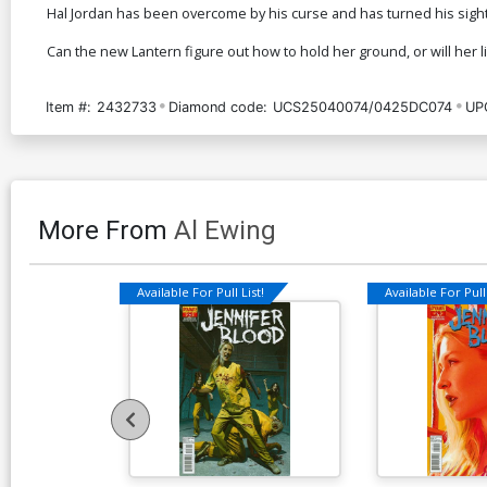
Hal Jordan has been overcome by his curse and has turned his sight
Can the new Lantern figure out how to hold her ground, or will her 
Item #:
2432733
Diamond code:
UCS25040074/0425DC074
UP
More From
Al Ewing
Available For Pull List!
Available For Pull 