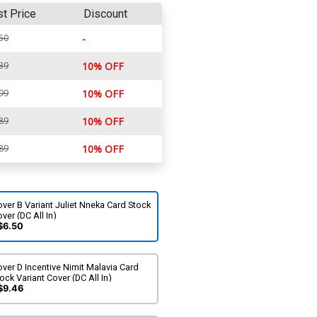
st Price
Discount
50
-
39
10% OFF
99
10% OFF
89
10% OFF
89
10% OFF
ver B Variant Juliet Nneka Card Stock
ver (DC All In)
$6.50
ver D Incentive Nimit Malavia Card
ock Variant Cover (DC All In)
$9.46