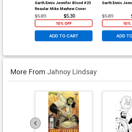
Garth Ennis Jennifer Blood #23
Garth Ennis Jenn
Regular Mike Mayhew Cover
$5.89
$5.30
$5.89
10% OFF
10% 
ADD TO CART
ADD T
More From
Jahnoy Lindsay