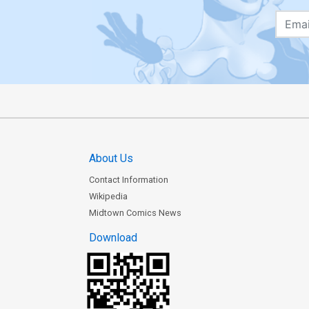
About Us
Contact Information
Wikipedia
Midtown Comics News
Download