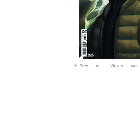
Prev Issue
View All Issues