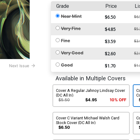
Grade
Price
Li
Near Mint
$6.50
$6.
Very Fine
$4.85
$5.
Fine
$3.59
$3.
Very Good
$2.60
$2.
Good
$1.70
$1.
Next Issue
Available in Multiple Covers
Cover A Regular Jahnoy Lindsay Cover
Co
(DC All In)
Co
$5.50
$4.95
10% OFF
Cover C Variant Michael Walsh Card
Co
Stock Cover (DC All In)
St
$6.50