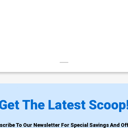
Get The Latest Scoop
scribe To Our Newsletter For Special Savings And Off