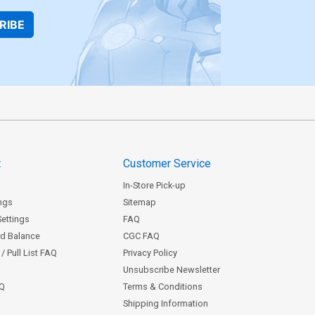
RIBE
t
Customer Service
In-Store Pick-up
ngs
Sitemap
Settings
FAQ
rd Balance
CGC FAQ
/ Pull List FAQ
Privacy Policy
Unsubscribe Newsletter
AQ
Terms & Conditions
Shipping Information