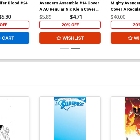
ifer Blood #24
Avengers Assemble #14 Cover
Mighty Avenger
A AU Regular Nic Klein Cover
Cover A Regula
(Age Of Ultron Tie-In)
Cover (Infinity 
$5.30
$5.89
$4.71
$40.00
OFF
20% OFF
20
O CART
WISHLIST
WI