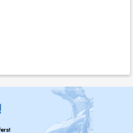
!
ers!