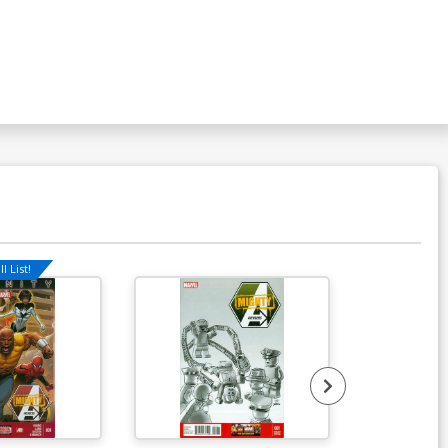
l List!