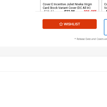
Cover E Incentive Juliet Nneka Virgin
C
Card Stock Variant Cover (DC All In)
Va
$25.51
$22.96
10% OFF
WISHLIST
Cover G 3rd Ptg Jahnoy Lindsay Logo
Color Variant Cover (DC All In)
$5.50
* Release Date and Covers ar