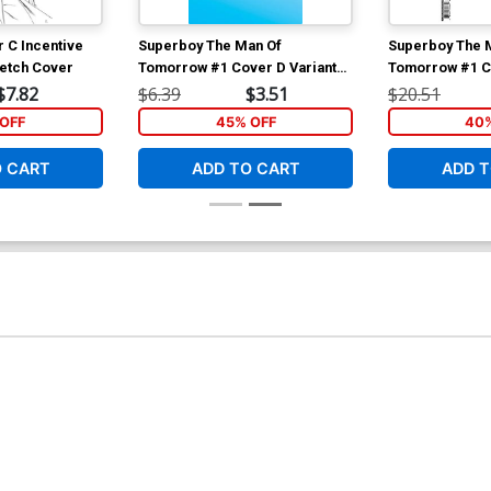
r C Incentive
Superboy The Man Of
Superboy The 
ketch Cover
Tomorrow #1 Cover D Variant
Tomorrow #1 Co
Blank Card Stock Cover
Baldemar Rivas
$7.82
$6.39
$3.51
$20.51
Variant Cover
OFF
45% OFF
40%
O CART
ADD TO CART
ADD T