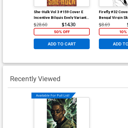
She-Hulk Vol 3 #159 Cover E
Firefly #32 Cove
Incentive Bilquis Evely Variant
Bengal Virgin S
Cover (Marvel Legacy Tie-In)
$28.60
$14.30
$8.69
50% OFF
10% 
ADD TO CART
ADD T
Recently Viewed
Available For Pull List!