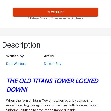
WISHLIST
* Release Date and Covers are subject to change
Description
Written by
Art by
Dan Watters
Dexter Soy
THE OLD TITANS TOWER LOCKED
DOWN!
When the former Titans Tower is taken over by something
monstrous, Nightwing is forced to partner with his enemies at
Spheric Solutions to save those trapped inside.