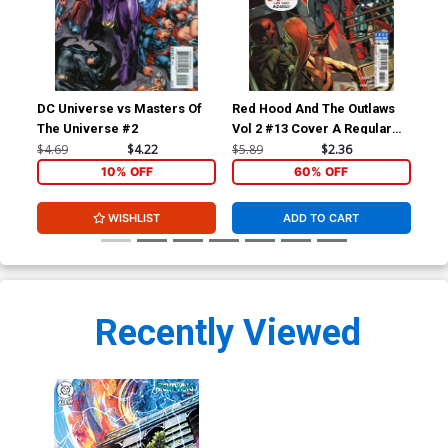
DC Universe vs Masters Of
Red Hood And The Outlaws
Red
The Universe #2
Vol 2 #13 Cover A Regular
Vol
Mike McKone Cover
Gui
$4.69
$4.22
$5.89
$2.36
$5.
10% OFF
60% OFF
WISHLIST
ADD TO CART
Recently Viewed