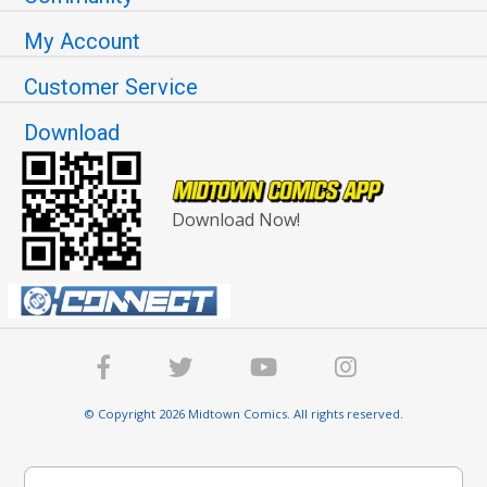
My Account
Customer Service
Download
Download Now!
© Copyright 2026 Midtown Comics. All rights reserved.