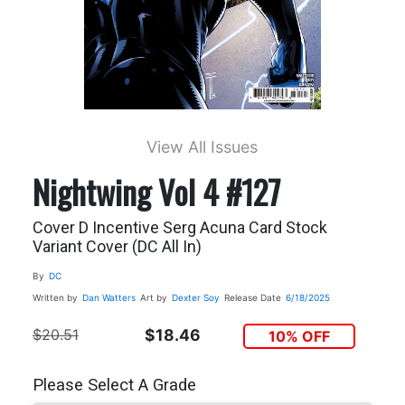
View All Issues
Nightwing Vol 4 #127
Cover D Incentive Serg Acuna Card Stock
Variant Cover (DC All In)
By
DC
Written by
Dan Watters
Art by
Dexter Soy
Release Date
6/18/2025
$20.51
$18.46
10% OFF
Please Select A Grade