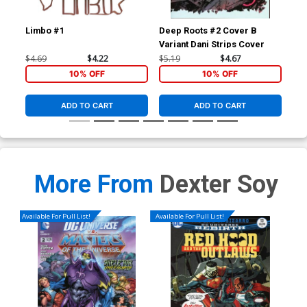
Limbo #1
Deep Roots #2 Cover B
Dee
Variant Dani Strips Cover
$4.69
$4.22
$5.19
$4.67
$19
10% OFF
10% OFF
ADD TO CART
ADD TO CART
More From
Dexter Soy
Available For Pull List!
Available For Pull List!