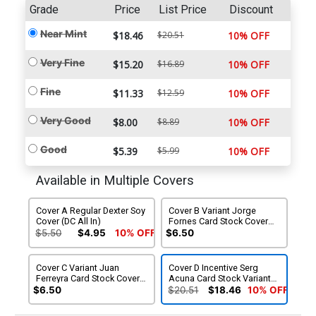
Grade
Price
List Price
Discount
Near Mint
$18.46
$20.51
10% OFF
Very Fine
$15.20
$16.89
10% OFF
Fine
$11.33
$12.59
10% OFF
Very Good
$8.00
$8.89
10% OFF
Good
$5.39
$5.99
10% OFF
Available in Multiple Covers
Cover A Regular Dexter Soy
Cover B Variant Jorge
Cover (DC All In)
Fornes Card Stock Cover
(DC All In)
$5.50
$4.95
10% OFF
$6.50
Cover C Variant Juan
Cover D Incentive Serg
Ferreyra Card Stock Cover
Acuna Card Stock Variant
(DC All In)
Cover (DC All In)
$6.50
$20.51
$18.46
10% OFF