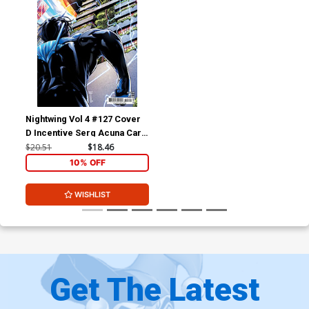
Nightwing Vol 4 #127 Cover
D Incentive Serg Acuna Card
Stock Variant Cover (DC All
$20.51
$18.46
In)
10% OFF
WISHLIST
Get The Latest