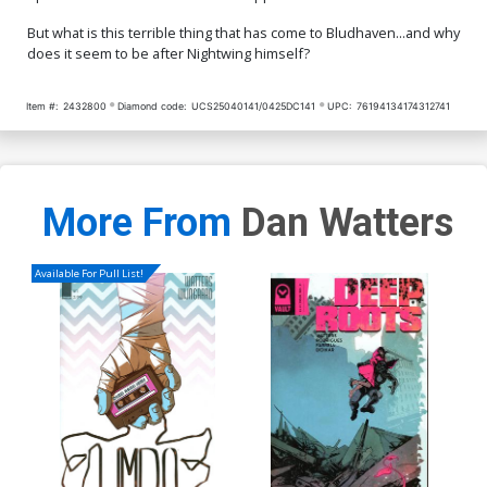
But what is this terrible thing that has come to Bludhaven...and why
does it seem to be after Nightwing himself?
Item #:
2432800
Diamond code:
UCS25040141/0425DC141
UPC:
76194134174312741
More From
Dan Watters
Available For Pull List!