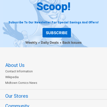
Scoop!
Subscribe To Our Newsletter For Special Savings And Offers!
SUBSCRIBE
Weekly
Daily Deals
Back Issues
About Us
Contact Information
Wikipedia
Midtown Comics News
Our Stores
Community