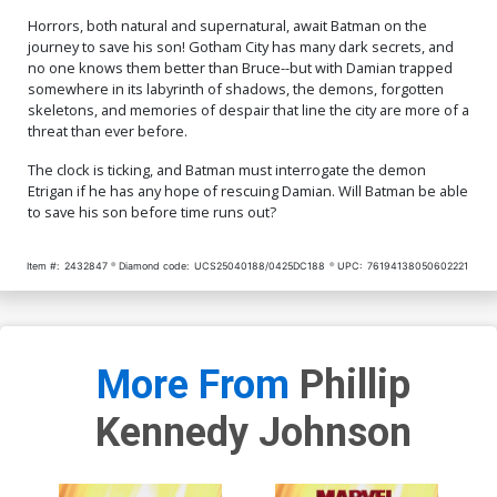
Horrors, both natural and supernatural, await Batman on the
journey to save his son! Gotham City has many dark secrets, and
no one knows them better than Bruce--but with Damian trapped
somewhere in its labyrinth of shadows, the demons, forgotten
skeletons, and memories of despair that line the city are more of a
threat than ever before.
The clock is ticking, and Batman must interrogate the demon
Etrigan if he has any hope of rescuing Damian. Will Batman be able
to save his son before time runs out?
Item #:
2432847
Diamond code:
UCS25040188/0425DC188
UPC:
76194138050602221
More From
Phillip
Kennedy Johnson