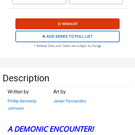
WISHLIST
ADD SERIES TO PULL LIST
* Release Date and Covers are subject to change
Description
Written by
Art by
Phillip Kennedy
Javier Fernandez
Johnson
A DEMONIC ENCOUNTER!