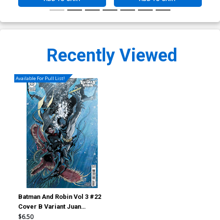
Recently Viewed
Available For Pull List!
Batman And Robin Vol 3 #22
Cover B Variant Juan
Ferreyra Card Stock Cover
$6.50