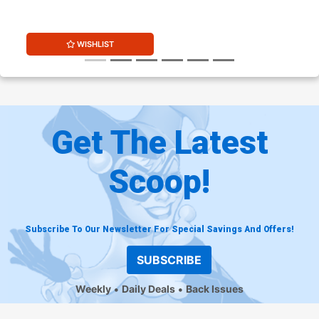
(DC All In)
WISHLIST
Get The Latest
Scoop!
Subscribe To Our Newsletter For Special Savings And Offers!
SUBSCRIBE
Weekly
Daily Deals
Back Issues