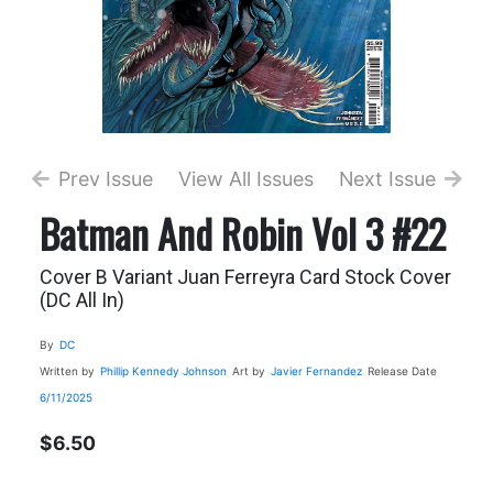
Prev Issue
View All Issues
Next Issue
Batman And Robin Vol 3 #22
Cover B Variant Juan Ferreyra Card Stock Cover
(DC All In)
By
DC
Written by
Phillip Kennedy Johnson
Art by
Javier Fernandez
Release Date
6/11/2025
$6.50