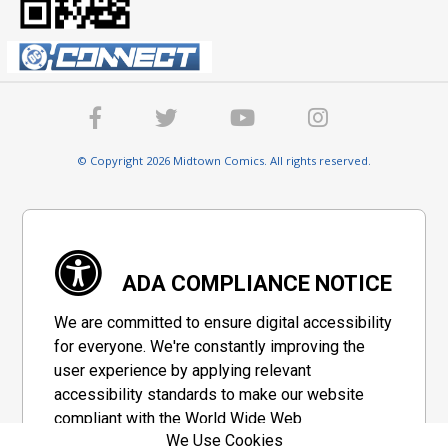
© Copyright 2026 Midtown Comics. All rights reserved.
ADA COMPLIANCE NOTICE
We are committed to ensure digital accessibility
for everyone. We're constantly improving the
user experience by applying relevant
accessibility standards to make our website
compliant with the World Wide Web
We Use Cookies
Consortium's "Web Content Accessibility