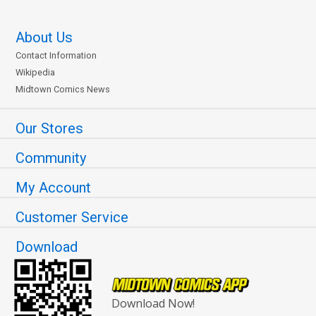
About Us
Contact Information
Wikipedia
Midtown Comics News
Our Stores
Community
My Account
Customer Service
Download
Download Now!