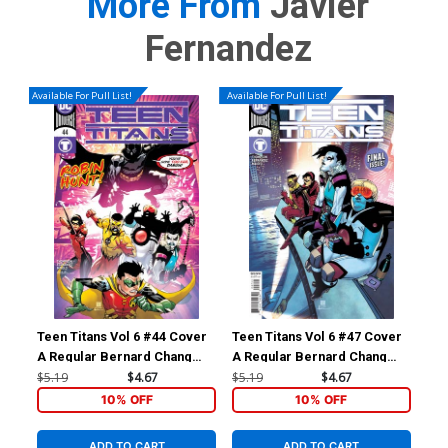
More From
Javier
Fernandez
Available For Pull List!
Available For Pull List!
Teen Titans Vol 6 #44 Cover
Teen Titans Vol 6 #47 Cover
Tee
A Regular Bernard Chang
A Regular Bernard Chang
B V
Cover
Cover
$5.19
$4.67
$5.19
$4.67
$5.
10% OFF
10% OFF
ADD TO CART
ADD TO CART