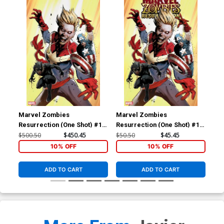
Marvel Zombies
Marvel Zombies
Ma
Resurrection (One Shot) #1
Resurrection (One Shot) #1
Res
Cover F Incentive Greg Land
Cover D Incentive Greg Land
Cov
$500.50
$450.45
$50.50
$45.45
$20
Virgin Cover
Variant Cover
Yoo
10% OFF
10% OFF
ADD TO CART
ADD TO CART