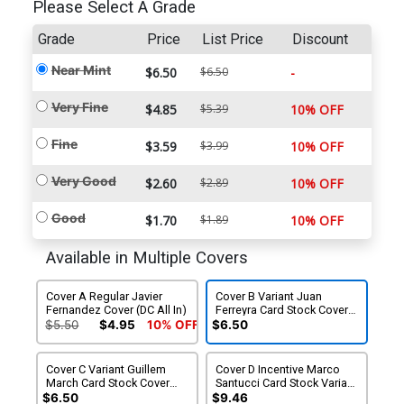
Please Select A Grade
Grade
Price
List Price
Discount
Near Mint
$6.50
$6.50
-
Very Fine
$4.85
$5.39
10% OFF
Fine
$3.59
$3.99
10% OFF
Very Good
$2.60
$2.89
10% OFF
Good
$1.70
$1.89
10% OFF
Available in Multiple Covers
Cover A Regular Javier
Cover B Variant Juan
Fernandez Cover (DC All In)
Ferreyra Card Stock Cover
(DC All In)
$5.50
$4.95
10% OFF
$6.50
Cover C Variant Guillem
Cover D Incentive Marco
March Card Stock Cover
Santucci Card Stock Variant
(DC All In)
Cover (DC All In)
$6.50
$9.46