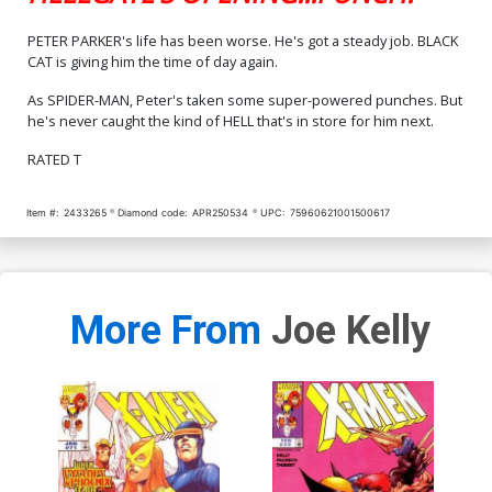
PETER PARKER's life has been worse. He's got a steady job. BLACK
CAT is giving him the time of day again.
As SPIDER-MAN, Peter's taken some super-powered punches. But
he's never caught the kind of HELL that's in store for him next.
RATED T
Item #:
2433265
Diamond code:
APR250534
UPC:
75960621001500617
More From
Joe Kelly