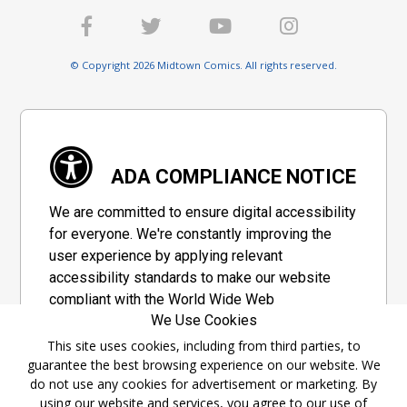
© Copyright 2026 Midtown Comics. All rights reserved.
ADA COMPLIANCE NOTICE
We are committed to ensure digital accessibility
for everyone. We're constantly improving the
user experience by applying relevant
accessibility standards to make our website
compliant with the World Wide Web
We Use Cookies
Consortium's "Web Content Accessibility
Guidelines 2.1" (WCAG 2.1), a set of guidelines
This site uses cookies, including from third parties, to
guarantee the best browsing experience on our website. We
adopted by a private group designed to
do not use any cookies for advertisement or marketing. By
maximize accessibility of web content.
using our website and services, you agree to our use of