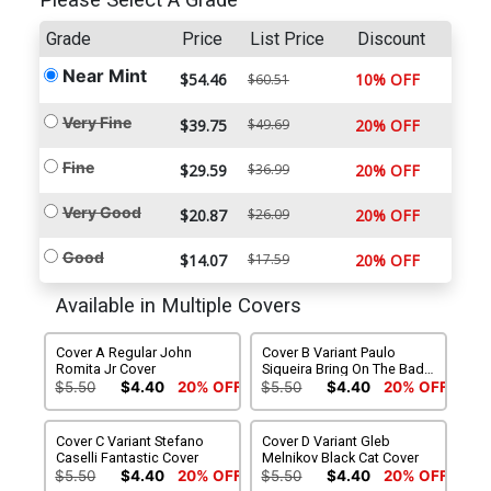
Please Select A Grade
Grade
Price
List Price
Discount
Near Mint
$54.46
10% OFF
$60.51
Very Fine
$39.75
$49.69
20% OFF
Fine
$29.59
$36.99
20% OFF
Very Good
$20.87
$26.09
20% OFF
Good
$14.07
$17.59
20% OFF
Available in Multiple Covers
Cover A Regular John
Cover B Variant Paulo
Romita Jr Cover
Siqueira Bring On The Bad
Guys Cover
$5.50
$4.40
20% OFF
$5.50
$4.40
20% OFF
Cover C Variant Stefano
Cover D Variant Gleb
Caselli Fantastic Cover
Melnikov Black Cat Cover
$5.50
$4.40
20% OFF
$5.50
$4.40
20% OFF