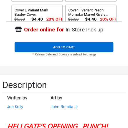
Cover E Variant Mark
Cover F Variant Peach
Bagley Cover
Momoko Marvel Rivals
Cover
$5.50
$4.40
20% OFF
$5.50
$4.40
20% OFF
Order online for
In-Store Pick up
Cover G Incentive John
Cover H Incentive Damion
Romita Jr Design Variant
Scott Variant Cover
Cover
$5.50
$4.95
10% OFF
$15.51
$13.96
10% OFF
ADD TO CART
* Release Date and Covers are subject to change
Cover I Incentive John
Romita Jr Virgin Cover
$60.51
$54.46
10% OFF
Description
Written by
Art by
Joe Kelly
John Romita Jr
HELLGATE'S OPENING...PUNCH!