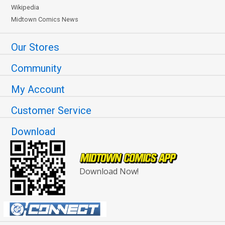
Wikipedia
Midtown Comics News
Our Stores
Community
My Account
Customer Service
Download
Download Now!