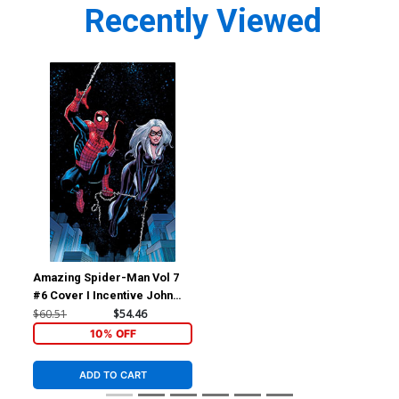
Recently Viewed
Amazing Spider-Man Vol 7
#6 Cover I Incentive John
Romita Jr Virgin Cover
$60.51
$54.46
10% OFF
ADD TO CART