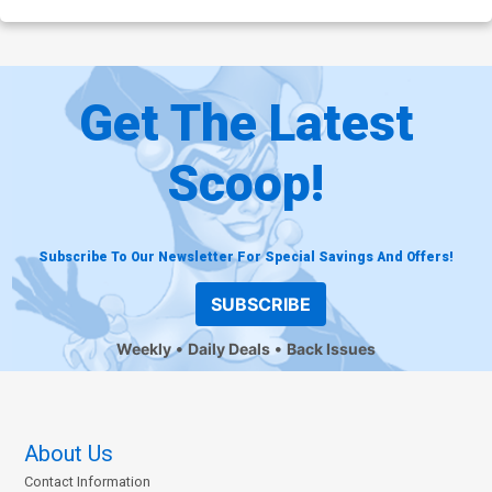
Get The Latest
Scoop!
Subscribe To Our Newsletter For Special Savings And Offers!
SUBSCRIBE
Weekly
Daily Deals
Back Issues
About Us
Contact Information