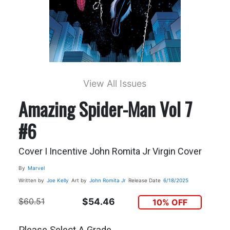
View All Issues
Amazing Spider-Man Vol 7
#6
Cover I Incentive John Romita Jr Virgin Cover
By
Marvel
Written by
Joe Kelly
Art by
John Romita Jr
Release Date
6/18/2025
$60.51
$54.46
10% OFF