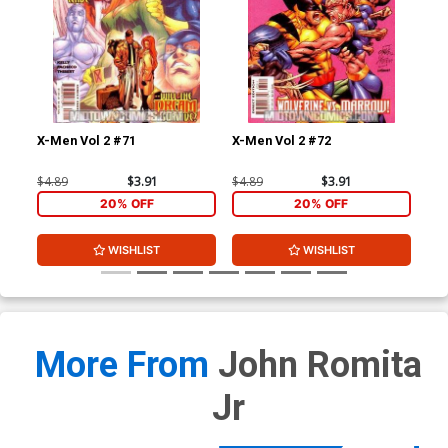
X-Men Vol 2 #71
X-Men Vol 2 #72
X-M
$4.89
$3.91
$4.89
$3.91
$4.
20% OFF
20% OFF
WISHLIST
WISHLIST
More From
John Romita
Jr