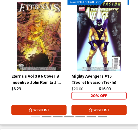
Available For Pull List!
Availa
Eternals Vol 3 #6 Cover B
Mighty Avengers #15
Ave
Incentive John Romita Jr
(Secret Invasion Tie-In)
Variant Cover
$8.23
$20.00
$16.00
$5.
20% OFF
WISHLIST
WISHLIST