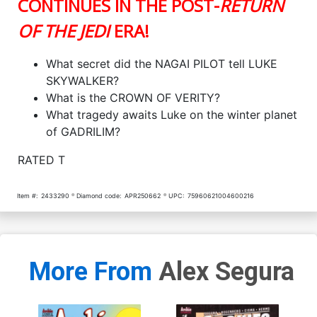
CONTINUES IN THE POST-
RETURN
OF THE JEDI
ERA!
What secret did the NAGAI PILOT tell LUKE
SKYWALKER?
What is the CROWN OF VERITY?
What tragedy awaits Luke on the winter planet
of GADRILIM?
RATED T
Item #:
2433290
Diamond code:
APR250662
UPC:
75960621004600216
More From
Alex Segura