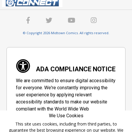
© Copyright 2026 Midtown Comics. All rights reserved.
ADA COMPLIANCE NOTICE
We are committed to ensure digital accessibility
for everyone. We're constantly improving the
user experience by applying relevant
accessibility standards to make our website
compliant with the World Wide Web
We Use Cookies
Consortium's "Web Content Accessibility
Guidelines 2.1" (WCAG 2.1), a set of guidelines
This site uses cookies, including from third parties, to
guarantee the best browsing experience on our website. We
adopted by a private group designed to