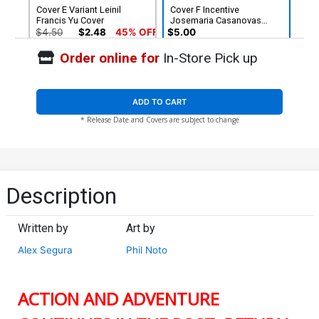
Cover E Variant Leinil
Cover F Incentive
Francis Yu Cover
Josemaria Casanovas
Variant Cover
$4.50
$2.48
45% OFF
$5.00
Order online for
In-Store Pick up
Cover G Incentive Leinil
Francis Yu Virgin Cover
$60.51
$33.28
45% OFF
ADD TO CART
* Release Date and Covers are subject to change
Description
Written by
Art by
Alex Segura
Phil Noto
ACTION AND ADVENTURE