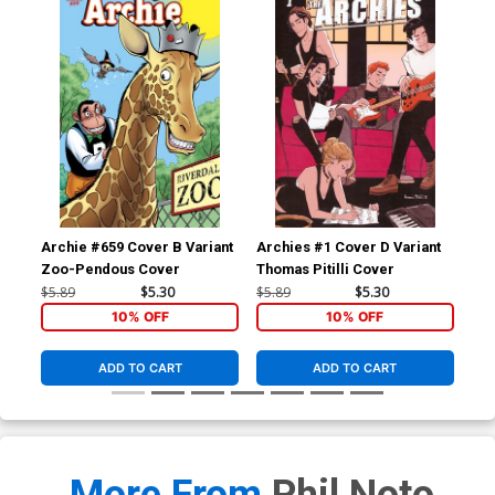
Archie #659 Cover B Variant
Archies #1 Cover D Variant
Arc
Zoo-Pendous Cover
Thomas Pitilli Cover
San
$5.89
$5.30
$5.89
$5.30
$5.
10% OFF
10% OFF
ADD TO CART
ADD TO CART