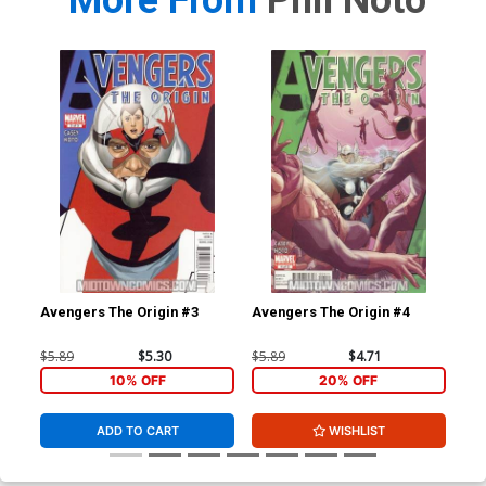
More From
Phil Noto
Avengers The Origin #3
Avengers The Origin #4
Cr
Cvr
$5.89
$5.30
$5.89
$4.71
$5.
10% OFF
20% OFF
ADD TO CART
WISHLIST