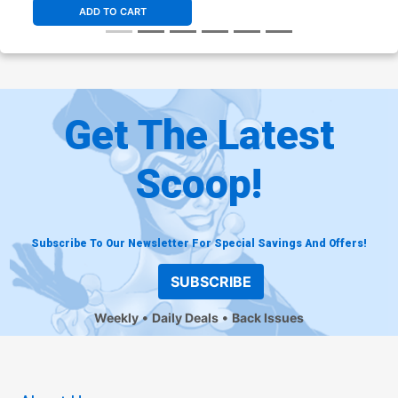
ADD TO CART
Get The Latest
Scoop!
Subscribe To Our Newsletter For Special Savings And Offers!
SUBSCRIBE
Weekly
Daily Deals
Back Issues