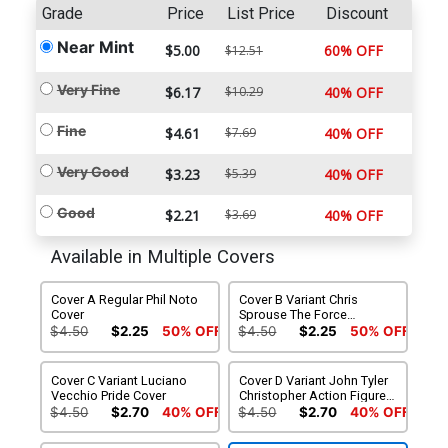
Grade
Price
List Price
Discount
Near Mint
$5.00
60% OFF
$12.51
Very Fine
$6.17
$10.29
40% OFF
Fine
$4.61
$7.69
40% OFF
Very Good
$3.23
$5.39
40% OFF
Good
$2.21
$3.69
40% OFF
Available in Multiple Covers
Cover A Regular Phil Noto
Cover B Variant Chris
Cover
Sprouse The Force
Awakens 10th Anniversary
$4.50
$2.25
50% OFF
$4.50
$2.25
50% OFF
Cover
Cover C Variant Luciano
Cover D Variant John Tyler
Vecchio Pride Cover
Christopher Action Figure
Cover
$4.50
$2.70
40% OFF
$4.50
$2.70
40% OFF