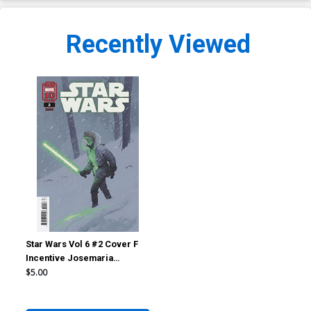
Recently Viewed
Star Wars Vol 6 #2 Cover F
Incentive Josemaria
Casanovas Variant Cover
$5.00