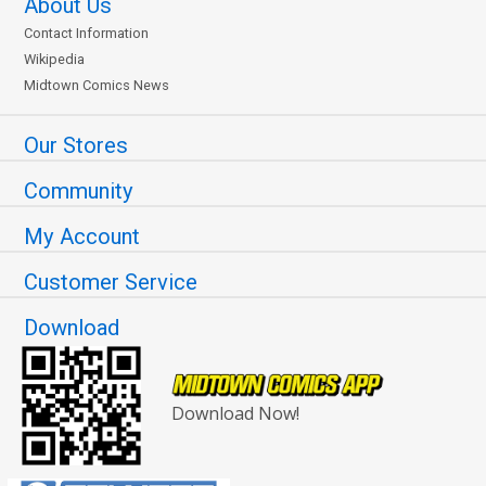
About Us
Contact Information
Wikipedia
Midtown Comics News
Our Stores
Community
My Account
Customer Service
Download
Download Now!