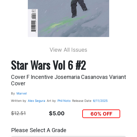
View All Issues
Star Wars Vol 6 #2
Cover F Incentive Josemaria Casanovas Variant
Cover
By
Marvel
Written by
Alex Segura
Art by
Phil Noto
Release Date
6/11/2025
$12.51
$5.00
60% OFF
Please Select A Grade