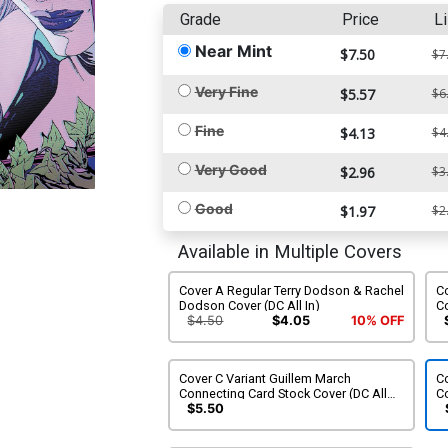
Grade
Price
Li
Near Mint
$7.50
$7
Very Fine
$5.57
$6
Fine
$4.13
$4
Very Good
$2.96
$3
Good
$1.97
$2
Available in Multiple Covers
Cover A Regular Terry Dodson & Rachel
C
Dodson Cover (DC All In)
Co
$4.50
$4.05
10% OFF
Cover C Variant Guillem March
Co
Connecting Card Stock Cover (DC All
Co
In)
Al
$5.50