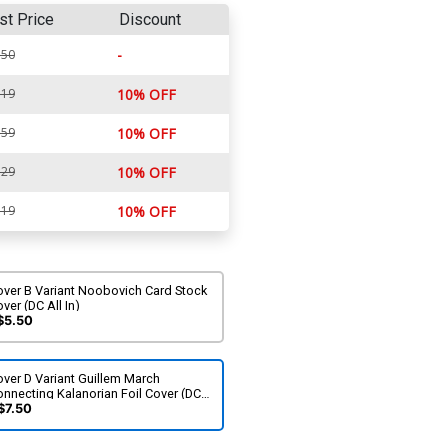
st Price
Discount
-
.50
.19
10% OFF
.59
10% OFF
.29
10% OFF
.19
10% OFF
over B Variant Noobovich Card Stock
ver (DC All In)
$5.50
ver D Variant Guillem March
nnecting Kalanorian Foil Cover (DC
l In)
$7.50