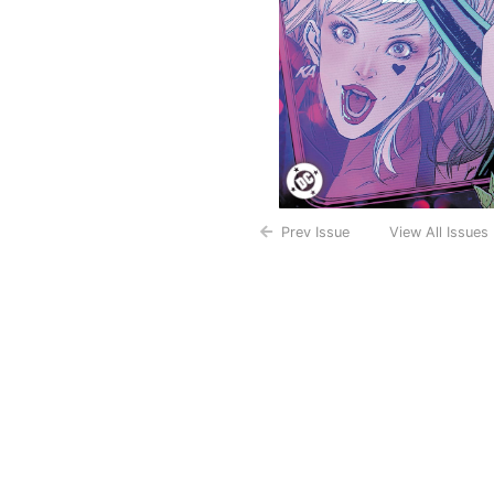
Prev Issue
View All Issues