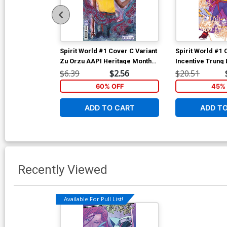
Spirit World #1 Cover C Variant
Spirit World #1 
Zu Orzu AAPI Heritage Month
Incentive Trung
Card Stock Cover
Stock Variant C
$6.39
$2.56
$20.51
60% OFF
45% 
ADD TO CART
ADD T
Recently Viewed
Available For Pull List!