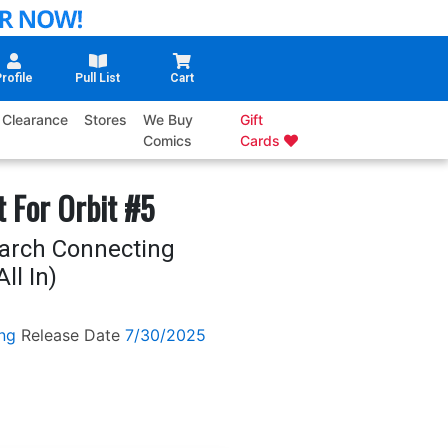
rofile
Pull List
Cart
Clearance
Stores
We Buy
Gift
Comics
Cards
 For Orbit #5
March Connecting
ll In)
ng
Release Date
7/30/2025