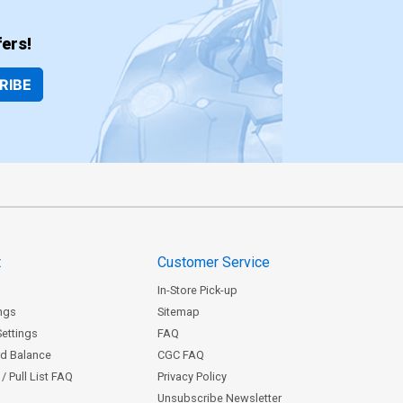
ers!
RIBE
t
Customer Service
In-Store Pick-up
ngs
Sitemap
Settings
FAQ
rd Balance
CGC FAQ
/ Pull List FAQ
Privacy Policy
Unsubscribe Newsletter