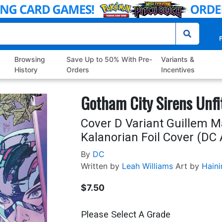
P
Browsing
Save Up to 50% With Pre-
Variants &
History
Orders
Incentives
Gotham City Sirens Unfit
Cover D Variant Guillem 
Kalanorian Foil Cover (DC A
By
DC
Written by
Leah Williams
Art by
Haini
$7.50
Please Select A Grade