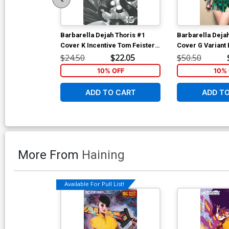
Barbarella Dejah Thoris #1
Barbarella Deja
Cover K Incentive Tom Feister
Cover G Variant 
Black & White Cover
Cosplay Photo V
$24.50
$22.05
$50.50
10% OFF
10% 
ADD TO CART
ADD T
More From
Haining
Available For Pull List!