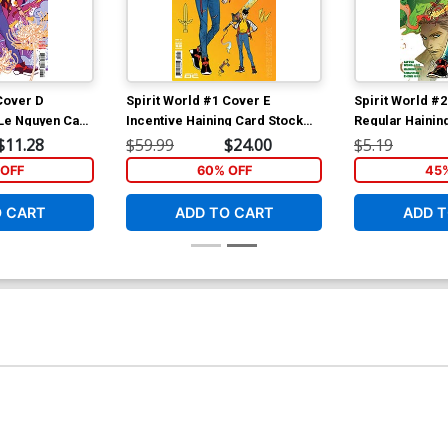
Cover D
Spirit World #1 Cover E
Spirit World #
 Le Nguyen Card
Incentive Haining Card Stock
Regular Hainin
over
Variant Cover
$11.28
$59.99
$24.00
$5.19
OFF
60% OFF
45
O CART
ADD TO CART
ADD T