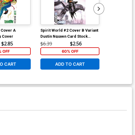
2 Cover A
Spirit World #2 Cover B Variant
Spirit World 
g Cover
Dustin Nguyen Card Stock
Jessica Lui F
Cover
Stock Cover
$2.85
$6.39
$2.56
$6.39
% OFF
60% OFF
5
O CART
ADD TO CART
ADD 