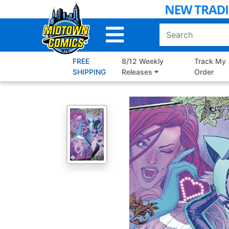
Skip
to
Main
Content
FREE
8/12 Weekly
Track My
SHIPPING
Releases
Order