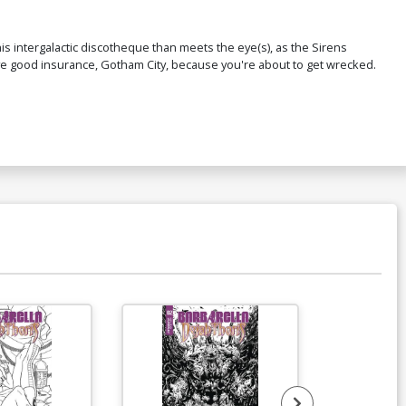
is intergalactic discotheque than meets the eye(s), as the Sirens
ave good insurance, Gotham City, because you're about to get wrecked.