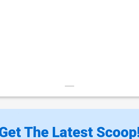
Get The Latest Scoop