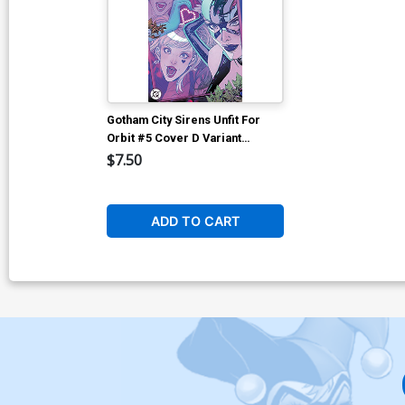
Gotham City Sirens Unfit For
Orbit #5 Cover D Variant
Guillem March Connecting
$7.50
Kalanorian Foil Cover (DC All
In)
ADD TO CART