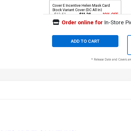
Cover E Incentive Helen Mask Card
Stock Variant Cover (DC All In)
$12.51
$11.26
10% OFF
Order online for
In-Store Pi
ADD TO CART
* Release Date and Covers ar