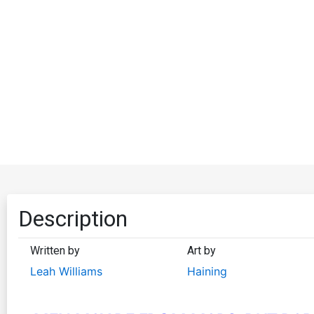
Description
Written by
Art by
Leah Williams
Haining