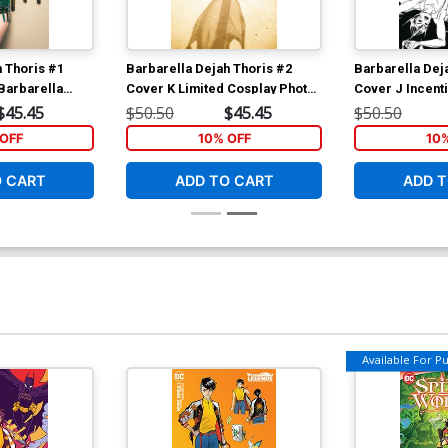
h Thoris #1
Barbarella Dejah Thoris #2
Barbarella Dej
Barbarella
Cover K Limited Cosplay Photo
Cover J Incent
irgin Cover
Virgin Cover
Seduction Blac
$45.45
$50.50
$45.45
$50.50
Cover
OFF
10% OFF
10
O CART
ADD TO CART
ADD T
Available For Pul