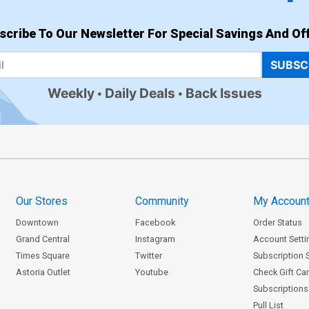
scribe To Our Newsletter For Special Savings And Off
SUBSC
Weekly
Daily Deals
Back Issues
Our Stores
Community
My Accoun
Downtown
Facebook
Order Status
Grand Central
Instagram
Account Setti
Times Square
Twitter
Subscription 
Astoria Outlet
Youtube
Check Gift Ca
Subscriptions 
Pull List