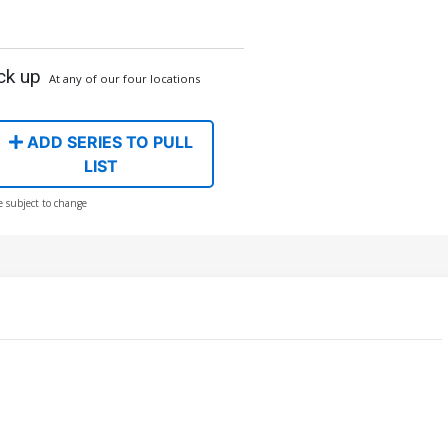
ck up
At any of our four locations
ADD SERIES TO PULL
LIST
e subject to change