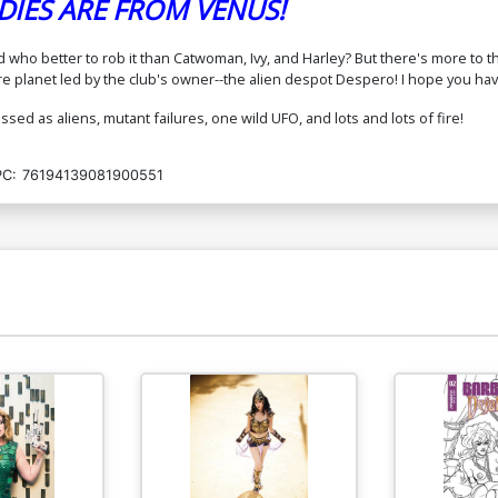
IES ARE FROM VENUS!
who better to rob it than Catwoman, Ivy, and Harley? But there's more to th
ire planet led by the club's owner--the alien despot Despero! I hope you h
sed as aliens, mutant failures, one wild UFO, and lots and lots of fire!
C:
76194139081900551