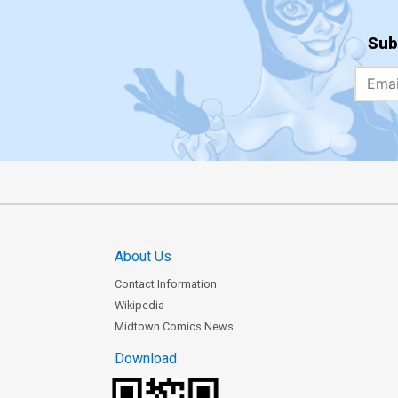
Sub
About Us
Contact Information
Wikipedia
Midtown Comics News
Download