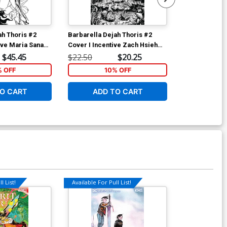
ah Thoris #2
Barbarella Dejah Thoris #2
Age Of X-Man
ive Maria Sanapo
Cover I Incentive Zach Hsieh
Cover C Varia
k & White Variant
Black & White Cover
Pacheco Secr
$45.45
$22.50
$20.25
$5.19
Polybag
% OFF
10% OFF
1
O CART
ADD TO CART
ADD 
l List!
Available For Pull List!
Available For Pu