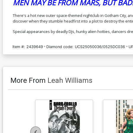
MEN MAY BE FROM MARS, BUT BADD
There's a hot new outer space-themed nightclub in Gotham City, and 
discover when they stumble headfirst into a plot to destroy the ent
Special appearances by deadly DJs, hunky alien hotties, dancers dres
Item #:
2439649
Diamond code:
UCS25050036/0525DC036
UP
More From
Leah Williams