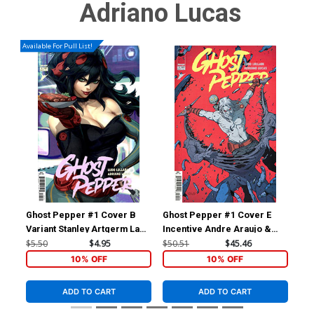
Adriano Lucas
Available For Pull List!
Ghost Pepper #1 Cover B
Ghost Pepper #1 Cover E
Gho
Variant Stanley Artgerm Lau
Incentive Andre Araujo &
Inc
Cover
Chris O Halloran Variant
Var
$5.50
$4.95
$50.51
$45.46
$12
Cover
10% OFF
10% OFF
ADD TO CART
ADD TO CART