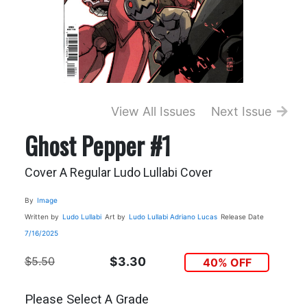
View All Issues
Next Issue
Ghost Pepper #1
Cover A Regular Ludo Lullabi Cover
By
Image
Written by
Ludo Lullabi
Art by
Ludo Lullabi
Adriano Lucas
Release Date
7/16/2025
$5.50
$3.30
40% OFF
Please Select A Grade