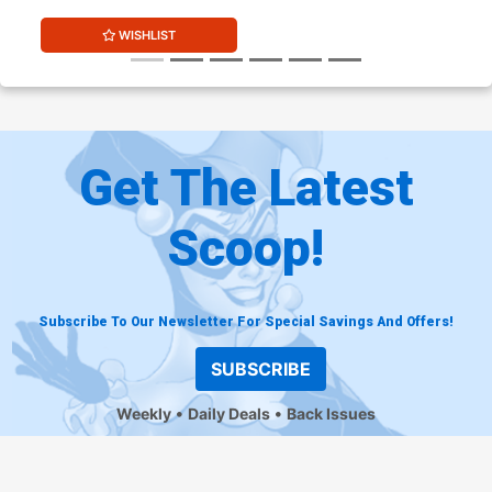
WISHLIST
Get The Latest
Scoop!
Subscribe To Our Newsletter For Special Savings And Offers!
SUBSCRIBE
Weekly
Daily Deals
Back Issues