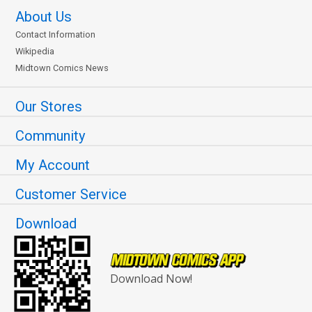
About Us
Contact Information
Wikipedia
Midtown Comics News
Our Stores
Community
My Account
Customer Service
Download
Download Now!