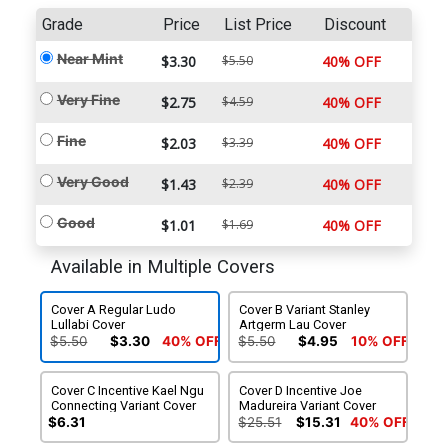
Grade
Price
List Price
Discount
Near Mint
$3.30
$5.50
40% OFF
Very Fine
$2.75
$4.59
40% OFF
Fine
$2.03
$3.39
40% OFF
Very Good
$1.43
$2.39
40% OFF
Good
$1.01
$1.69
40% OFF
Available in Multiple Covers
Cover A Regular Ludo
Cover B Variant Stanley
Lullabi Cover
Artgerm Lau Cover
$5.50
$3.30
40% OFF
$5.50
$4.95
10% OFF
Cover C Incentive Kael Ngu
Cover D Incentive Joe
Connecting Variant Cover
Madureira Variant Cover
$6.31
$25.51
$15.31
40% OFF