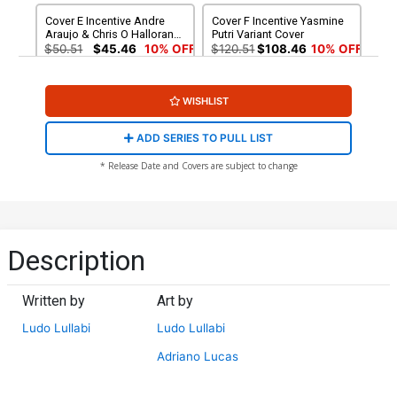
Cover E Incentive Andre
Cover F Incentive Yasmine
Araujo & Chris O Halloran
Putri Variant Cover
Variant Cover
$50.51
$45.46
10% OFF
$120.51
$108.46
10% OFF
Cover G Variant Blank
Cover H 2nd Ptg A Ludo
WISHLIST
Cover
Lullabi Variant Cover
$5.50
$3.30
40% OFF
$5.50
$3.30
40% OFF
ADD SERIES TO PULL LIST
Cover I 2nd Ptg B Stanley
Cover J 3rd Ptg
* Release Date and Covers are subject to change
Artgerm Lau Variant Cover
$6.50
$3.90
40% OFF
$5.50
$4.95
10% OFF
Description
Written by
Art by
Ludo Lullabi
Ludo Lullabi
Adriano Lucas