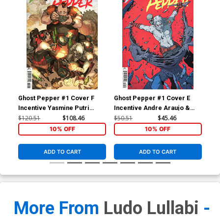
Ghost Pepper #1 Cover F
Ghost Pepper #1 Cover E
Gho
Incentive Yasmine Putri
Incentive Andre Araujo &
Var
Variant Cover
Chris O Halloran Variant
Co
$120.51
$108.46
$50.51
$45.46
$5.
Cover
10% OFF
10% OFF
ADD TO CART
ADD TO CART
More From
Ludo Lullabi
-