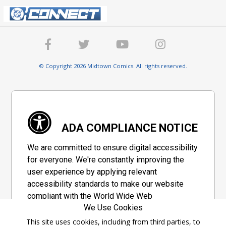
© Copyright 2026 Midtown Comics. All rights reserved.
ADA COMPLIANCE NOTICE
We are committed to ensure digital accessibility
for everyone. We're constantly improving the
user experience by applying relevant
accessibility standards to make our website
compliant with the World Wide Web
We Use Cookies
Consortium's "Web Content Accessibility
Guidelines 2.1" (WCAG 2.1), a set of guidelines
This site uses cookies, including from third parties, to