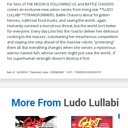
For fans of THE MOON IS FOLLOWING US and BATTLE CHASERS
comes an exclusive new action series from rising star **LUDO
LULLABI **(TRANSFORMERS, Battle Chasers) about forgotten
heroes, cutthroat food trucks, and saving the world...again.
Humanity survived a monstrous threat, but the world isn't better
for everyone. Every day Loloi hits the road to deliver her delicious
cooking to the masses, outsmarting her treacherous competition
and staying one step ahead of the massive robots "protecting"
them all. But everything changes when she serves a mysterious
warrior named Ash, whose secrets might just save the world...if
his superhuman strength doesn't destroy it first.
Item #:
2439974
Diamond code:
0525IM288
UPC:
70985304394200111
More From
Ludo Lullabi
Availa