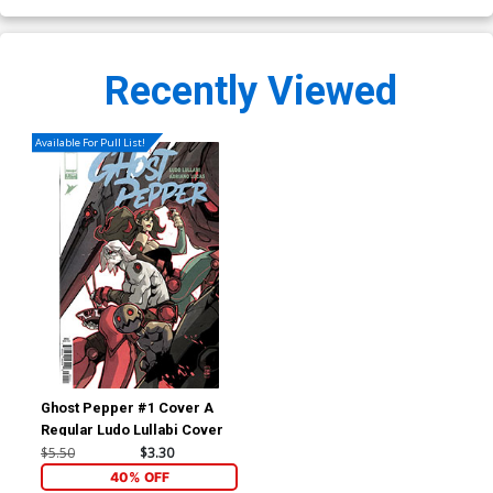
Recently Viewed
Available For Pull List!
Ghost Pepper #1 Cover A
Regular Ludo Lullabi Cover
$5.50
$3.30
40% OFF