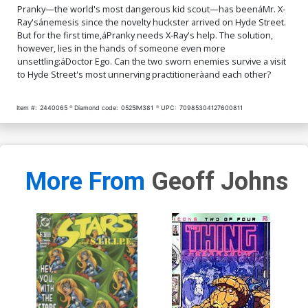
Pranky—the world's most dangerous kid scout—has beenáMr. X-
Ray'sánemesis since the novelty huckster arrived on Hyde Street.
But for the first time,áPranky needs X-Ray's help. The solution,
however, lies in the hands of someone even more
unsettling:áDoctor Ego. Can the two sworn enemies survive a visit
to Hyde Street's most unnerving practitioneràand each other?
Item #:
2440065
Diamond code:
0525IM381
UPC:
70985304127600811
More From
Geoff Johns