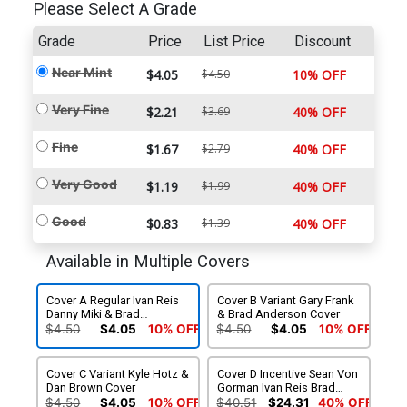
Please Select A Grade
Grade
Price
List Price
Discount
Near Mint
$4.05
$4.50
10% OFF
Very Fine
$2.21
$3.69
40% OFF
Fine
$1.67
$2.79
40% OFF
Very Good
$1.19
$1.99
40% OFF
Good
$0.83
$1.39
40% OFF
Available in Multiple Covers
Cover A Regular Ivan Reis
Cover B Variant Gary Frank
Danny Miki & Brad
& Brad Anderson Cover
Anderson Cover
$4.50
$4.05
10% OFF
$4.50
$4.05
10% OFF
Cover C Variant Kyle Hotz &
Cover D Incentive Sean Von
Dan Brown Cover
Gorman Ivan Reis Brad
Anderson & Rob Leigh
$4.50
$4.05
10% OFF
$40.51
$24.31
40% OFF