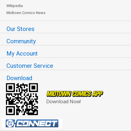
Wikipedia
Midtown Comics News
Our Stores
Community
My Account
Customer Service
Download
Download Now!