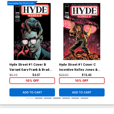
Available For Pull List!
Hyde Street #1 Cover B
Hyde Street #1 Cover C
Hyd
Variant Gary Frank & Brad
Incentive Kelley Jones &
Inc
Anderson Cover
Brad Anderson Variant
Bra
$5.19
$4.67
$20.51
$18.46
$40
Cover
Co
10% OFF
10% OFF
ADD TO CART
ADD TO CART