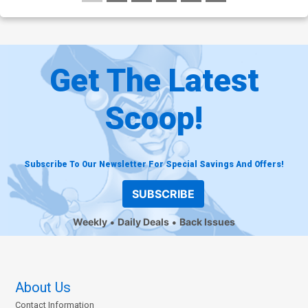
Get The Latest
Scoop!
Subscribe To Our Newsletter For Special Savings And Offers!
SUBSCRIBE
Weekly
Daily Deals
Back Issues
About Us
Contact Information