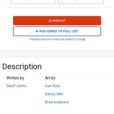
Variant Cover
WISHLIST
ADD SERIES TO PULL LIST
* Release Date and Covers are subject to change
Description
Written by
Art by
Geoff Johns
Ivan Reis
Danny Miki
Brad Anderson