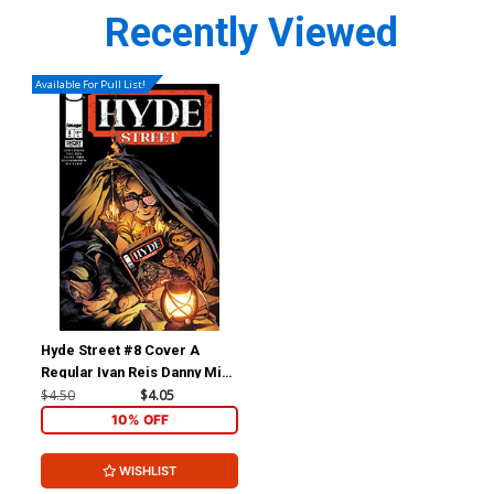
Recently Viewed
Available For Pull List!
Hyde Street #8 Cover A
Regular Ivan Reis Danny Miki
& Brad Anderson Cover
$4.50
$4.05
10% OFF
WISHLIST