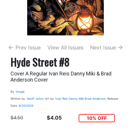
Prev Issue
View All Issues
Next Issue
Hyde Street #8
Cover A Regular Ivan Reis Danny Miki & Brad
Anderson Cover
By
Image
Written by
Geoff Johns
Art by
Ivan Reis
Danny Miki
Brad Anderson
Release
Date
8/20/2025
$4.50
$4.05
10% OFF