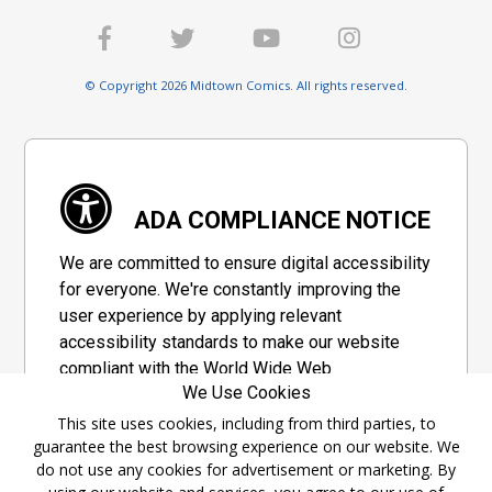
© Copyright 2026 Midtown Comics. All rights reserved.
ADA COMPLIANCE NOTICE
We are committed to ensure digital accessibility
for everyone. We're constantly improving the
user experience by applying relevant
accessibility standards to make our website
compliant with the World Wide Web
We Use Cookies
Consortium's "Web Content Accessibility
Guidelines 2.1" (WCAG 2.1), a set of guidelines
This site uses cookies, including from third parties, to
guarantee the best browsing experience on our website. We
adopted by a private group designed to
do not use any cookies for advertisement or marketing. By
maximize accessibility of web content.