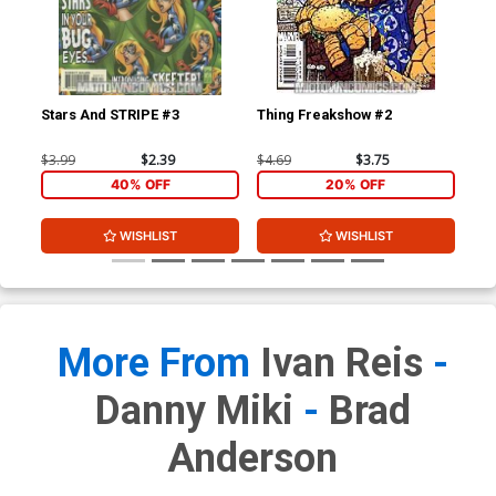
Stars And STRIPE #3
Thing Freakshow #2
Mo
$3.99
$2.39
$4.69
$3.75
$3.
40% OFF
20% OFF
WISHLIST
WISHLIST
More From
Ivan Reis
-
Danny Miki
-
Brad
Anderson