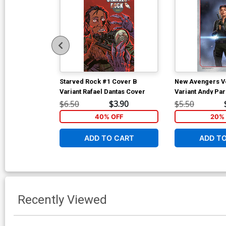
Starved Rock #1 Cover B
New Avengers Vo
Variant Rafael Dantas Cover
Variant Andy Pa
Studios Cover
$6.50
$3.90
$5.50
40% OFF
20% 
ADD TO CART
ADD T
Recently Viewed