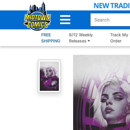
Skip
to
Main
Content
FREE
8/12 Weekly
Track My
SHIPPING
Releases
Order