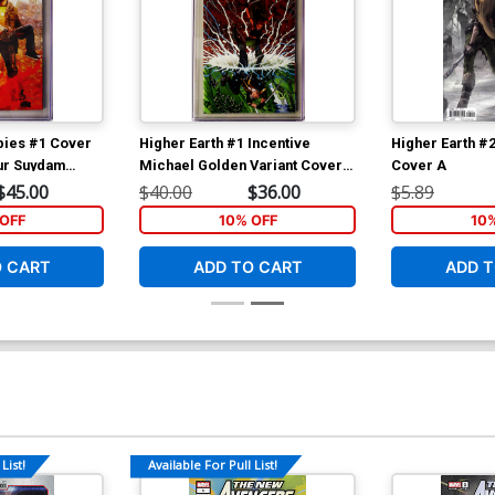
bies #1 Cover
Higher Earth #1 Incentive
Higher Earth #2
hur Suydam
Michael Golden Variant Cover
Cover A
GC 9.8
CGC 9.8
$45.00
$40.00
$36.00
$5.89
OFF
10% OFF
10
O CART
ADD TO CART
ADD T
List!
Available For Pull List!