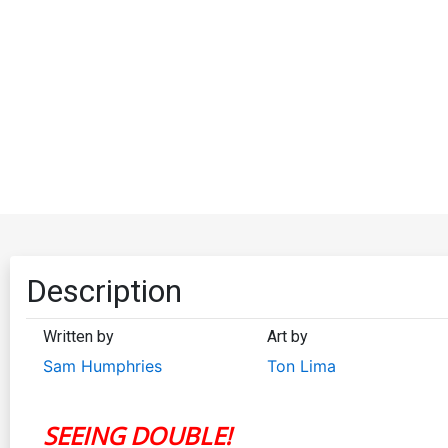
Description
Written by
Art by
Sam Humphries
Ton Lima
SEEING DOUBLE!