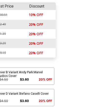
ist Price
Discount
10% OFF
00.51
2.49
20% OFF
1.39
20% OFF
3.29
20% OFF
9.19
20% OFF
ver B Variant Andy Park Marvel
tudios Cover
$4.50
$3.60
20% OFF
ver D Variant Stefano Caselli Cover
$4.50
$3.60
20% OFF