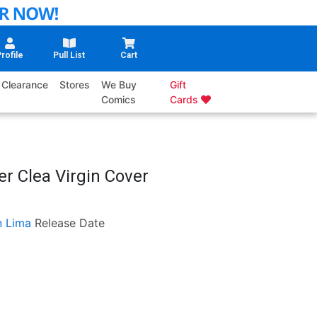
rofile
Pull List
Cart
Clearance
Stores
We Buy
Gift
Comics
Cards
er Clea Virgin Cover
n Lima
Release Date