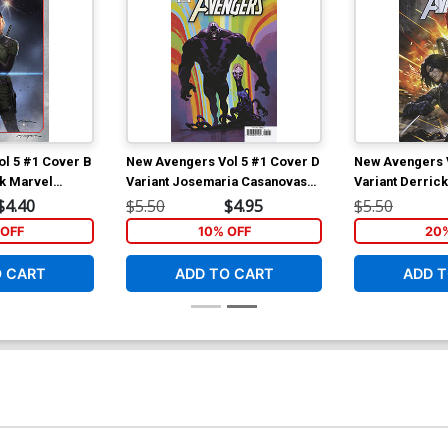
l 5 #1 Cover B
New Avengers Vol 5 #1 Cover D
New Avengers V
rk Marvel
Variant Josemaria Casanovas
Variant Derric
Killuminati Cover
Widow & Winter
$4.40
$5.50
$4.95
$5.50
OFF
10% OFF
20
O CART
ADD TO CART
ADD T