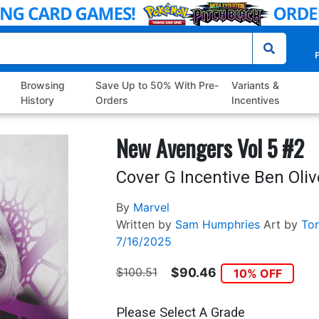
P
Browsing
Save Up to 50% With Pre-
Variants &
History
Orders
Incentives
New Avengers Vol 5 #2
Cover G Incentive Ben Oliv
By
Marvel
Written by
Sam Humphries
Art by
To
7/16/2025
$100.51
$90.46
10% OFF
Please Select A Grade