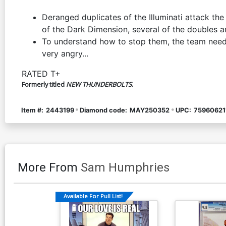
Deranged duplicates of the Illuminati attack th
of the Dark Dimension, several of the doubles a
To understand how to stop them, the team needs 
very angry...
RATED T+
Formerly titled
NEW THUNDERBOLTS
.
Item #:
2443199
Diamond code:
MAY250352
UPC:
75960621
More From
Sam Humphries
Available For Pull List!