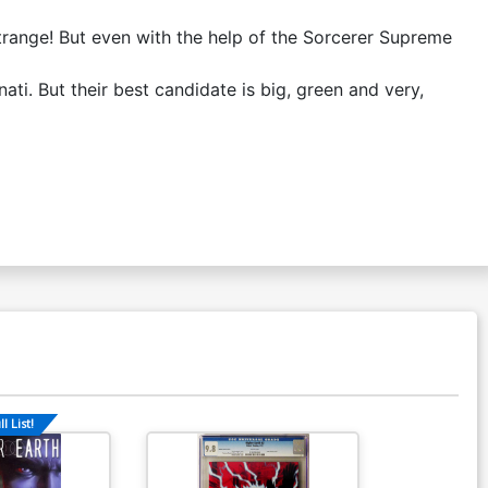
Strange! But even with the help of the Sorcerer Supreme
ti. But their best candidate is big, green and very,
l List!
Available For Pu