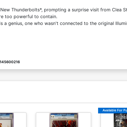
e New Thunderbolts*, prompting a surprise visit from Clea 
re too powerful to contain.
a genius, one who wasn't connected to the original Illumina
145600216
Available For Pul