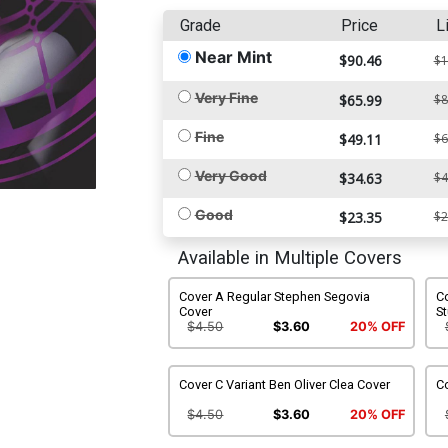
Grade
Price
L
Near Mint
$90.46
$1
Very Fine
$65.99
$8
Fine
$49.11
$6
Very Good
$34.63
$4
Good
$23.35
$2
Available in Multiple Covers
Cover A Regular Stephen Segovia
Co
Cover
S
$4.50
$3.60
20% OFF
Cover C Variant Ben Oliver Clea Cover
Co
$4.50
$3.60
20% OFF