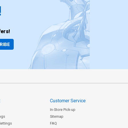
!
ers!
RIBE
t
Customer Service
In-Store Pick-up
ngs
Sitemap
Settings
FAQ