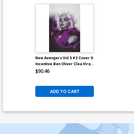
New Avengers Vol 5 #2 Cover G
Incentive Ben Oliver Clea Virgin
Cover
$90.46
ADD TO CART