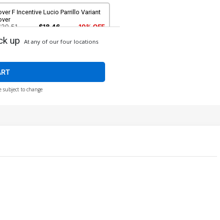
ver F Incentive Lucio Parrillo Variant
over
$20.51
$18.46
10% OFF
ck up
At any of our four locations
ART
e subject to change