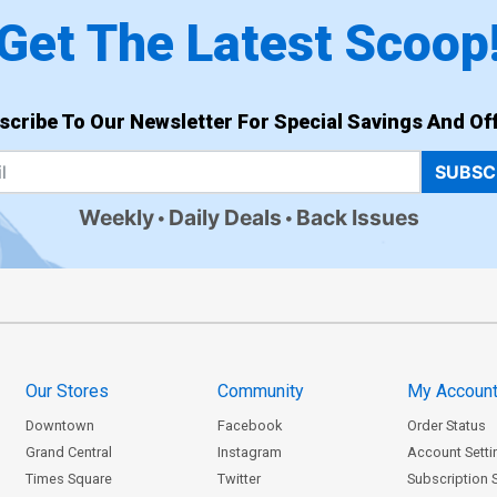
Get The Latest Scoop
scribe To Our Newsletter For Special Savings And Off
SUBSC
Weekly
Daily Deals
Back Issues
Our Stores
Community
My Accoun
Downtown
Facebook
Order Status
Grand Central
Instagram
Account Setti
Times Square
Twitter
Subscription 