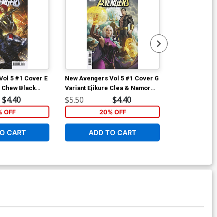
ol 5 #1 Cover E
New Avengers Vol 5 #1 Cover G
New Avengers
k Chew Black
Variant Ejikure Clea & Namor
Variant Woo-C
 Soldier Cover
Cover
Cover
$4.40
$5.50
$4.40
$5.50
% OFF
20% OFF
2
O CART
ADD TO CART
ADD 