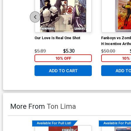
Our Love Is Real One Shot
Fanboys vs Zom
H Incentive Art
Variant Cover C
$5.89
$5.30
$50.00
10% OFF
10% 
ADD TO CART
ADD T
More From
Ton Lima
Available For Pull List!
Available For Pull 