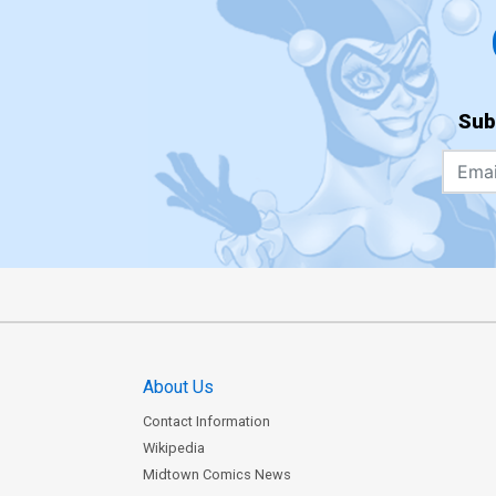
Sub
About Us
Contact Information
Wikipedia
Midtown Comics News