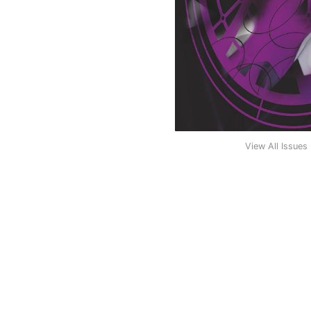
View All Issues