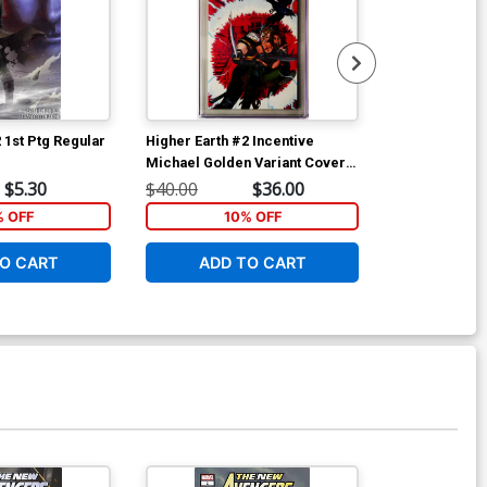
 1st Ptg Regular
Higher Earth #2 Incentive
Fanboys vs Z
Michael Golden Variant Cover
Cover A Khar
CGC 9.8
$5.30
$40.00
$36.00
$5.89
% OFF
10% OFF
6
O CART
ADD TO CART
W