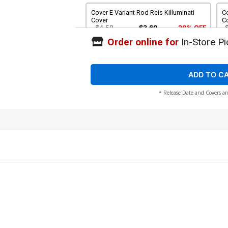
Cover E Variant Rod Reis Killuminati
Co
Cover
C
$4.50
$3.60
20% OFF
Order online for
In-Store Pi
Cover G Incentive Ben Oliver Clea Virgin
Cover
$90.46
ADD TO C
* Release Date and Covers ar