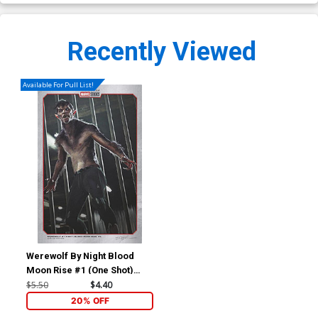
Recently Viewed
Available For Pull List!
Werewolf By Night Blood
Moon Rise #1 (One Shot)
Cover B Variant Ian Joyner
$5.50
$4.40
Marvel Studios Cover
20% OFF