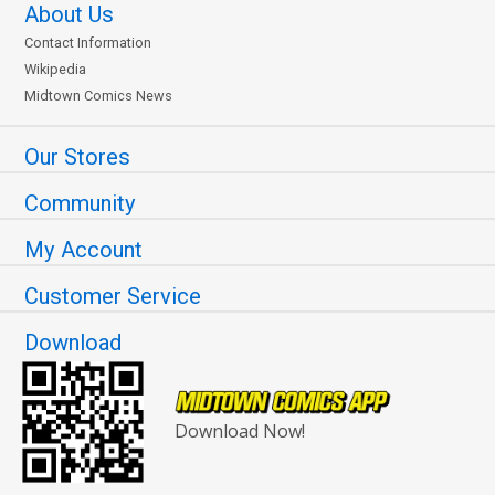
About Us
Contact Information
Wikipedia
Midtown Comics News
Our Stores
Community
My Account
Customer Service
Download
Download Now!