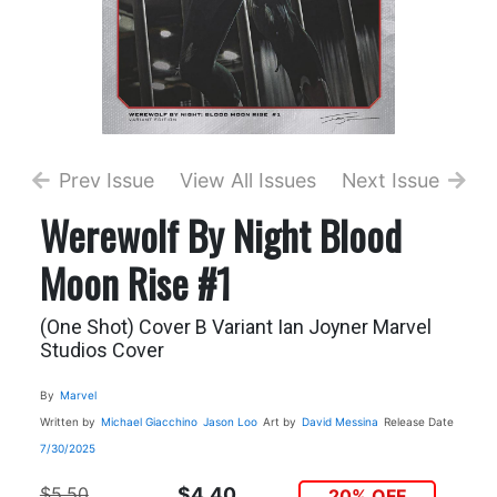
Prev Issue
View All Issues
Next Issue
Werewolf By Night Blood
Moon Rise #1
(One Shot) Cover B Variant Ian Joyner Marvel
Studios Cover
By
Marvel
Written by
Michael Giacchino
Jason Loo
Art by
David Messina
Release Date
7/30/2025
$5.50
$4.40
20% OFF