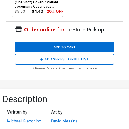
(One Shot) Cover C Variant
Josemaria Casanovas
Cover
$5.50
$4.40
20% OFF
Order online for
In-Store Pick up
ADD TO CART
ADD SERIES TO PULL LIST
* Release Date and Covers are subject to change
Description
Written by
Art by
Michael Giacchino
David Messina