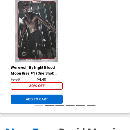
Werewolf By Night Blood
Moon Rise #1 (One Shot)
Cover B Variant Ian Joyner
$5.50
$4.40
Marvel Studios Cover
20% OFF
ADD TO CART