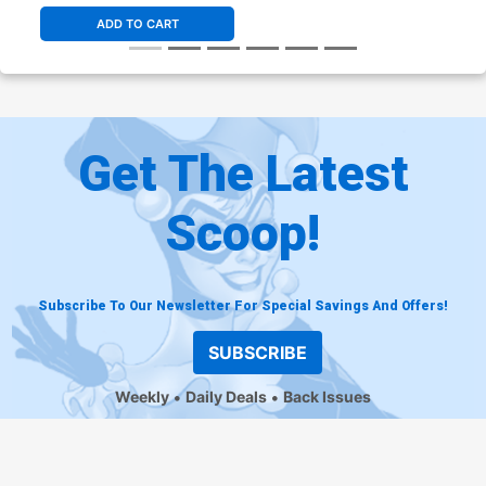
ADD TO CART
Get The Latest
Scoop!
Subscribe To Our Newsletter For Special Savings And Offers!
SUBSCRIBE
Weekly
Daily Deals
Back Issues