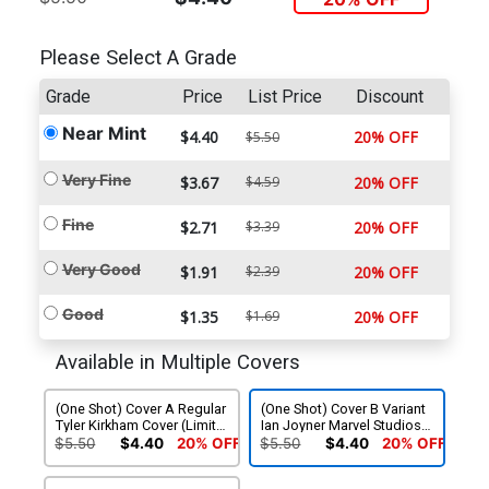
Please Select A Grade
Grade
Price
List Price
Discount
Near Mint
$4.40
20% OFF
$5.50
Very Fine
$3.67
$4.59
20% OFF
Fine
$2.71
$3.39
20% OFF
Very Good
$1.91
$2.39
20% OFF
Good
$1.35
$1.69
20% OFF
Available in Multiple Covers
(One Shot) Cover A Regular
(One Shot) Cover B Variant
Tyler Kirkham Cover (Limit 1
Ian Joyner Marvel Studios
Per Customer)
Cover
$5.50
$4.40
20% OFF
$5.50
$4.40
20% OFF