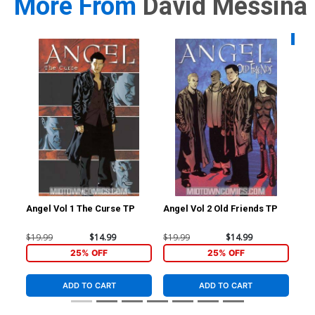
More From
David Messina
Availa
Angel Vol 1 The Curse TP
Angel Vol 2 Old Friends TP
Sta
#1 
Me
$19.99
$14.99
$19.99
$14.99
$5.
25% OFF
25% OFF
ADD TO CART
ADD TO CART