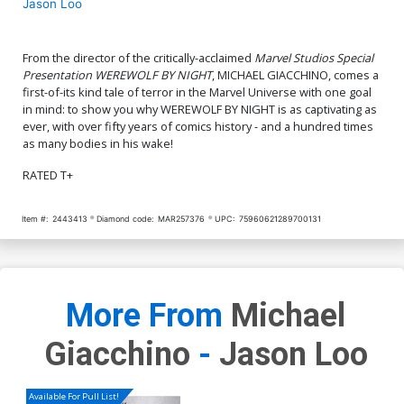
Jason Loo
From the director of the critically-acclaimed
Marvel Studios Special
Presentation WEREWOLF BY NIGHT
, MICHAEL GIACCHINO, comes a
first-of-its kind tale of terror in the Marvel Universe with one goal
in mind: to show you why WEREWOLF BY NIGHT is as captivating as
ever, with over fifty years of comics history - and a hundred times
as many bodies in his wake!
RATED T+
Item #:
2443413
Diamond code:
MAR257376
UPC:
75960621289700131
More From
Michael
Giacchino
-
Jason Loo
Available For Pull List!