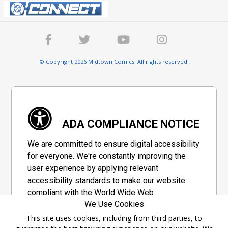
© Copyright 2026 Midtown Comics. All rights reserved.
ADA COMPLIANCE NOTICE
We are committed to ensure digital accessibility
for everyone. We're constantly improving the
user experience by applying relevant
accessibility standards to make our website
compliant with the World Wide Web
We Use Cookies
Consortium's "Web Content Accessibility
Guidelines 2.1" (WCAG 2.1), a set of guidelines
This site uses cookies, including from third parties, to