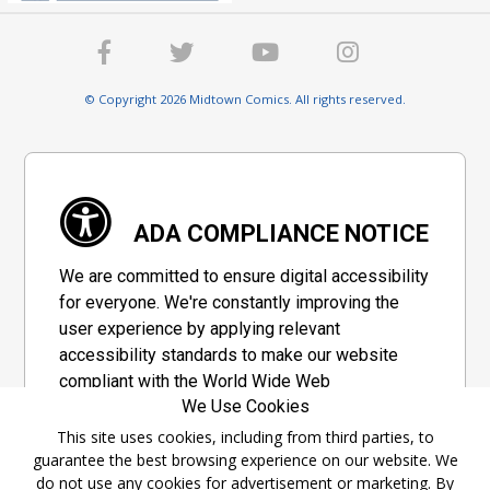
© Copyright 2026 Midtown Comics. All rights reserved.
ADA COMPLIANCE NOTICE
We are committed to ensure digital accessibility
for everyone. We're constantly improving the
user experience by applying relevant
accessibility standards to make our website
compliant with the World Wide Web
We Use Cookies
Consortium's "Web Content Accessibility
Guidelines 2.1" (WCAG 2.1), a set of guidelines
This site uses cookies, including from third parties, to
guarantee the best browsing experience on our website. We
adopted by a private group designed to
do not use any cookies for advertisement or marketing. By
maximize accessibility of web content.