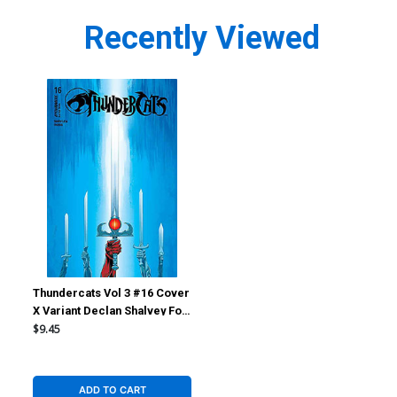
Recently Viewed
Thundercats Vol 3 #16 Cover
X Variant Declan Shalvey Foil
Cover
$9.45
ADD TO CART