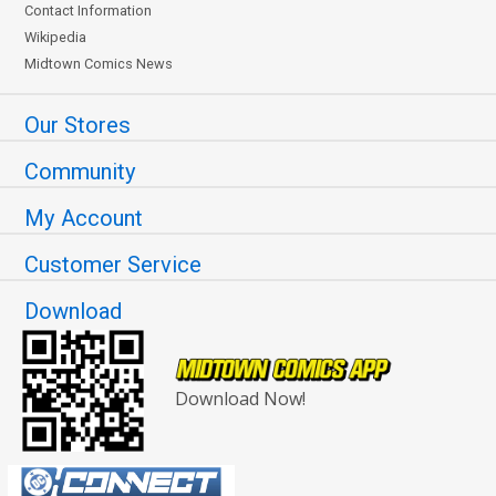
Contact Information
Wikipedia
Midtown Comics News
Our Stores
Community
My Account
Customer Service
Download
Download Now!