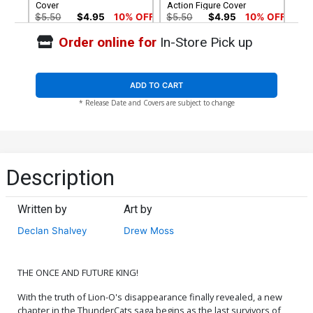
Cover
Action Figure Cover
$5.50
$4.95
10% OFF
$5.50
$4.95
10% OFF
Order online for
In-Store Pick up
Cover G Variant Ken Haeser
Cover H Variant Lucio
TMNT Homage Cover
Parrillo Foil Cover
$5.50
$4.95
10% OFF
$6.30
ADD TO CART
* Release Date and Covers are subject to change
Cover I Variant Lucio
Cover J Variant Manix Foil
Parrillo Foil Virgin Cover
Cover
$30.50
$18.30
40% OFF
$9.45
Cover K Variant Manix Foil
Cover L Dynamite Metal
Description
Virgin Cover
Premium Lucio Parrillo
Cover
$30.50
$27.45
10% OFF
$90.46
Written by
Art by
Cover M Limited Edition
Cover N Incentive Drew
Declan Shalvey
Drew Moss
Lucio Parrillo Virgin Cover
Moss Action Figure Virgin
Cover
$50.51
$45.46
10% OFF
$7.51
$6.76
10% OFF
THE ONCE AND FUTURE KING!
Cover O Incentive Jae Lee
Cover P Incentive Declan
& June Chung Foil Cover
Shalvey Line Art Cover
With the truth of Lion-O's disappearance finally revealed, a new
$7.51
$7.51
$6.76
10% OFF
chapter in the ThunderCats saga begins as the last survivors of