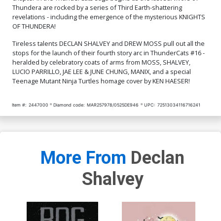
Thundera are rocked by a series of Third Earth-shattering
Cover Q Incentive Manix
Cover R Incentive Jae Lee
revelations - including the emergence of the mysterious KNIGHTS
Virgin Cover
& June Chung Foil Virgin
OF THUNDERA!
Cover
$9.46
$9.31
Tireless talents DECLAN SHALVEY and DREW MOSS pull out all the
stops for the launch of their fourth story arc in ThunderCats #16 -
Cover S Incentive Drew
Cover T Incentive Ken
heralded by celebratory coats of arms from MOSS, SHALVEY,
Moss Virgin Cover
Haeser TMNT Homage
Line Art Cover
$9.46
$7.51
LUCIO PARRILLO, JAE LEE & JUNE CHUNG, MANIX, and a special
Teenage Mutant Ninja Turtles homage cover by KEN HAESER!
Cover U Incentive Jae Lee
Cover V Incentive Declan
& June Chung Virgin Cover
Shalvey Virgin Cover
Item #:
2447000
Diamond code:
MAR257978/0525DE946
UPC:
72513034116716241
$7.51
$12.51
$11.26
10% OFF
Cover W Variant Jae Lee
Cover X Variant Declan
Line Art Cover
Shalvey Foil Cover
$5.50
$3.30
40% OFF
$9.45
More From
Declan
Shalvey
Cover Y Incentive Jae Lee
Cover Z Incentive Declan
Line Art Virgin Cover
Shalvey Foil Virgin Cover
$5.50
$4.95
10% OFF
$12.51
$11.26
10% OFF