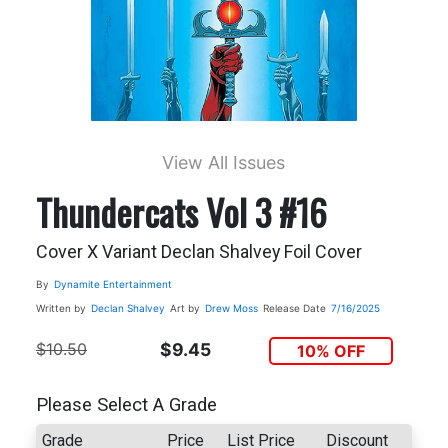
View All Issues
Thundercats Vol 3 #16
Cover X Variant Declan Shalvey Foil Cover
By
Dynamite Entertainment
Written by
Declan Shalvey
Art by
Drew Moss
Release Date
7/16/2025
$10.50
$9.45
10% OFF
Please Select A Grade
Grade
Price
List Price
Discount