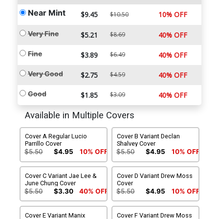
Near Mint
$9.45
10% OFF
$10.50
Very Fine
$5.21
$8.69
40% OFF
Fine
$3.89
$6.49
40% OFF
Very Good
$2.75
$4.59
40% OFF
Good
$1.85
$3.09
40% OFF
Available in Multiple Covers
Cover A Regular Lucio
Cover B Variant Declan
Parrillo Cover
Shalvey Cover
$5.50
$4.95
10% OFF
$5.50
$4.95
10% OFF
Cover C Variant Jae Lee &
Cover D Variant Drew Moss
June Chung Cover
Cover
$5.50
$3.30
40% OFF
$5.50
$4.95
10% OFF
Cover E Variant Manix
Cover F Variant Drew Moss