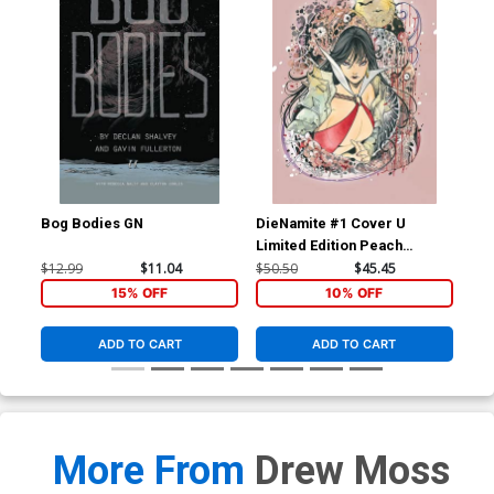
Bog Bodies GN
DieNamite #1 Cover U
Die
Limited Edition Peach
Lim
Momoko Vampirella Virgin
Mom
$12.99
$11.04
$50.50
$45.45
$50
Cover
Co
15% OFF
10% OFF
ADD TO CART
ADD TO CART
More From
Drew Moss