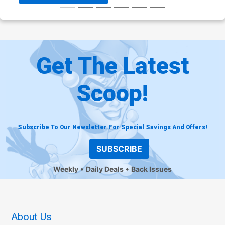
Get The Latest
Scoop!
Subscribe To Our Newsletter For Special Savings And Offers!
SUBSCRIBE
Weekly
Daily Deals
Back Issues
About Us