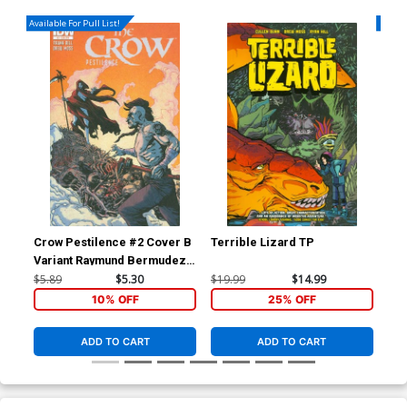
Available For Pull List!
Availa
Crow Pestilence #2 Cover B
Terrible Lizard TP
Blo
Variant Raymund Bermudez
Subscription Cover
$5.89
$5.30
$19.99
$14.99
$5.
10% OFF
25% OFF
ADD TO CART
ADD TO CART