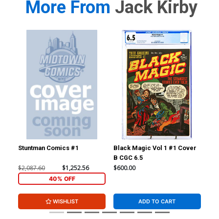
More From
Jack Kirby
Stuntman Comics #1
Black Magic Vol 1 #1 Cover
Fan
B CGC 6.5
CGC
$2,087.60
$1,252.56
$600.00
$24
40% OFF
WISHLIST
ADD TO CART