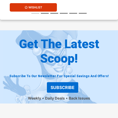
WISHLIST
Get The Latest
Scoop!
Subscribe To Our Newsletter For Special Savings And Offers!
SUBSCRIBE
Weekly
Daily Deals
Back Issues