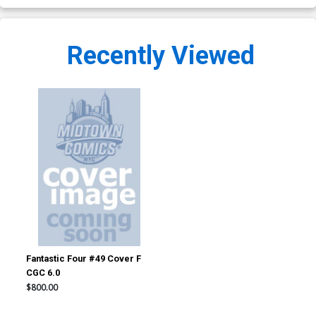
Recently Viewed
Fantastic Four #49 Cover F
CGC 6.0
$800.00