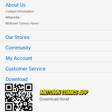
About Us
Contact Information
Wikipedia
Midtown Comics News
Our Stores
Community
My Account
Customer Service
Download
Download Now!