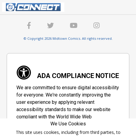
© Copyright 2026 Midtown Comics. All rights reserved.
ADA COMPLIANCE NOTICE
We are committed to ensure digital accessibility
for everyone. We're constantly improving the
user experience by applying relevant
accessibility standards to make our website
compliant with the World Wide Web
We Use Cookies
Consortium's "Web Content Accessibility
Guidelines 2.1" (WCAG 2.1), a set of guidelines
This site uses cookies, including from third parties, to