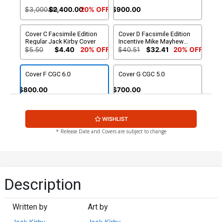
$3,000.00
$2,400.00
20% OFF
$900.00
Cover C Facsimile Edition
Cover D Facsimile Edition
Regular Jack Kirby Cover
Incentive Mike Mayhew
Variant Cover
$5.50
$4.40
20% OFF
$40.51
$32.41
20% OFF
Cover F CGC 6.0
Cover G CGC 5.0
$800.00
$700.00
Cover H CGC 5.5
WISHLIST
$750.00
* Release Date and Covers are subject to change
Description
Written by
Art by
Jack Kirby
Jack Kirby