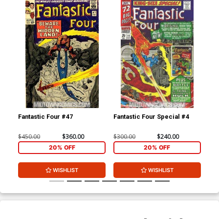
Fantastic Four #47
Fantastic Four Special #4
Fan
$450.00
$360.00
$300.00
$240.00
$35
20% OFF
20% OFF
WISHLIST
WISHLIST