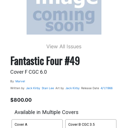
View All Issues
Fantastic Four #49
Cover F CGC 6.0
By
Marvel
Written by
Jack Kirby
Stan Lee
Art by
Jack Kirby
Release Date
4/1/1966
$800.00
Available in Multiple Covers
Cover A
Cover B CGC 3.5