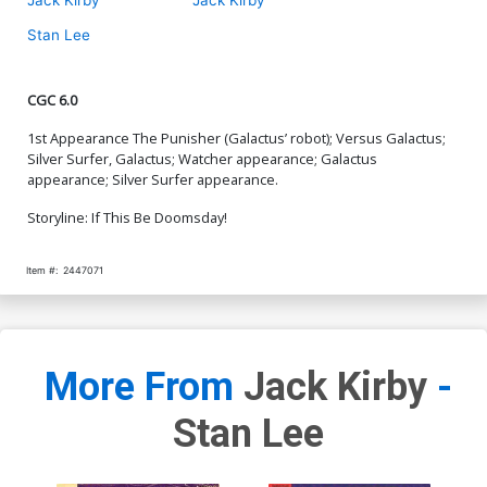
Stan Lee
CGC 6.0
1st Appearance The Punisher (Galactus’ robot); Versus Galactus;
Silver Surfer, Galactus; Watcher appearance; Galactus
appearance; Silver Surfer appearance.
Storyline: If This Be Doomsday!
Item #:
2447071
More From
Jack Kirby
-
Stan Lee