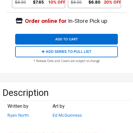
$8.50
$7.65
10% OFF
$8.50
$6.80
20% OFF
Order online for
In-Store Pick up
ADD TO CART
ADD SERIES TO PULL LIST
* Release Date and Covers are subject to change
Description
Written by
Art by
Ryan North
Ed McGuinness