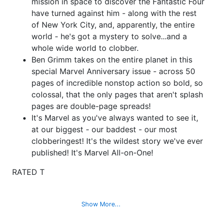
mission in space to discover the Fantastic Four
have turned against him - along with the rest
of New York City, and, apparently, the entire
world - he's got a mystery to solve...and a
whole wide world to clobber.
Ben Grimm takes on the entire planet in this
special Marvel Anniversary issue - across 50
pages of incredible nonstop action so bold, so
colossal, that the only pages that aren't splash
pages are double-page spreads!
It's Marvel as you've always wanted to see it,
at our biggest - our baddest - our most
clobberingest! It's the wildest story we've ever
published! It's Marvel All-on-One!
RATED T
Show More...