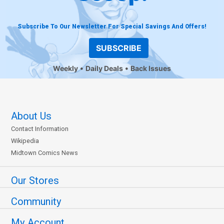
Subscribe To Our Newsletter For Special Savings And Offers!
SUBSCRIBE
Weekly
Daily Deals
Back Issues
About Us
Contact Information
Wikipedia
Midtown Comics News
Our Stores
Community
My Account