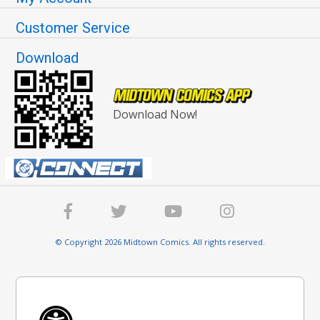
Customer Service
Download
Download Now!
© Copyright 2026 Midtown Comics. All rights reserved.