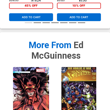
$34.99
$19.24
$5.89
$5.30
$5.
Figure Cover
45% OFF
10% OFF
ADD TO CART
ADD TO CART
More From
Ed
McGuinness