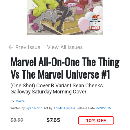
Prev Issue
View All Issues
Marvel All-On-One The Thing
Vs The Marvel Universe #1
(One Shot) Cover B Variant Sean Cheeks
Galloway Saturday Morning Cover
By
Marvel
Written by
Ryan North
Art by
Ed McGuinness
Release Date
8/20/2025
$8.50
$7.65
10% OFF