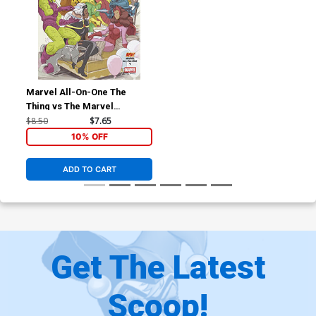
Marvel All-On-One The
Thing vs The Marvel
Universe #1 (One Shot)
$8.50
$7.65
Cover B Variant Sean Cheeks
10% OFF
Galloway Saturday Morning
Cover
ADD TO CART
Get The Latest
Scoop!