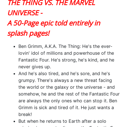
THE THING VS. THE MARVEL
UNIVERSE -
A 50-Page epic told entirely in
splash pages!
Ben Grimm, A.K.A. The Thing: He's the ever-
lovin' idol of millions and powerhouse of the
Fantastic Four. He's strong, he's kind, and he
never gives up.
And he's also tired, and he's sore, and he's
grumpy. There's always a new threat facing
the world or the galaxy or the universe - and
somehow, he and the rest of the Fantastic Four
are always the only ones who can stop it. Ben
Grimm is sick and tired of it. He just wants a
break!
But when he returns to Earth after a solo