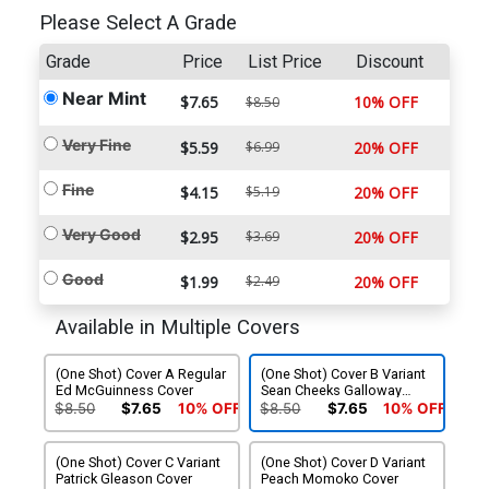
Please Select A Grade
Grade
Price
List Price
Discount
Near Mint
$7.65
10% OFF
$8.50
Very Fine
$5.59
$6.99
20% OFF
Fine
$4.15
$5.19
20% OFF
Very Good
$2.95
$3.69
20% OFF
Good
$1.99
$2.49
20% OFF
Available in Multiple Covers
(One Shot) Cover A Regular
(One Shot) Cover B Variant
Ed McGuinness Cover
Sean Cheeks Galloway
Saturday Morning Cover
$8.50
$7.65
10% OFF
$8.50
$7.65
10% OFF
(One Shot) Cover C Variant
(One Shot) Cover D Variant
Patrick Gleason Cover
Peach Momoko Cover