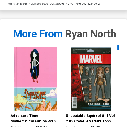
Item #:
2450366
Diamond code:
JUN250296
UPC:
75960621222400121
More From
Ryan North
Availa
Adventure Time
Unbeatable Squirrel Girl Vol
Unb
Mathematical Edition Vol 3
2 #3 Cover B Variant John
2 #
HC
Tyler Christopher Action
He