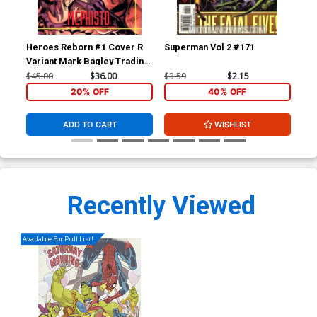
Heroes Reborn #1 Cover R
Superman Vol 2 #171
Sup
Variant Mark Bagley Trading
Card Connecting Center
$45.00
$36.00
$3.59
$2.15
$3.
Cover Signed by Mark
20% OFF
40% OFF
Bagley (W/CoA)
ADD TO CART
WISHLIST
Recently Viewed
Available For Pull List!