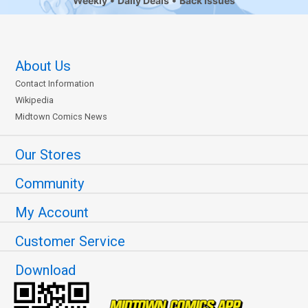
Weekly
Daily Deals
Back Issues
About Us
Contact Information
Wikipedia
Midtown Comics News
Our Stores
Community
My Account
Customer Service
Download