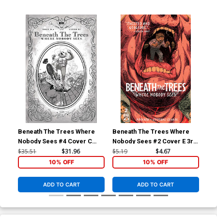
Beneath The Trees Where
Beneath The Trees Where
Ben
Nobody Sees #4 Cover C
Nobody Sees #2 Cover E 3rd
Nob
Incentive Riley Rossmo
Ptg Riley Rossmo Variant
Inc
$35.51
$31.96
$5.19
$4.67
$35
Storybook Black & White
Cover
Sto
10% OFF
10% OFF
Cover
Co
ADD TO CART
ADD TO CART