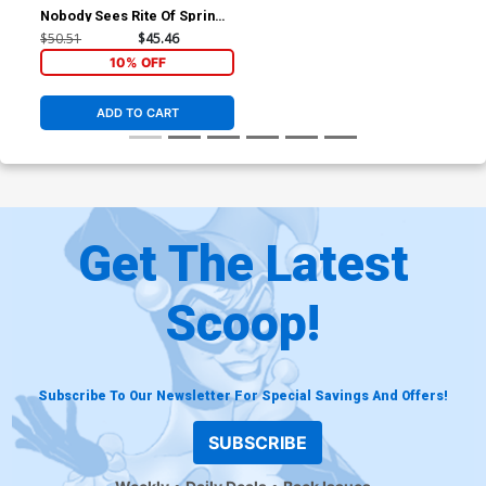
Nobody Sees Rite Of Spring
#2 Cover F Incentive
$50.51
$45.46
Elizabeth Beals Storybook
10% OFF
Virgin Cover
ADD TO CART
Get The Latest
Scoop!
Subscribe To Our Newsletter For Special Savings And Offers!
SUBSCRIBE