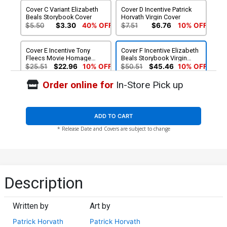
Cover C Variant Elizabeth
Cover D Incentive Patrick
Beals Storybook Cover
Horvath Virgin Cover
$5.50
$3.30
40% OFF
$7.51
$6.76
10% OFF
Cover E Incentive Tony
Cover F Incentive Elizabeth
Fleecs Movie Homage
Beals Storybook Virgin
Virgin Cover
Cover
$25.51
$22.96
10% OFF
$50.51
$45.46
10% OFF
Order online for
In-Store Pick up
ADD TO CART
* Release Date and Covers are subject to change
Description
Written by
Art by
Patrick Horvath
Patrick Horvath