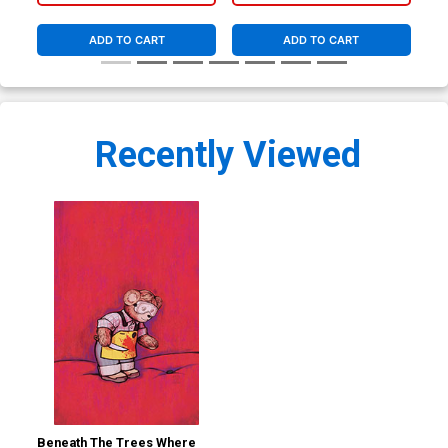
Co
ADD TO CART
ADD TO CART
Recently Viewed
Beneath The Trees Where