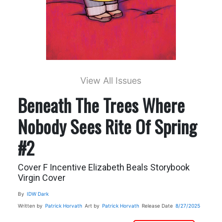
View All Issues
Beneath The Trees Where
Nobody Sees Rite Of Spring
#2
Cover F Incentive Elizabeth Beals Storybook
Virgin Cover
By
IDW Dark
Written by
Patrick Horvath
Art by
Patrick Horvath
Release Date
8/27/2025