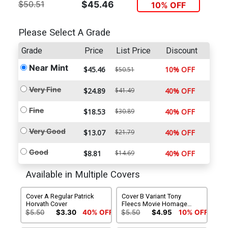
$50.51
$45.46
10% OFF
Please Select A Grade
Grade
Price
List Price
Discount
Near Mint
$45.46
10% OFF
$50.51
Very Fine
$24.89
$41.49
40% OFF
Fine
$18.53
$30.89
40% OFF
Very Good
$13.07
$21.79
40% OFF
Good
$8.81
$14.69
40% OFF
Available in Multiple Covers
Cover A Regular Patrick
Cover B Variant Tony
Horvath Cover
Fleecs Movie Homage
Cover
$5.50
$3.30
40% OFF
$5.50
$4.95
10% OFF