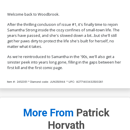
Welcome back to Woodbrook.
After the thrilling conclusion of issue #1, it's finally time to rejoin
Samantha Strong inside the cozy confines of small-town life. The
years have passed, and she's slowed down a bit...but she'll still
get her paws dirty to protect the life she's built for herself, no
matter what it takes.
As we're reintroduced to Samantha in the '90s, we'll also get a
sinister peek into years long gone, filling in the gaps between her
first kill and the first comic page.
Item #:
2452351
Diamond code:
JUN250944
UPC:
82771403432500261
More From
Patrick
Horvath