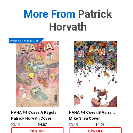
More From
Patrick
Horvath
Available For Pull List!
HAHA #4 Cover A Regular
HAHA #4 Cover B Variant
Ben
Patrick Horvath Cover
Mike Shea Cover
Nob
Inc
$5.19
$4.67
$5.19
$4.67
$35
Sto
10% OFF
10% OFF