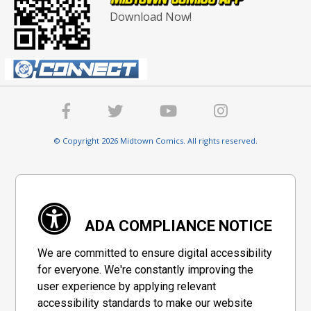
Download Now!
© Copyright 2026 Midtown Comics. All rights reserved.
ADA COMPLIANCE NOTICE
We are committed to ensure digital accessibility
for everyone. We're constantly improving the
user experience by applying relevant
accessibility standards to make our website