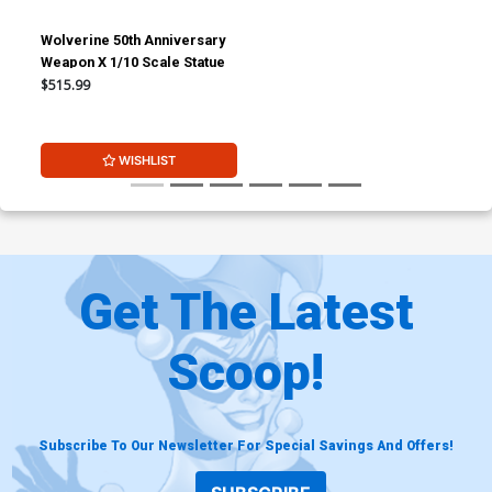
Wolverine 50th Anniversary
Weapon X 1/10 Scale Statue
$515.99
WISHLIST
Get The Latest
Scoop!
Subscribe To Our Newsletter For Special Savings And Offers!