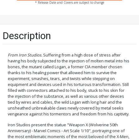
* Release Date and Covers are subject to change
Description
From Iron Studios.
Suffering from a high dose of stress after
having his body subjected to the injection of molten metal into his
bones, the mutant called Logan, a former CIA member chosen
thanks to his healing power that allowed him to survive the
experiment, smashes, tears, and twists while stepping on
equipment and devices used in his torturous transformation. Still
filled with connectors attached to his body, stuck to his skin for
the injection of the substance, as well as various other devices
tied by wires and cables, the wild Logan with long hair and the
unsheathed unbreakable claws newly covered by metal seeks
vengeance against his tormentors and freedom from his captivity.
Iron Studios present the statue "Weapon X (Wolverine 50th
Anniversary) - Marvel Comics - Art Scale 1/10", portraying one of
the most emblematic moments of the most beloved of the X-Men,