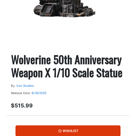
Wolverine 50th Anniversary
Weapon X 1/10 Scale Statue
By
Iron Studios
Release Date
6/18/2025
$515.99
WISHLIST