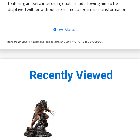
featuring an extra interchangeable head allowing him to be
displayed with or without the helmet used in his transformation!
Show More...
Item #:
2458374
Diamond code:
JUN248294
UPC:
618231955695
Recently Viewed