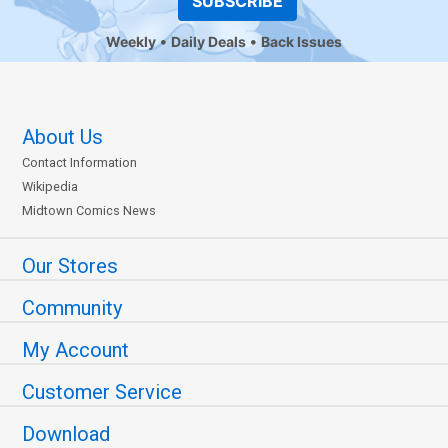
SUBSCRIBE
Weekly
Daily Deals
Back Issues
About Us
Contact Information
Wikipedia
Midtown Comics News
Our Stores
Community
My Account
Customer Service
Download