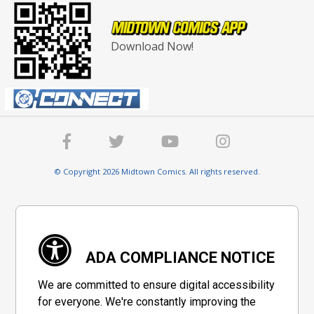
Download Now!
© Copyright 2026 Midtown Comics. All rights reserved.
ADA COMPLIANCE NOTICE
We are committed to ensure digital accessibility
for everyone. We're constantly improving the