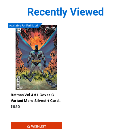
Recently Viewed
Available For Pull List!
Batman Vol 4 #1 Cover C
Variant Marc Silvestri Card
Stock Cover (DC All In)
$6.50
(Limit 1 Per Customer)
WISHLIST