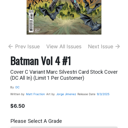
Prev Issue
View All Issues
Next Issue
Batman Vol 4 #1
Cover C Variant Marc Silvestri Card Stock Cover
(DC All In) (Limit 1 Per Customer)
By
DC
Written by
Matt Fraction
Art by
Jorge Jimenez
Release Date
9/3/2025
$6.50
Please Select A Grade