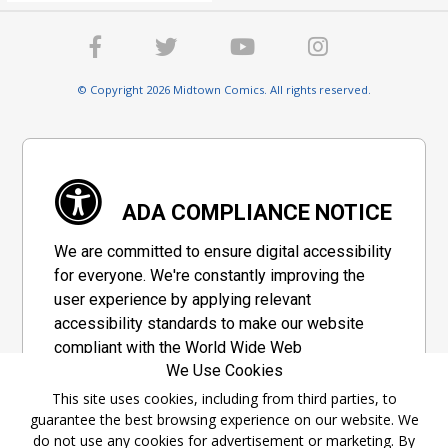
© Copyright 2026 Midtown Comics. All rights reserved.
ADA COMPLIANCE NOTICE
We are committed to ensure digital accessibility
for everyone. We're constantly improving the
user experience by applying relevant
accessibility standards to make our website
compliant with the World Wide Web
We Use Cookies
Consortium's "Web Content Accessibility
Guidelines 2.1" (WCAG 2.1), a set of guidelines
This site uses cookies, including from third parties, to
guarantee the best browsing experience on our website. We
adopted by a private group designed to
do not use any cookies for advertisement or marketing. By
maximize accessibility of web content.