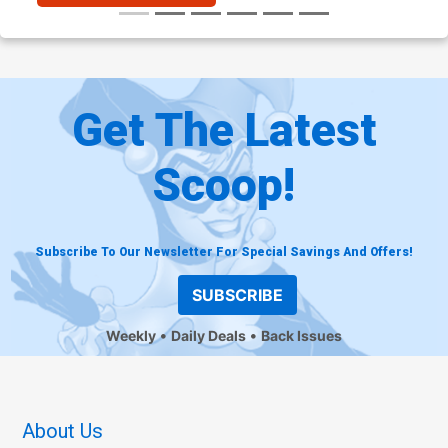
Get The Latest
Scoop!
Subscribe To Our Newsletter For Special Savings And Offers!
SUBSCRIBE
Weekly
Daily Deals
Back Issues
About Us