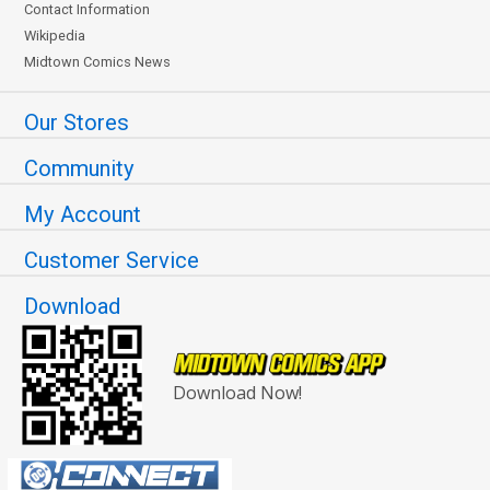
Contact Information
Wikipedia
Midtown Comics News
Our Stores
Community
My Account
Customer Service
Download
Download Now!