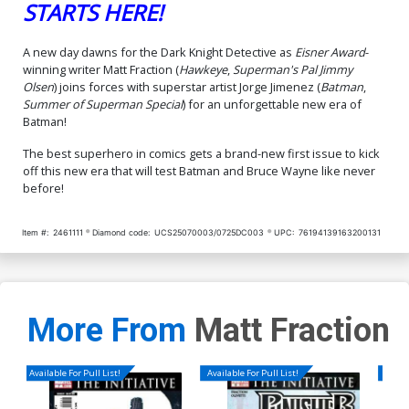
STARTS HERE!
Cover P 2nd Ptg A Jorge
Cover Q 2nd Ptg B Dan
A new day dawns for the Dark Knight Detective as
Eisner Award
-
Jimenez Logo Color
Mora Card Stock Variant
winning writer Matt Fraction (
Hawkeye
,
Superman's Pal Jimmy
Variant Cover (DC All In)
Cover (DC All In)
$5.50
$6.50
Olsen
) joins forces with superstar artist Jorge Jimenez (
Batman
,
Summer of Superman Special
) for an unforgettable new era of
Cover R 2nd Ptg C Dan
Cover S 2nd Ptg D Jorge
Batman!
Mora Foil Variant Cover (DC
Jimenez Card Stock Variant
All In)
Cover (DC All In)
$8.50
$6.50
The best superhero in comics gets a brand-new first issue to kick
off this new era that will test Batman and Bruce Wayne like never
before!
Cover T 3rd Ptg A Jorge
Cover U 3rd Ptg B Nick
Jimenez Logo Color
Dragotta Homage Card
Variant Cover (DC All In)
Stock Variant Cover (DC All
$5.50
$4.95
10% OFF
$6.50
In)
Item #:
2461111
Diamond code:
UCS25070003/0725DC003
UPC:
76194139163200131
Cover V DF Foil Variant
Cover W Stanley Artgerm
Cover CGC Graded
Lau Blind Bag Foil Variant
Cover
$119.90
$9.00
More From
Matt Fraction
Cover X Marc Silvestri Blind
Cover Y David Aja Blind
Bag Foil Variant Cover
Bag Foil Variant Cover
$9.00
$9.00
Available For Pull List!
Available For Pull List!
Availa