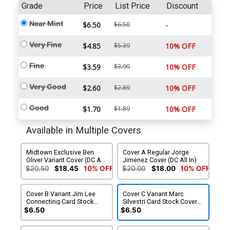
Grade
Price
List Price
Discount
Near Mint
$6.50
$6.50
-
Very Fine
$4.85
$5.39
10% OFF
Fine
$3.59
$3.99
10% OFF
Very Good
$2.60
$2.89
10% OFF
Good
$1.70
$1.89
10% OFF
Available in Multiple Covers
Midtown Exclusive Ben
Cover A Regular Jorge
Oliver Variant Cover (DC All
Jimenez Cover (DC All In)
In)
$20.50
$18.45
10% OFF
$20.00
$18.00
10% OFF
Cover B Variant Jim Lee
Cover C Variant Marc
Connecting Card Stock
Silvestri Card Stock Cover
Cover (DC All In) (Limit 1
(DC All In) (Limit 1 Per
$6.50
$6.50
Per Customer)
Customer)