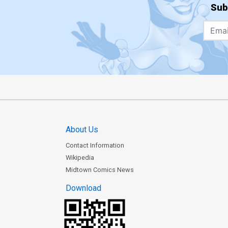
Sub
About Us
Contact Information
Wikipedia
Midtown Comics News
Download