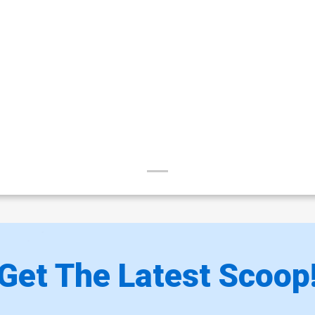
Get The Latest Scoop