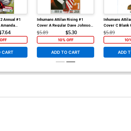
 2 Annual #1
Inhumans Attilan Rising #1
Inhumans Attila
r Amanda
Cover A Regular Dave Johnson
Cover C Blank 
ternational
Cover (Secret Wars Battleworld
Wars Battleworl
$7.64
$5.89
$5.30
$5.89
ybag
Tie-In)
OFF
10% OFF
10
O CART
ADD TO CART
ADD T