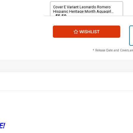
Cover E Variant Leonardo Romero
Hispanic Heritage Month Aquagirl
(Lorena Marquez) Card Stock Cover
$5.50
(DC All In)
WISHLIST
* Release Date and Covers ar
E!