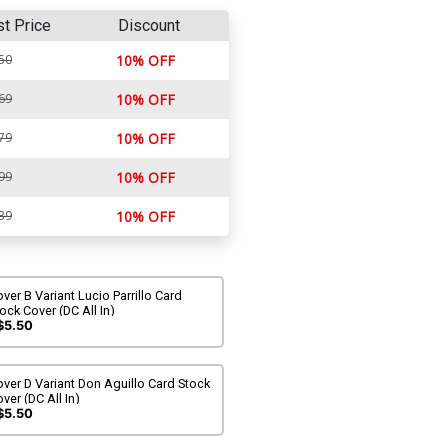
st Price
Discount
50
10% OFF
69
10% OFF
79
10% OFF
99
10% OFF
39
10% OFF
ver B Variant Lucio Parrillo Card
ock Cover (DC All In)
$5.50
ver D Variant Don Aguillo Card Stock
ver (DC All In)
$5.50