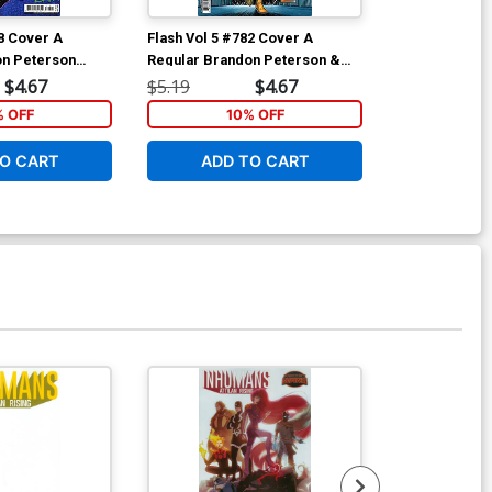
78 Cover A
Flash Vol 5 #782 Cover A
Teen Titans A
on Peterson
Regular Brandon Peterson &
Marks The Sp
Michael Atiyeh Cover
$4.67
$5.19
$4.67
$17.99
% OFF
10% OFF
1
O CART
ADD TO CART
ADD 
Available For Pu