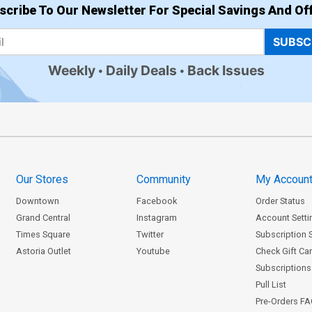
scribe To Our Newsletter For Special Savings And Off
SUBSC
Weekly
Daily Deals
Back Issues
Our Stores
Community
My Accoun
Downtown
Facebook
Order Status
Grand Central
Instagram
Account Setti
Times Square
Twitter
Subscription 
Astoria Outlet
Youtube
Check Gift Ca
Subscriptions 
Pull List
Pre-Orders F