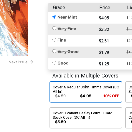
Grade
Price
Li
Near Mint
$4.05
$4.
Very Fine
$3.32
$3.
Fine
$2.51
$2.
Very Good
$1.79
$1.
Next Issue
Good
$1.25
$1.
Available in Multiple Covers
Cover A Regular John Timms Cover (DC
Co
All In)
St
$4.50
$4.05
10% OFF
Cover C Variant Lesley Leirix Li Card
Co
Stock Cover (DC All In)
Co
$5.50