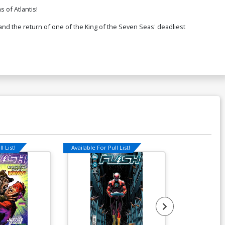
 of Atlantis!
and the return of one of the King of the Seven Seas' deadliest
l List!
Available For Pull List!