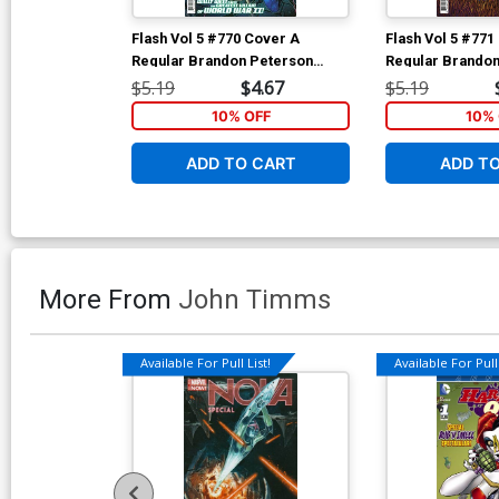
Flash Vol 5 #770 Cover A
Flash Vol 5 #771
Regular Brandon Peterson
Regular Brandon
Cover
Cover
$5.19
$4.67
$5.19
10% OFF
10% 
ADD TO CART
ADD T
More From
John Timms
Available For Pull List!
Available For Pull 