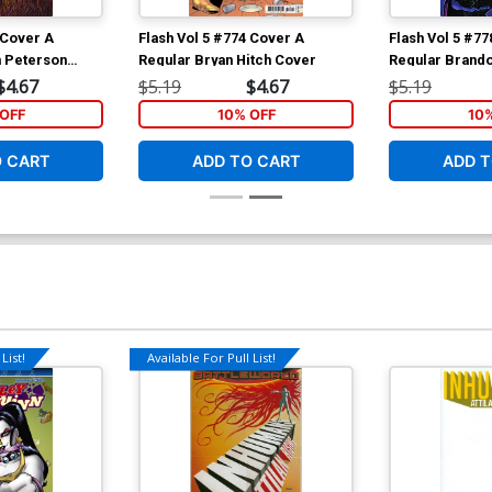
 Cover A
Flash Vol 5 #774 Cover A
Flash Vol 5 #7
 Peterson
Regular Bryan Hitch Cover
Regular Brand
Cover
$4.67
$5.19
$4.67
$5.19
OFF
10% OFF
10
O CART
ADD TO CART
ADD T
List!
Available For Pull List!