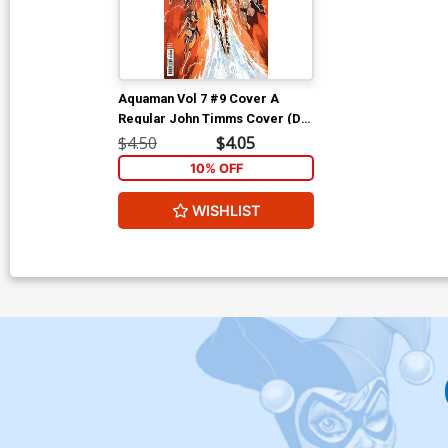
Aquaman Vol 7 #9 Cover A
Regular John Timms Cover (DC
All In)
$4.50
$4.05
10% OFF
WISHLIST