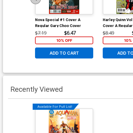
Nova Special #1 Cover A
Harley Quinn Vol
Regular Gary Choo Cover
Cover A Regula
Conner Cover In
$7.19
$6.47
$8.49
Edition With Pol
10% OFF
10% 
ADD TO CART
ADD T
Recently Viewed
Available For Pull List!