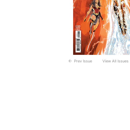
Prev Issue
View All Issues