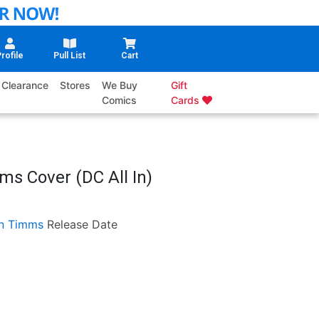
rofile
Pull List
Cart
Clearance
Stores
We Buy
Gift
Comics
Cards
s Cover (DC All In)
n Timms
Release Date