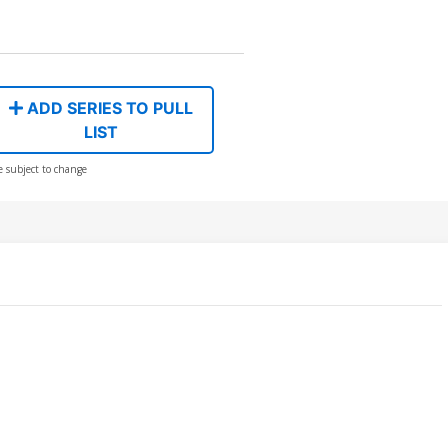
ADD SERIES TO PULL
LIST
e subject to change