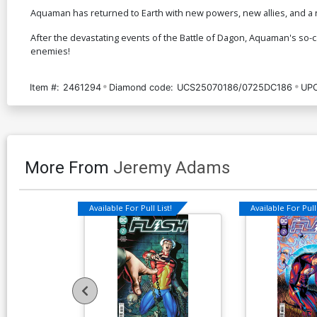
Aquaman has returned to Earth with new powers, new allies, and a n
After the devastating events of the Battle of Dagon, Aquaman's so-c
enemies!
Item #:
2461294
Diamond code:
UCS25070186/0725DC186
UPC
More From
Jeremy Adams
Available For Pull List!
Available For Pull 