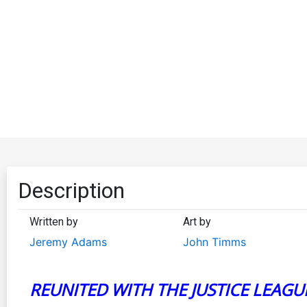
Description
Written by
Art by
Jeremy Adams
John Timms
REUNITED WITH THE JUSTICE LEAGU