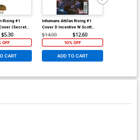
n Rising #1
Inhumans Attilan Rising #1
Inhumans Attil
Cover (Secret
Cover D Incentive W Scott
Cover A Regu
d Tie-In)
Forbes Promo Variant Cover
Cover (Secret
$5.30
$14.00
$12.60
$5.89
(Secret Wars Battleworld Tie-
Tie-In)
% OFF
10% OFF
2
In)
O CART
ADD TO CART
W