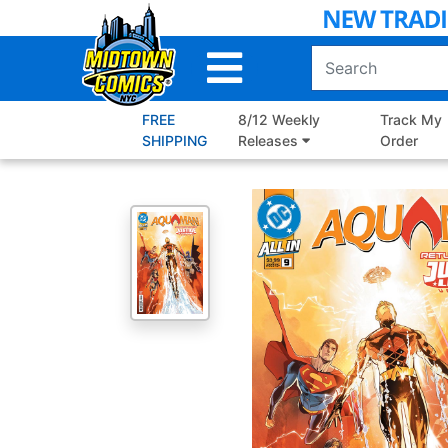
Skip
to
Main
Content
FREE
8/12 Weekly
Track My
SHIPPING
Releases
Order