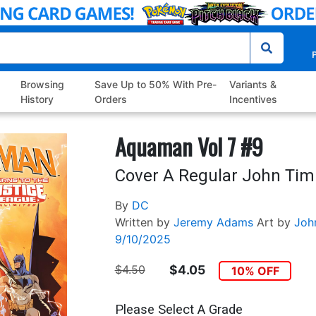
P
Browsing
Save Up to 50% With Pre-
Variants &
History
Orders
Incentives
Aquaman Vol 7 #9
Cover A Regular John Timm
By
DC
Written by
Jeremy Adams
Art by
Joh
9/10/2025
$4.50
$4.05
10% OFF
Please Select A Grade