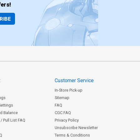
ers!
RIBE
t
Customer Service
In-Store Pick-up
ngs
Sitemap
Settings
FAQ
rd Balance
CGC FAQ
/ Pull List FAQ
Privacy Policy
Unsubscribe Newsletter
AQ
Terms & Conditions