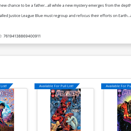
ew chance to be a father...all while a new mystery emerges from the depths
alled Justice League Blue must regroup and refocus their efforts on Earth...
:
76194138869400911
List!
Available For Pull List!
Available For Pul